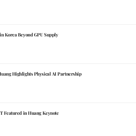
 in Korea Beyond GPU Supply
uang Highlights Physical AI Partnership
KT Featured in Huang Keynote