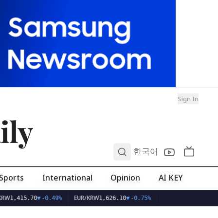
Sign In
ily
0
한국어
Sports
International
Opinion
AI KEY
EUR/KRW
1,415.70
▼
-0.49%
1,626.10
▼
-0.75%