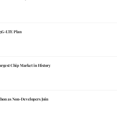
 5G-LTE Plan
argest Chip Market in History
hon as Non-Developers Join