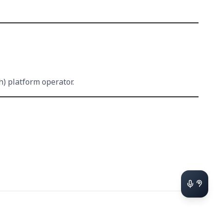
h) platform operator.