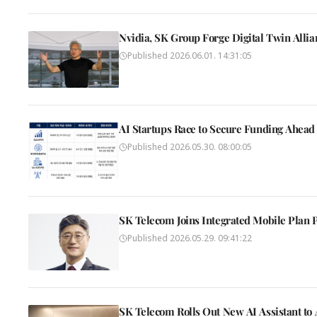
Nvidia, SK Group Forge Digital Twin Alli
Published
2026.06.01. 14:31:05
AI Startups Race to Secure Funding Ahead 
Published
2026.05.30. 08:00:05
SK Telecom Joins Integrated Mobile Plan 
Published
2026.05.29. 09:41:22
SK Telecom Rolls Out New AI Assistant t