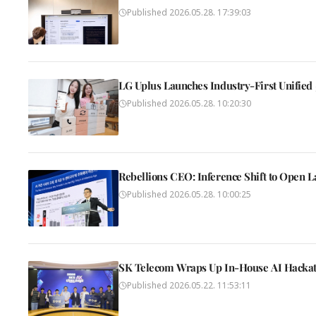
Published
2026.05.28. 17:39:03
LG Uplus Launches Industry-First Unified
Published
2026.05.28. 10:20:30
Rebellions CEO: Inference Shift to Open L
Published
2026.05.28. 10:00:25
SK Telecom Wraps Up In-House AI Hackat
Published
2026.05.22. 11:53:11