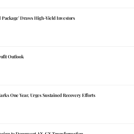
l Package' Draws High-Yield Investors
ofit Outlook
ks One Year, Urges Sustained Recovery Efforts
aign to Document AX, CX Transformation