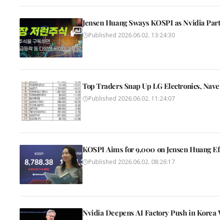
Jensen Huang Sways KOSPI as Nvidia Partn
Published
2026.06.02. 13:24:30
Top Traders Snap Up LG Electronics, Nav
Published
2026.06.02. 11:24:07
KOSPI Aims for 9,000 on Jensen Huang Eff
Published
2026.06.02. 08:26:17
Nvidia Deepens AI Factory Push in Korea W