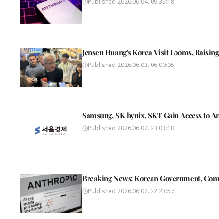
Published
2026.06.04. 09:35:18
Jensen Huang's Korea Visit Looms, Raisin
Published
2026.06.03. 06:00:05
Samsung, SK hynix, SKT Gain Access to An
Published
2026.06.02. 23:03:10
Breaking News: Korean Government, Compan
Published
2026.06.02. 22:23:57