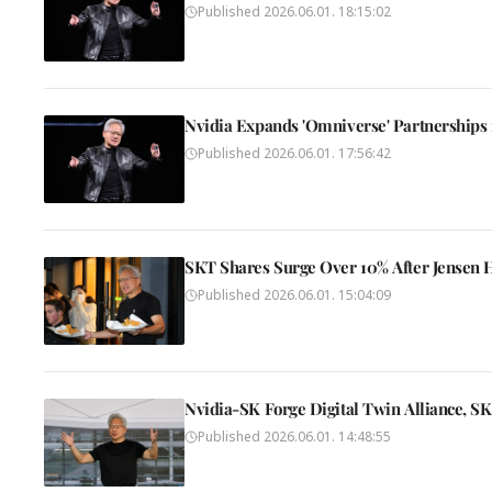
Published
2026.06.01. 18:15:02
Nvidia Expands 'Omniverse' Partnerships
Published
2026.06.01. 17:56:42
SKT Shares Surge Over 10% After Jensen H
Published
2026.06.01. 15:04:09
Nvidia-SK Forge Digital Twin Alliance, S
Published
2026.06.01. 14:48:55