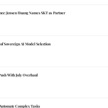
ance; Jensen Huang Names SKT as Partner
of Sovereign AI Model Selection
Push With July Overhaul
o Automate Complex Tasks