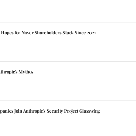
g Hopes for Naver Shareholders Stuck Since 2021
thropic's Mythos
ies Join Anthropic's Security Project Glasswing