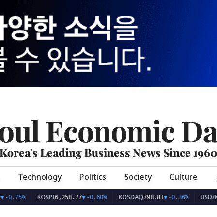
oul Economic Da
Korea's Leading Business News Since 196
Technology
Politics
Society
Culture
KOSPI
KOSDAQ
USD/KRW
0.75%
6,258.77
▼
-0.60%
798.81
▼
-0.36%