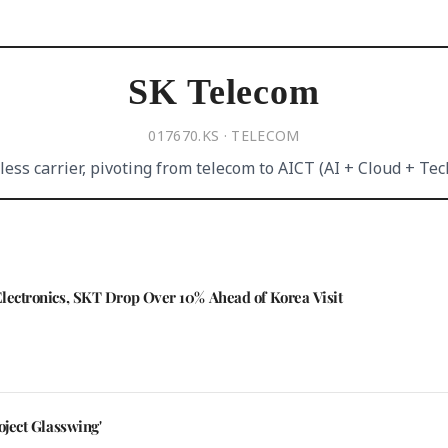
SK Telecom
017670.KS · TELECOM
less carrier, pivoting from telecom to AICT (AI + Cloud + Tec
Electronics, SKT Drop Over 10% Ahead of Korea Visit
oject Glasswing'