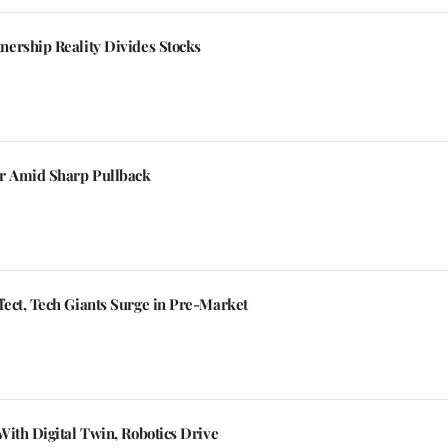
ership Reality Divides Stocks
er Amid Sharp Pullback
ect, Tech Giants Surge in Pre-Market
ith Digital Twin, Robotics Drive