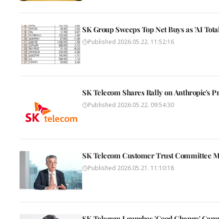
SK Group Sweeps Top Net Buys as 'AI Tota
Published
2026.05.22. 11:52:16
SK Telecom Shares Rally on Anthropic's Pr
Published
2026.05.22. 09:54:30
SK Telecom Customer Trust Committee Mar
Published
2026.05.21. 11:10:18
SK Telecom Launches 'Good Change' Camp