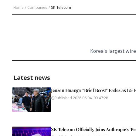
Home
/
Companies
/
SK Telecom
Korea's largest wire
Latest news
Jensen Huang's "Brief Boost" Fades as LG 
Published
2026.06.04. 09:47:28
SK Telecom Officially Joins Anthropic's 'Pr