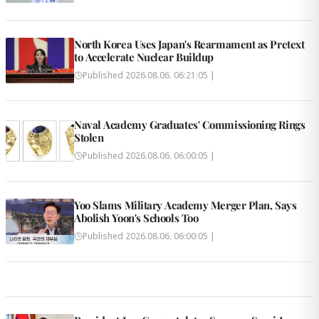
North Korea Uses Japan's Rearmament as Pretext
to Accelerate Nuclear Buildup
Published
2026.08.06. 06:21:05
|
Naval Academy Graduates' Commissioning Rings
Stolen
Published
2026.08.06. 06:00:05
|
Yoo Slams Military Academy Merger Plan, Says
Abolish Yoon's Schools Too
Published
2026.08.06. 06:00:05
|