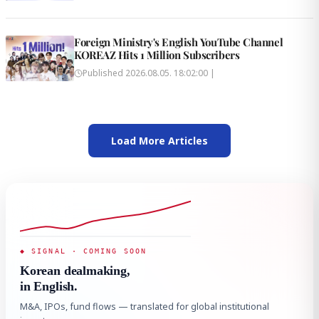
Foreign Ministry's English YouTube Channel
KOREAZ Hits 1 Million Subscribers
Published
2026.08.05. 18:02:00
|
Load More Articles
◆ SIGNAL · COMING SOON
Korean dealmaking,
in English.
M&A, IPOs, fund flows — translated for global institutional