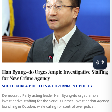
Han Byung-do Urges Ample Investigative Staffing
for New Crime Agency
SOUTH KOREA POLITICS & GOVERNMENT POLICY
Democratic Party acting leader Han Byung-do urged ample
investigative staffing for the Serious Crimes Investigation Agency
launching in October, while calling for control over police
investigative aut
...