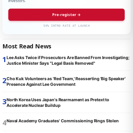
investors.
Pre-register →
50% INTRO RATE AT LAUNCH
Most Read News
1
Lee Asks Twice if Prosecutors Are Banned From Investigating;
Justice Minister Says "Legal Basis Removed"
2
Cho Kuk Volunteers as 'Red Team,' Reasserting 'Big Speaker'
Presence Against Lee Government
3
North Korea Uses Japan's Rearmament as Pretext to
Accelerate Nuclear Buildup
4
Naval Academy Graduates' Commissioning Rings Stolen