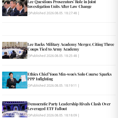
Lee Questions Prosecutors' Role in Joint
Investigation Units After Law Change
Published
2026.08.05. 18:27:48
|
Lee Backs Military Academy Merger, Citing Three
Coups Tied to Army Academy
Published
2026.08.05. 18:25:48
|
Ethics Chief Yoon Min-woo's Solo Course Sparks
PPP Infighting
Published
2026.08.05. 18:19:11
|
Democratic Party Leadership Rivals Clash Over
Leveraged ETF Fallout
Published
2026.08.05. 18:18:09
|