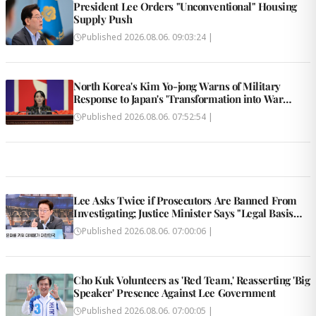
President Lee Orders "Unconventional" Housing
Supply Push
Published
2026.08.06. 09:03:24
|
North Korea's Kim Yo-jong Warns of Military
Response to Japan's 'Transformation into War
State'
Published
2026.08.06. 07:52:54
|
Lee Asks Twice if Prosecutors Are Banned From
Investigating; Justice Minister Says "Legal Basis
Removed"
Published
2026.08.06. 07:00:06
|
Cho Kuk Volunteers as 'Red Team,' Reasserting 'Big
Speaker' Presence Against Lee Government
Published
2026.08.06. 07:00:05
|