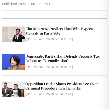
Published
2026.08.06. 11:02:53
|
Kim Min-seok Predicts Final Win, Expects
Majority in Party Vote
Published
2026.08.06. 10:31:42
|
Democratic Party's Han Defends Property Tax
Reform as "Normalization"
Published
2026.08.06. 10:30:26
|
Opposition Leader Slams President Lee Over
Criminal Procedure Law Remarks
Published
2026.08.06. 10:02:28
|