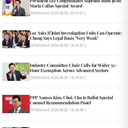
President Lee Congratulates Soprano Sumi Jo on
Maria Callas Special Award
Published
2026.08.05. 20:14:47
|
Lee Asks If Joint Investigation Units Can Operate;
Chung Says Legal Basis "Very Weak"
Published
2026.08.05. 18:43:35
|
Industry Committee Chair Calls for Wider 52-
Hour Exemption Across Advanced Sectors
Published
2026.08.05. 18:29:30
|
PPP Names Kim, Choi, Cha to Ballot Special
Counsel Recommendation Panel
Published
2026.08.05. 18:28:48
|