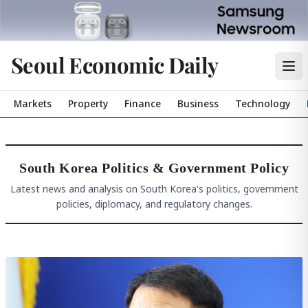
Seoul Economic Daily
Markets
Property
Finance
Business
Technology
South Korea Politics & Government Policy
Latest news and analysis on South Korea's politics, government
policies, diplomacy, and regulatory changes.