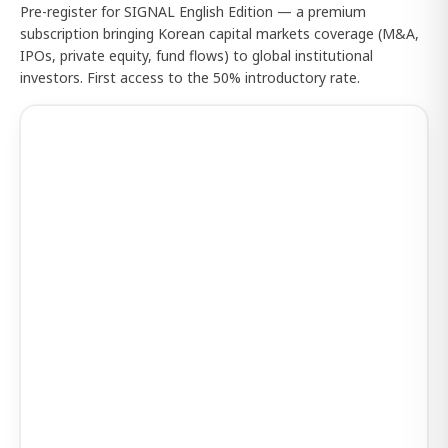
Pre-register for SIGNAL English Edition — a premium
subscription bringing Korean capital markets coverage (M&A,
IPOs, private equity, fund flows) to global institutional
investors. First access to the 50% introductory rate.