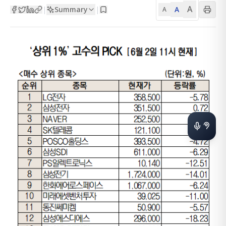
A
Summary
A
|
|
A