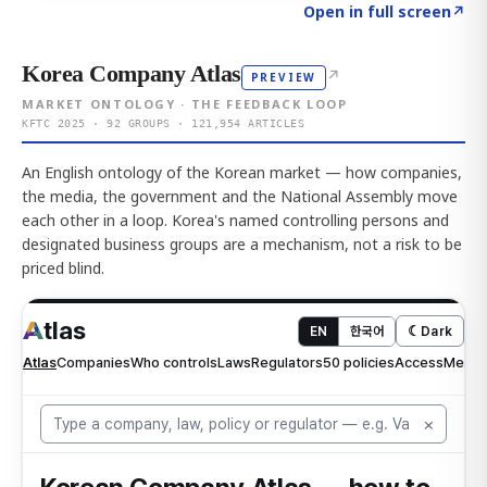
Click to explore AI KEY
→
Open in full screen
↗
Korea Company Atlas
↗
PREVIEW
MARKET ONTOLOGY · THE FEEDBACK LOOP
KFTC 2025 · 92 GROUPS · 121,954 ARTICLES
An English ontology of the Korean market — how companies,
the media, the government and the National Assembly move
each other in a loop. Korea's named controlling persons and
designated business groups are a mechanism, not a risk to be
priced blind.