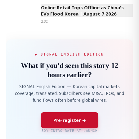
Online Retail Tops Offline as China's
EVs Flood Korea | August 7 2026
2:32
◆ SIGNAL ENGLISH EDITION
What if you'd seen this story 12
hours earlier?
SIGNAL English Edition — Korean capital markets
coverage, translated. Subscribers see M&A, IPOs, and
fund flows often before global wires.
Pre-register →
50% INTRO RATE AT LAUNCH