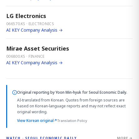
LG Electronics
066570.KS · ELECTRONICS
AI KEY Company Analysis →
Mirae Asset Securities
006800.KS · FINANCE
AI KEY Company Analysis →
Original reporting by
Yoon Min-hyuk
for Seoul Economic Daily.
AI-translated from Korean. Quotes from foreign sources are
based on Korean-language reports and may not reflect exact
original wording.
View Korean original
↗
Translation Policy
MORE →
WATCH · SEOUL ECONOMIC DAILY
2:32