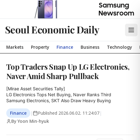
Seoul Economic Daily
Markets
Property
Finance
Business
Technology
Top Traders Snap Up LG Electronics,
Naver Amid Sharp Pullback
[Mirae Asset Securities Tally]

LG Electronics Tops Net Buying, Naver Ranks Third

Samsung Electronics, SKT Also Draw Heavy Buying
Finance
|
Published
2026.06.02. 11:24:07
|
By Yoon Min-hyuk