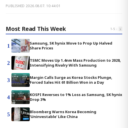
PUBLISHED
2026.08.07. 10:44:01
Most Read This Week
‹
›
1
-
5
Samsung, SK hynix Move to Prop Up Halved
1
Share Prices
TSMC Moves Up 1.4nm Mass Production to 2028,
2
Intensifying Rivalry With Samsung
Margin Calls Surge as Korea Stocks Plunge,
3
Forced Sales Hit 61 Billion Won in a Day
KOSPI Reverses to 1% Loss as Samsung, SK hynix
4
Drop 3%
Bloomberg Warns Korea Becoming
5
'Uninvestable' Like China