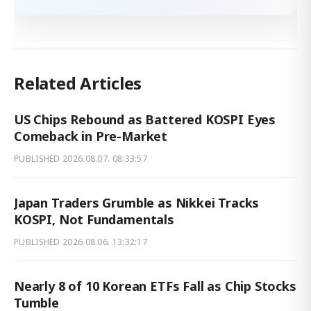
Related Articles
US Chips Rebound as Battered KOSPI Eyes
Comeback in Pre-Market
PUBLISHED
2026.08.07. 08:33:57
Japan Traders Grumble as Nikkei Tracks
KOSPI, Not Fundamentals
PUBLISHED
2026.08.06. 13:32:17
Nearly 8 of 10 Korean ETFs Fall as Chip Stocks
Tumble