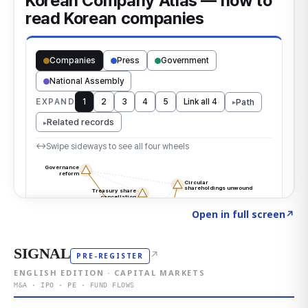
Click to explore the atlas
→
Open in full screen
↗
SIGNAL
↗
PRE-REGISTER
ENGLISH EDITION · CAPITAL MARKETS
M&A · IPO · PE · FUND FLOWS