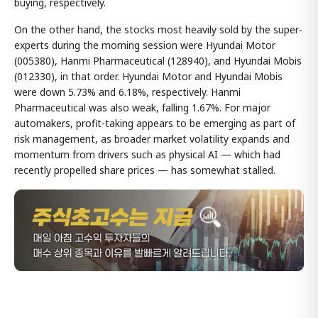
buying, respectively.
On the other hand, the stocks most heavily sold by the super-
experts during the morning session were Hyundai Motor
(005380), Hanmi Pharmaceutical (128940), and Hyundai Mobis
(012330), in that order. Hyundai Motor and Hyundai Mobis
were down 5.73% and 6.18%, respectively. Hanmi
Pharmaceutical was also weak, falling 1.67%. For major
automakers, profit-taking appears to be emerging as part of
risk management, as broader market volatility expands and
momentum from drivers such as physical AI — which had
recently propelled share prices — has somewhat stalled.