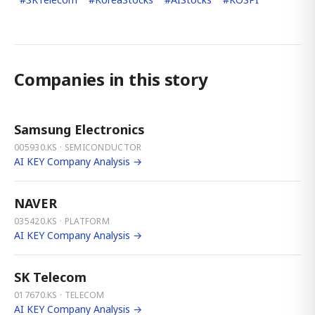
Companies in this story
Samsung Electronics
005930.KS · SEMICONDUCTOR
AI KEY Company Analysis →
NAVER
035420.KS · PLATFORM
AI KEY Company Analysis →
SK Telecom
017670.KS · TELECOM
AI KEY Company Analysis →