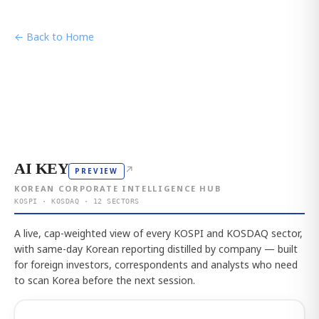
← Back to Home
AI KEY
↗
PREVIEW
KOREAN CORPORATE INTELLIGENCE HUB
KOSPI · KOSDAQ · 12 SECTORS
A live, cap-weighted view of every KOSPI and KOSDAQ sector,
with same-day Korean reporting distilled by company — built
for foreign investors, correspondents and analysts who need
to scan Korea before the next session.