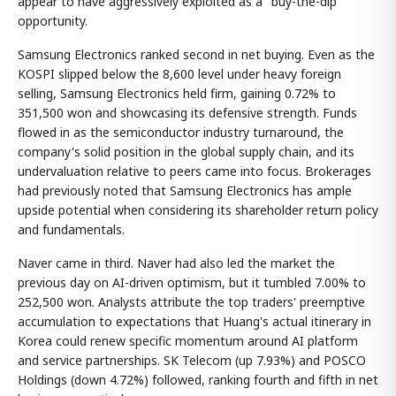
appear to have aggressively exploited as a "buy-the-dip"
opportunity.
Samsung Electronics ranked second in net buying. Even as the
KOSPI slipped below the 8,600 level under heavy foreign
selling, Samsung Electronics held firm, gaining 0.72% to
351,500 won and showcasing its defensive strength. Funds
flowed in as the semiconductor industry turnaround, the
company's solid position in the global supply chain, and its
undervaluation relative to peers came into focus. Brokerages
had previously noted that Samsung Electronics has ample
upside potential when considering its shareholder return policy
and fundamentals.
Naver came in third. Naver had also led the market the
previous day on AI-driven optimism, but it tumbled 7.00% to
252,500 won. Analysts attribute the top traders' preemptive
accumulation to expectations that Huang's actual itinerary in
Korea could renew specific momentum around AI platform
and service partnerships. SK Telecom (up 7.93%) and POSCO
Holdings (down 4.72%) followed, ranking fourth and fifth in net