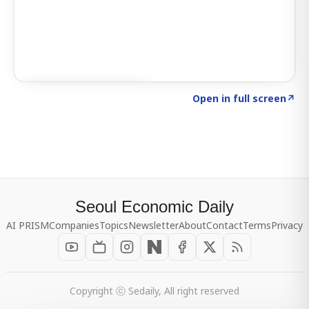
Click to explore SIGNAL
→
Open in full screen
↗
Seoul Economic Daily
AI PRISM
Companies
Topics
Newsletter
About
Contact
Terms
Privacy
Copyright ⓒ Sedaily, All right reserved