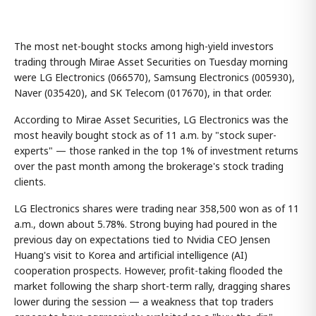
The most net-bought stocks among high-yield investors
trading through Mirae Asset Securities on Tuesday morning
were LG Electronics (066570), Samsung Electronics (005930),
Naver (035420), and SK Telecom (017670), in that order.
According to Mirae Asset Securities, LG Electronics was the
most heavily bought stock as of 11 a.m. by "stock super-
experts" — those ranked in the top 1% of investment returns
over the past month among the brokerage's stock trading
clients.
LG Electronics shares were trading near 358,500 won as of 11
a.m., down about 5.78%. Strong buying had poured in the
previous day on expectations tied to Nvidia CEO Jensen
Huang's visit to Korea and artificial intelligence (AI)
cooperation prospects. However, profit-taking flooded the
market following the sharp short-term rally, dragging shares
lower during the session — a weakness that top traders