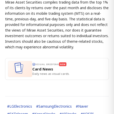
Mirae Asset Securities compiles trading data from the top 1%
of its clients by returns over the past month and discloses the
information on its mobile trading system (MTS) on a real-
time, previous-day, and five-day basis. The statistical data is
provided for informational purposes only and does not reflect
the views of Mirae Asset Securities, nor does it guarantee
investment outcomes or returns suited to individual investors.
Investors should also be cautious of theme-related stocks,
which may experience abnormal volatility.
VISUAL BRIEFING
NEW
Card News
Daily news as visual cards.
#
LGElectronics
#
SamsungElectronics
#
Naver
#
SKTelecom
#
KoreaStocks
#
AIStocks
#
KOSPI