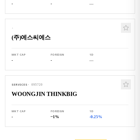
-
-
—
·
(주)에스씨에스
MKT CAP
FOREIGN
1D
-
-
—
SERVICES
·
095720
WOONGJIN THINKBIG
MKT CAP
FOREIGN
1D
-
~1%
-0.25%