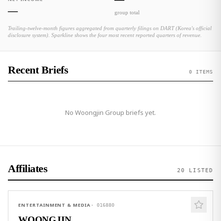
—
group total
Trailing-twelve-month figures aggregated from quarterly filings on DART (Korea's official
disclosure system). Sparkline shows the four most recent reported quarters of revenue.
Recent Briefs
0 ITEMS
No
Woongjin Group
briefs yet.
Affiliates
20
LISTED
ENTERTAINMENT & MEDIA
·
016880
WOONGJIN