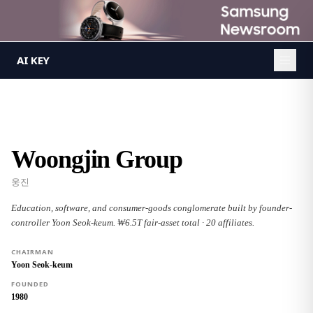
AI KEY
/
Groups
/
Woongjin Group
AI KEY
Woongjin Group
웅진
Education, software, and consumer-goods conglomerate built by founder-
controller Yoon Seok-keum. ₩6.5T fair-asset total · 20 affiliates.
CHAIRMAN
Yoon Seok-keum
FOUNDED
1980