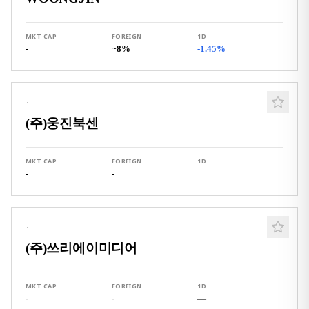
MKT CAP
FOREIGN
1D
-
~8%
-1.45%
·
(주)웅진북센
MKT CAP
FOREIGN
1D
-
-
—
·
(주)쓰리에이미디어
MKT CAP
FOREIGN
1D
-
-
—