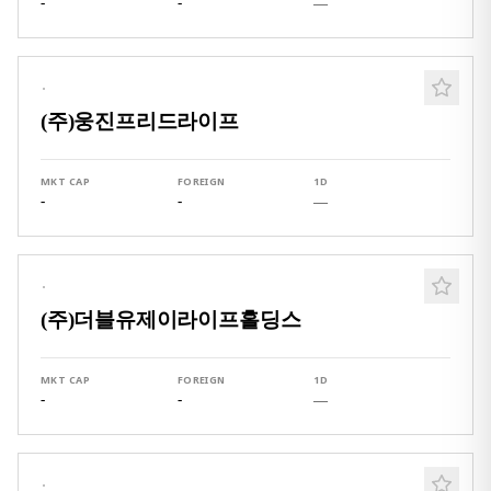
-
-
—
·
(주)웅진프리드라이프
MKT CAP
FOREIGN
1D
-
-
—
·
(주)더블유제이라이프홀딩스
MKT CAP
FOREIGN
1D
-
-
—
·