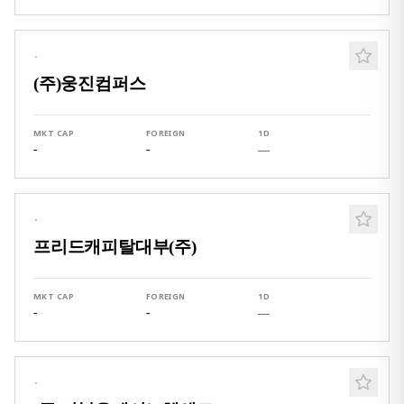
·
(주)웅진컴퍼스
MKT CAP
FOREIGN
1D
-
-
—
·
프리드캐피탈대부(주)
MKT CAP
FOREIGN
1D
-
-
—
·