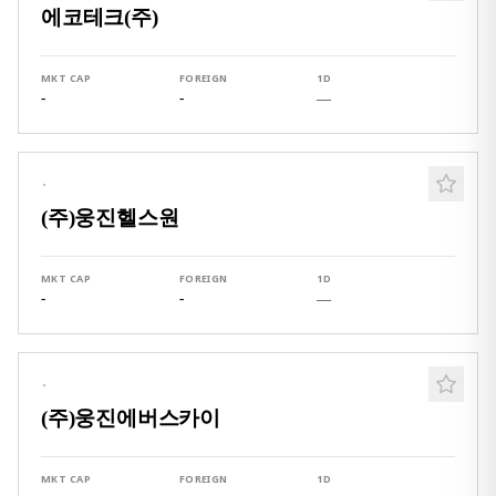
에코테크(주)
MKT CAP
FOREIGN
1D
-
-
—
·
(주)웅진헬스원
MKT CAP
FOREIGN
1D
-
-
—
·
(주)웅진에버스카이
MKT CAP
FOREIGN
1D