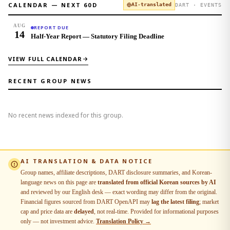
CALENDAR — NEXT
60
D
AI-translated
DART · EVENTS
AUG
REPORT DUE
14
Half-Year Report — Statutory Filing Deadline
VIEW FULL CALENDAR
RECENT GROUP NEWS
No recent news indexed for this group.
AI TRANSLATION & DATA NOTICE
Group names, affiliate descriptions, DART disclosure summaries, and Korean-
language news on this page are
translated from official Korean sources by AI
and reviewed by our English desk — exact wording may differ from the original.
Financial figures sourced from DART OpenAPI may
lag the latest filing
; market
cap and price data are
delayed
, not real-time. Provided for informational purposes
only — not investment advice.
Translation Policy →