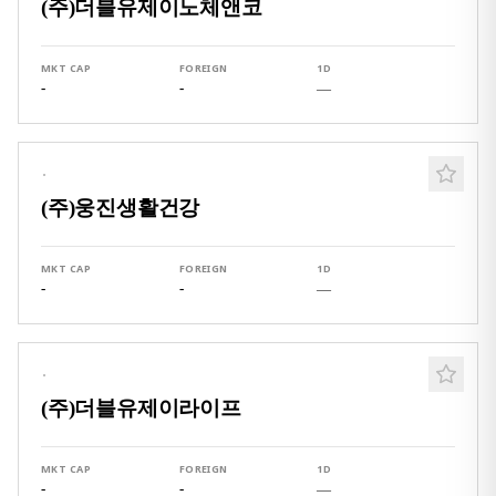
(주)더블유제이노체앤코
MKT CAP
FOREIGN
1D
-
-
—
·
(주)웅진생활건강
MKT CAP
FOREIGN
1D
-
-
—
·
(주)더블유제이라이프
MKT CAP
FOREIGN
1D
-
-
—