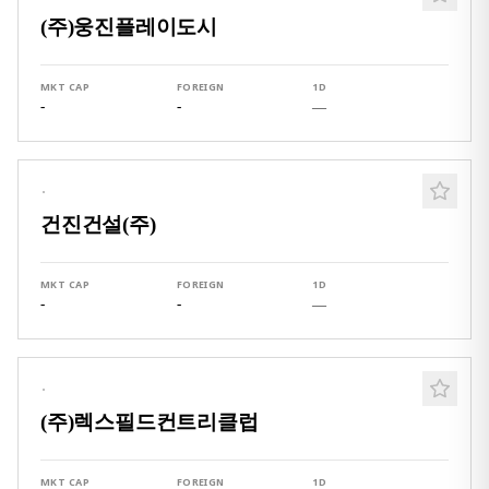
(주)웅진플레이도시
MKT CAP
FOREIGN
1D
-
-
—
·
건진건설(주)
MKT CAP
FOREIGN
1D
-
-
—
·
(주)렉스필드컨트리클럽
MKT CAP
FOREIGN
1D