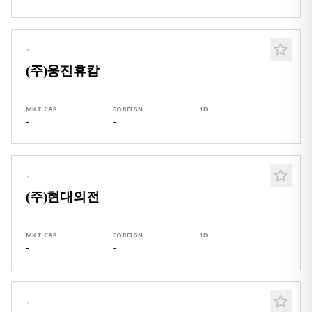
·
(주)웅진휴캄
MKT CAP
FOREIGN
1D
-
-
—
·
(주)현대의전
MKT CAP
FOREIGN
1D
-
-
—
·