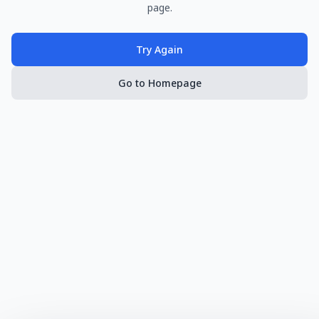
page.
Try Again
Go to Homepage