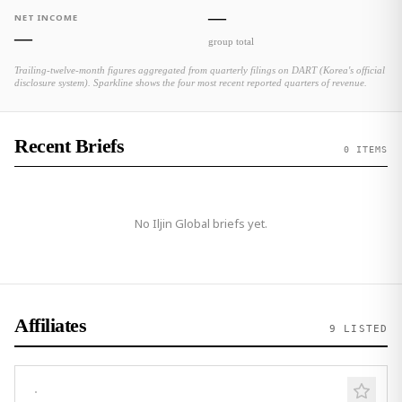
—
NET INCOME
—
group total
Trailing-twelve-month figures aggregated from quarterly filings on DART (Korea's official
disclosure system). Sparkline shows the four most recent reported quarters of revenue.
Recent Briefs
0 ITEMS
No
Iljin Global
briefs yet.
Affiliates
9
LISTED
·