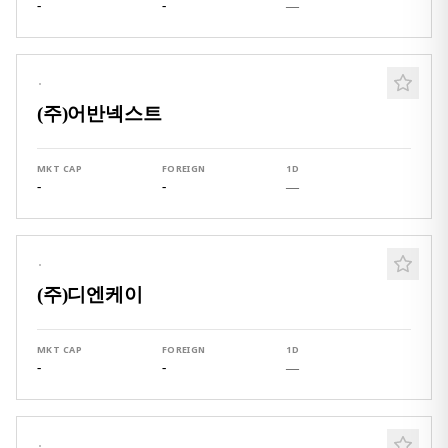
-
-
—
·
(주)어반넥스트
MKT CAP
FOREIGN
1D
-
-
—
·
(주)디엔케이
MKT CAP
FOREIGN
1D
-
-
—
·