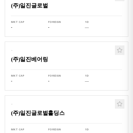
(주)일진글로벌
MKT CAP
FOREIGN
1D
-
-
—
·
(주)일진베어링
MKT CAP
FOREIGN
1D
-
-
—
·
(주)일진글로벌홀딩스
MKT CAP
FOREIGN
1D