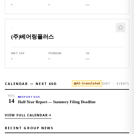
-
-
—
·
(주)베어링플러스
MKT CAP
FOREIGN
1D
-
-
—
CALENDAR — NEXT
60
D
AI-translated
DART · EVENTS
AUG
REPORT DUE
14
Half-Year Report — Statutory Filing Deadline
VIEW FULL CALENDAR
RECENT GROUP NEWS