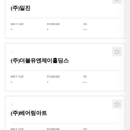
(주)일진
MKT CAP
FOREIGN
1D
-
-
—
·
(주)더블유엔제이홀딩스
MKT CAP
FOREIGN
1D
-
-
—
·
(주)베어링아트
MKT CAP
FOREIGN
1D