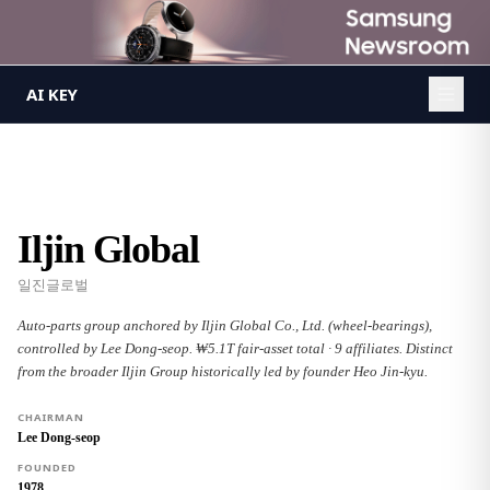
AI KEY
/
Groups
/
Iljin Global
AI KEY
Iljin Global
일진글로벌
Auto-parts group anchored by Iljin Global Co., Ltd. (wheel-bearings),
controlled by Lee Dong-seop. ₩5.1T fair-asset total · 9 affiliates. Distinct
from the broader Iljin Group historically led by founder Heo Jin-kyu.
CHAIRMAN
Lee Dong-seop
FOUNDED
1978