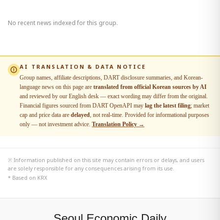
No recent news indexed for this group.
AI TRANSLATION & DATA NOTICE
Group names, affiliate descriptions, DART disclosure summaries, and Korean-
language news on this page are
translated from official Korean sources by AI
and reviewed by our English desk — exact wording may differ from the original.
Financial figures sourced from DART OpenAPI may
lag the latest filing
; market
cap and price data are
delayed
, not real-time. Provided for informational purposes
only — not investment advice.
Translation Policy →
※ Information published on this site may contain errors or delays, and users
are solely responsible for any consequences arising from its use.
* Based on KRX
Seoul Economic Daily