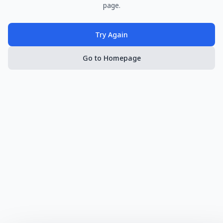
page.
Try Again
Go to Homepage