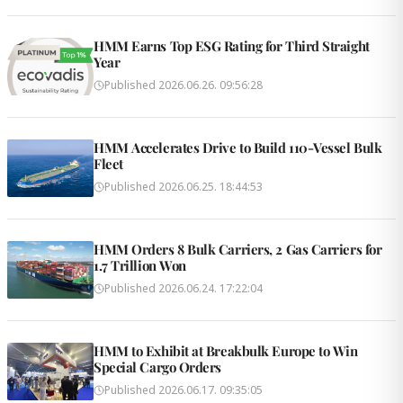
HMM Earns Top ESG Rating for Third Straight
Year
Published
2026.06.26. 09:56:28
HMM Accelerates Drive to Build 110-Vessel Bulk
Fleet
Published
2026.06.25. 18:44:53
HMM Orders 8 Bulk Carriers, 2 Gas Carriers for
1.7 Trillion Won
Published
2026.06.24. 17:22:04
HMM to Exhibit at Breakbulk Europe to Win
Special Cargo Orders
Published
2026.06.17. 09:35:05