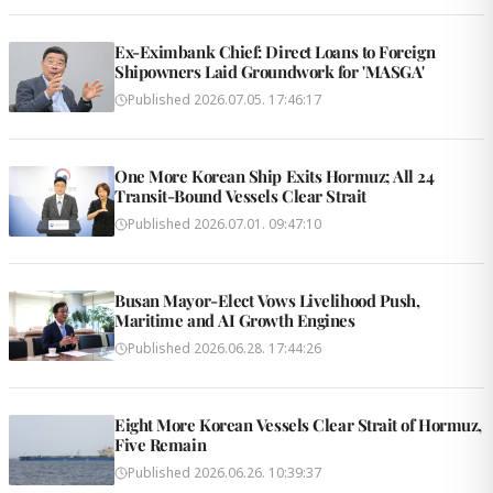
Ex-Eximbank Chief: Direct Loans to Foreign
Shipowners Laid Groundwork for 'MASGA'
Published
2026.07.05. 17:46:17
One More Korean Ship Exits Hormuz; All 24
Transit-Bound Vessels Clear Strait
Published
2026.07.01. 09:47:10
Busan Mayor-Elect Vows Livelihood Push,
Maritime and AI Growth Engines
Published
2026.06.28. 17:44:26
Eight More Korean Vessels Clear Strait of Hormuz,
Five Remain
Published
2026.06.26. 10:39:37