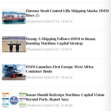
Hormuz Strait Control Lifts Shipping Stocks; HMM
Rises 3%
Published
2026.07.14. 14:44:16
Heung-A Shipping Follows HMM to Busan,
Boosting Maritime Capital Strategy
Published
2026.07.07. 15:58:15
HMM Launches First Europe-West Africa
Container Route
Published
2026.07.07. 10:26:34
Busan Should Redesign Maritime Capital Vision
Beyond Ports, Report Says
Published
2026.07.06. 15:49:40