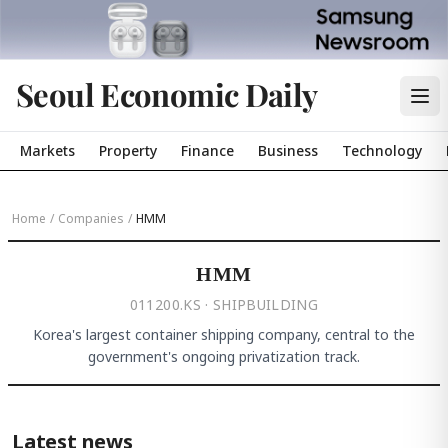
Seoul Economic Daily
Markets
Property
Finance
Business
Technology
Home
/
Companies
/
HMM
HMM
011200.KS · SHIPBUILDING
Korea's largest container shipping company, central to the
government's ongoing privatization track.
Latest news