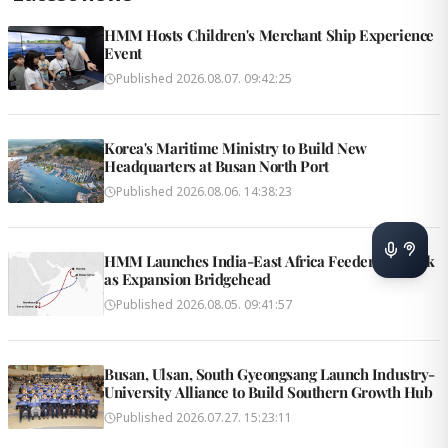
HMM Hosts Children's Merchant Ship Experience
Event
Published
2026.08.07. 09:42:25
Korea's Maritime Ministry to Build New
Headquarters at Busan North Port
Published
2026.08.06. 14:38:23
HMM Launches India-East Africa Feeder Network
as Expansion Bridgehead
Published
2026.08.05. 09:41:57
Busan, Ulsan, South Gyeongsang Launch Industry-
University Alliance to Build Southern Growth Hub
Published
2026.07.27. 15:23:11