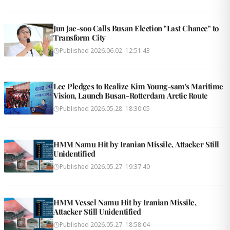
Jun Jae-soo Calls Busan Election "Last Chance" to
Transform City
Published
2026.06.02. 12:51:43
Lee Pledges to Realize Kim Young-sam's Maritime
Vision, Launch Busan-Rotterdam Arctic Route
Published
2026.05.28. 18:30:05
HMM Namu Hit by Iranian Missile, Attacker Still
Unidentified
Published
2026.05.27. 19:37:40
HMM Vessel Namu Hit by Iranian Missile,
Attacker Still Unidentified
Published
2026.05.27. 18:58:04