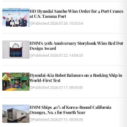
HD Hyundai Samho Wins Order for 4 Port Cranes
at U.S. Tacoma Port
Published
2026.07.26. 10:32:54
HMM's 50th Anniversary Storybook Wins Red Dot
Design Award
Published
2026.07.22. 14:04:20
Hyundai-Kia Robot Balances on a Rocking Ship in
World-First Test
Published
2026.07.17. 09:00:05
HMM Ships 40% of Korea-Bound California
Oranges, No. 1 for Fourth Year
Published
2026.07.15. 09:39:36