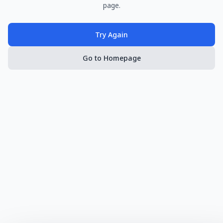
page.
Try Again
Go to Homepage