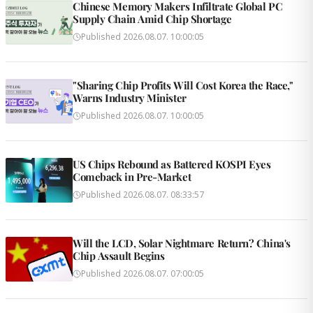
Chinese Memory Makers Infiltrate Global PC
Supply Chain Amid Chip Shortage
Published
2026.08.07. 10:00:05
"Sharing Chip Profits Will Cost Korea the Race,"
Warns Industry Minister
Published
2026.08.07. 10:00:05
US Chips Rebound as Battered KOSPI Eyes
Comeback in Pre-Market
Published
2026.08.07. 08:33:57
Will the LCD, Solar Nightmare Return? China's
Chip Assault Begins
Published
2026.08.07. 07:00:05