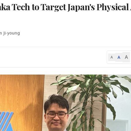
a Tech to Target Japan's Physical 
m Ji-young
A
A
A