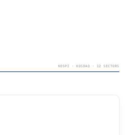
KOSPI · KOSDAQ · 12 SECTORS