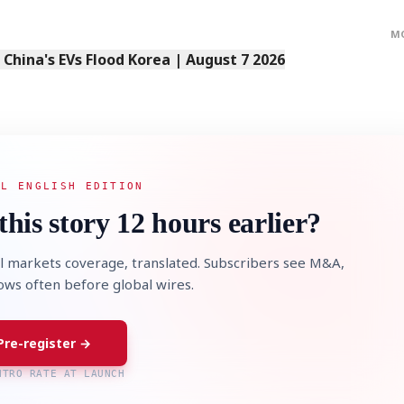
M
s China's EVs Flood Korea | August 7 2026
AL ENGLISH EDITION
this story 12 hours earlier?
l markets coverage, translated. Subscribers see M&A,
lows often before global wires.
Pre-register →
NTRO RATE AT LAUNCH