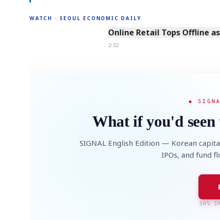
WATCH · SEOUL ECONOMIC DAILY
2:32
Online Retail Tops Offline a
2:32
◆ SIGN
What if you'd seen 
SIGNAL English Edition — Korean capita
IPOs, and fund f
50% I