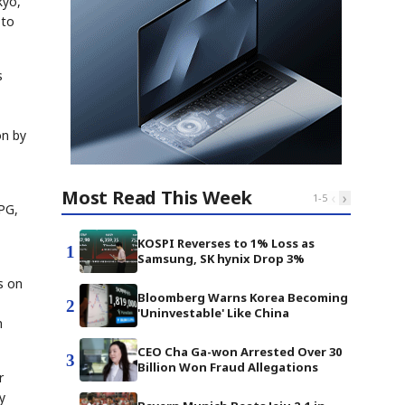
kyo,
 to
s
on by
Most Read This Week
‹
›
1
-
5
PG,
KOSPI Reverses to 1% Loss as
1
Samsung, SK hynix Drop 3%
s on
Bloomberg Warns Korea Becoming
2
'Uninvestable' Like China
n
CEO Cha Ga-won Arrested Over 30
3
Billion Won Fraud Allegations
r
y