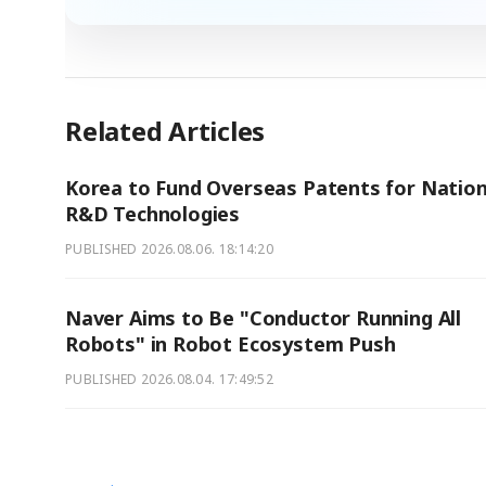
Related Articles
Korea to Fund Overseas Patents for Nation
R&D Technologies
PUBLISHED
2026.08.06. 18:14:20
Naver Aims to Be "Conductor Running All
Robots" in Robot Ecosystem Push
PUBLISHED
2026.08.04. 17:49:52