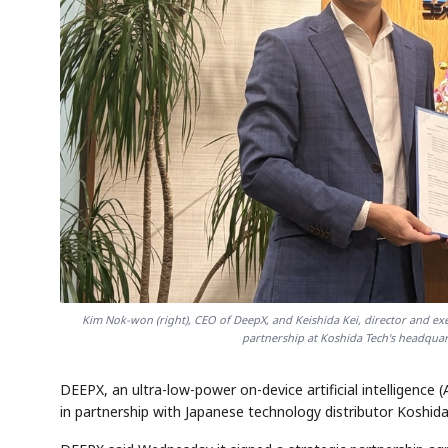
Kim Nok-won (right), CEO of DeepX, and Keishida Kei, director and exe
partnership at Koshida Tech's headquar
DEEPX, an ultra-low-power on-device artificial intelligence 
in partnership with Japanese technology distributor Koshid