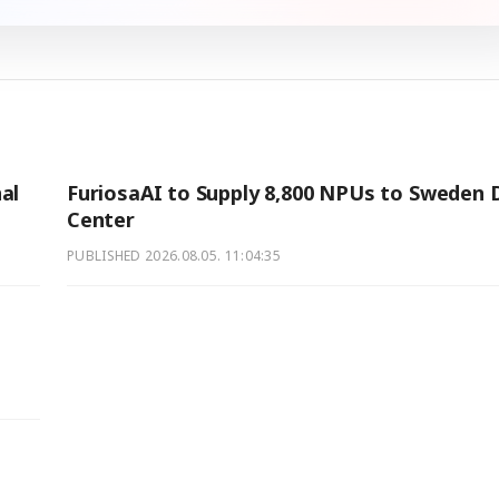
al
FuriosaAI to Supply 8,800 NPUs to Sweden 
Center
PUBLISHED
2026.08.05. 11:04:35