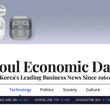
oul Economic Da
Korea's Leading Business News Since 196
Technology
Politics
Society
Culture
KOSPI
KOSDAQ
US
.30
▼
-0.62%
6,258.77
▼
-0.60%
798.81
▼
-0.10%