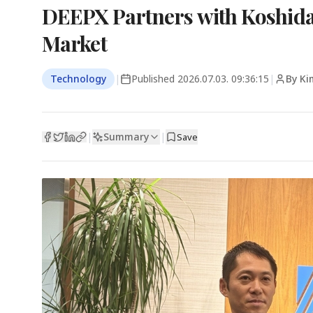
DEEPX Partners with Koshidak
Market
Technology
|
Published
2026.07.03. 09:36:15
|
By Ki
Summary
|
|
Save