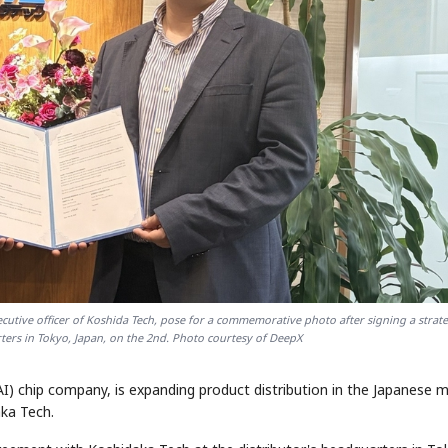
cutive officer of Koshida Tech, pose for a commemorative photo after signing a strate
ters in Tokyo, Japan, on the 2nd. Photo courtesy of DeepX
(AI) chip company, is expanding product distribution in the Japanese 
aka Tech.