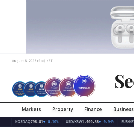
August 8, 2026 (Sat)
KST
Se
Markets
Property
Finance
Business
KOSDAQ
USD/KRW
EUR/KRW
798.81
▼
-0.10%
1,409.38
▼
-0.94%
1,628