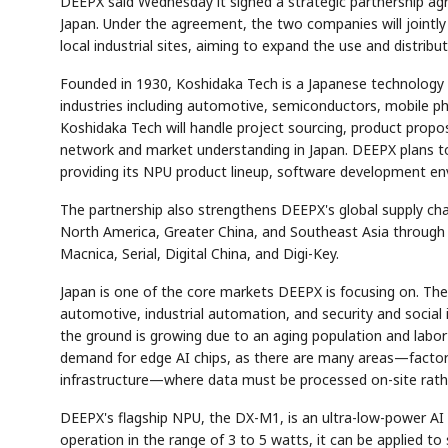
DEEPX said Wednesday it signed a strategic partnership ag
Japan. Under the agreement, the two companies will jointly
local industrial sites, aiming to expand the use and distrib
Founded in 1930, Koshidaka Tech is a Japanese technology 
industries including automotive, semiconductors, mobile ph
Koshidaka Tech will handle project sourcing, product prop
network and market understanding in Japan. DEEPX plans t
providing its NPU product lineup, software development en
The partnership also strengthens DEEPX's global supply cha
North America, Greater China, and Southeast Asia through 
Macnica, Serial, Digital China, and Digi-Key.
Japan is one of the core markets DEEPX is focusing on. The
automotive, industrial automation, and security and social
the ground is growing due to an aging population and labor
demand for edge AI chips, as there are many areas—factorie
infrastructure—where data must be processed on-site rathe
DEEPX's flagship NPU, the DX-M1, is an ultra-low-power A
operation in the range of 3 to 5 watts, it can be applied t