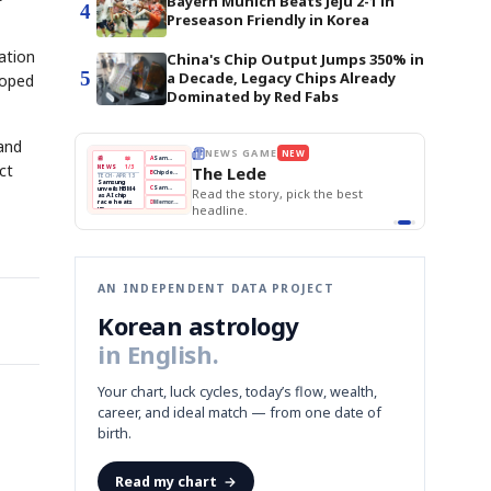
Bayern Munich Beats Jeju 2-1 in
4
Preseason Friendly in Korea
ation
China's Chip Output Jumps 350% in
5
a Decade, Legacy Chips Already
loped
Dominated by Red Fabs
 and
E
NEWS GAME
NEW
NEW
THE MORNING ED
❌
A
Samsung profits up
📰
📖
ct
The Lede
NEWS
1/3
TOP STORY
BOK Holds Rat
B
Chip demand rises
TECH · APR 13
Samsung Unvei
Samsung
BOK
Wo
✅
C
Samsung unveils HBM4
unveils HBM4
 the Korean
Read the story, pick the best
KOSPI Tops 3,2
Holds
Sli
as AI chip
BOK Holds Rat
race heats
Rates
vs
D
Memory market hot
headline.
up
📷
Reuters
Naver
KO
Steady
Dol
SEOUL — Samsung
Beats
To
Electronics on
Monday unveiled its
Q1
3,2
next-gen HBM4
Est.
memory, aiming to
tighten its grip on
AI accelerators.
Reveal next
🔒
paragraph
AN INDEPENDENT DATA PROJECT
Korean astrology
in English.
Your chart, luck cycles, today’s flow, wealth,
career, and ideal match — from one date of
birth.
Read my chart
→