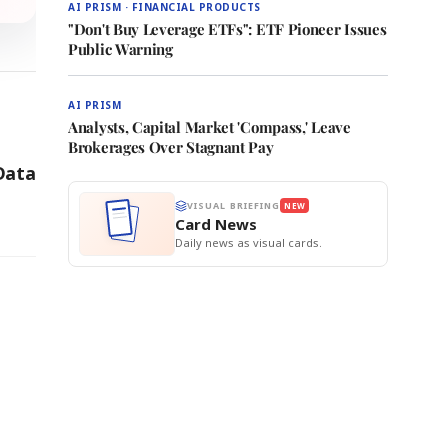
AI PRISM · FINANCIAL PRODUCTS
"Don't Buy Leverage ETFs": ETF Pioneer Issues
Public Warning
AI PRISM
Analysts, Capital Market 'Compass,' Leave
Brokerages Over Stagnant Pay
Data
VISUAL BRIEFING
NEW
Card News
Daily news as visual cards.