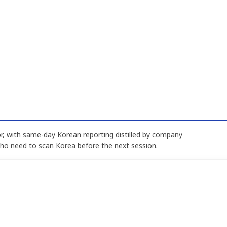
, with same-day Korean reporting distilled by company
who need to scan Korea before the next session.