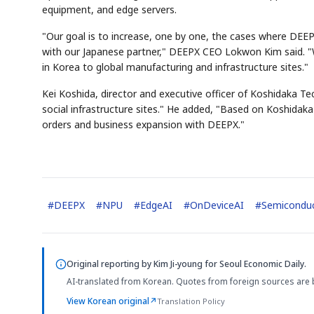
equipment, and edge servers.
"Our goal is to increase, one by one, the cases where DEEP
with our Japanese partner," DEEPX CEO Lokwon Kim said. "We
in Korea to global manufacturing and infrastructure sites."
Kei Koshida, director and executive officer of Koshidaka T
social infrastructure sites." He added, "Based on Koshidak
orders and business expansion with DEEPX."
#
DEEPX
#
NPU
#
EdgeAI
#
OnDeviceAI
#
Semicondu
Original reporting by
Kim Ji-young
for Seoul Economic Daily.
AI-translated from Korean. Quotes from foreign sources are 
View Korean original
↗
Translation Policy