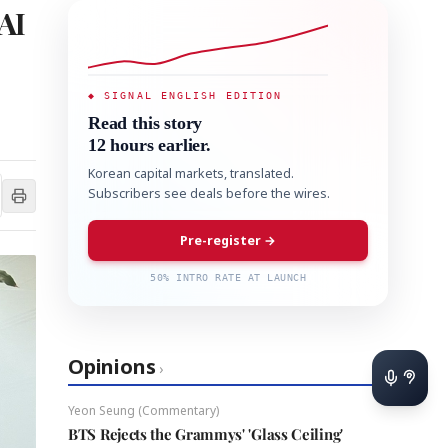
AI
◆ SIGNAL ENGLISH EDITION
Read this story
12 hours earlier.
Korean capital markets, translated.
Subscribers see deals before the wires.
Pre-register →
50% INTRO RATE AT LAUNCH
Opinions
›
Yeon Seung (Commentary)
BTS Rejects the Grammys' 'Glass Ceiling'