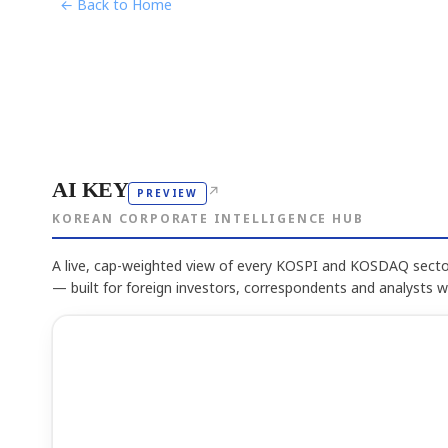
← Back to Home
AI KEY
↗
PREVIEW
KOREAN CORPORATE INTELLIGENCE HUB
A live, cap-weighted view of every KOSPI and KOSDAQ sector
— built for foreign investors, correspondents and analysts 