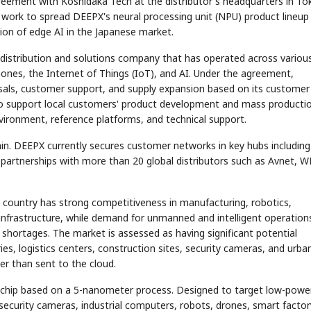
reement with Koshidaka Tech at the distributor's headquarters in To
 work to spread DEEPX's neural processing unit (NPU) product lineup
ution of edge AI in the Japanese market.
distribution and solutions company that has operated across variou
ones, the Internet of Things (IoT), and AI. Under the agreement,
osals, customer support, and supply expansion based on its customer
o support local customers' product development and mass producti
vironment, reference platforms, and technical support.
in. DEEPX currently secures customer networks in key hubs including
partnerships with more than 20 global distributors such as Avnet, W
 country has strong competitiveness in manufacturing, robotics,
 infrastructure, while demand for unmanned and intelligent operation
 shortages. The market is assessed as having significant potential
s, logistics centers, construction sites, security cameras, and urba
r than sent to the cloud.
I chip based on a 5-nanometer process. Designed to target low-powe
o security cameras, industrial computers, robots, drones, smart factor