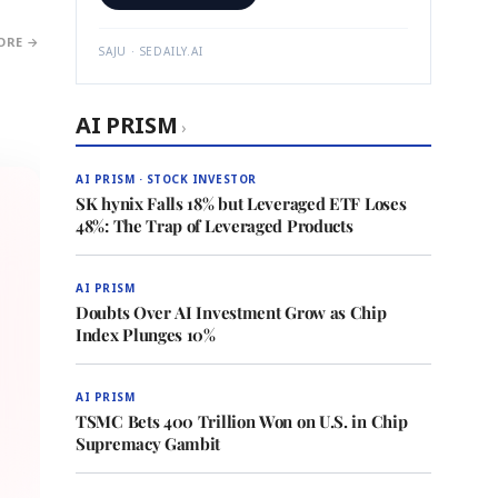
ORE →
SAJU · SEDAILY.AI
AI PRISM
›
AI PRISM · STOCK INVESTOR
SK hynix Falls 18% but Leveraged ETF Loses
48%: The Trap of Leveraged Products
AI PRISM
Doubts Over AI Investment Grow as Chip
Index Plunges 10%
AI PRISM
TSMC Bets 400 Trillion Won on U.S. in Chip
Supremacy Gambit