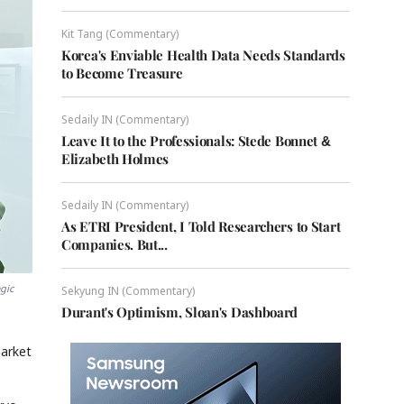
Kit Tang (Commentary)
Korea's Enviable Health Data Needs Standards
to Become Treasure
Sedaily IN (Commentary)
Leave It to the Professionals: Stede Bonnet &
Elizabeth Holmes
Sedaily IN (Commentary)
As ETRI President, I Told Researchers to Start
Companies. But...
gic
Sekyung IN (Commentary)
Durant's Optimism, Sloan's Dashboard
market