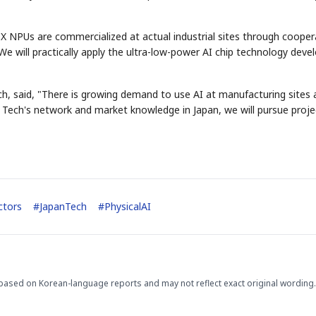
X NPUs are commercialized at actual industrial sites through cooper
 will practically apply the ultra-low-power AI chip technology deve
ech, said, "There is growing demand to use AI at manufacturing sites
STOCK GUESSING GAM
AI
Semi
EVENT
SECTOR
a Tech's network and market knowledge in Japan, we will pursue proje
Memory
NUMBER
Ticker Tape
🔍
SAMSUNG
HBM ·
KEYWORDS
Flip clue cards and name
DRAM
QUOTE
HEADLINE
stock.
ctors
#
JapanTech
#
PhysicalAI
based on Korean-language reports and may not reflect exact original wording.