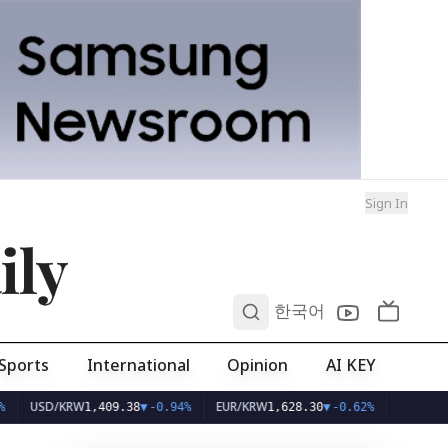
Sign In
ily
0
한국어
Sports
International
Opinion
AI KEY
D/KRW
EUR/KRW
1,409.38
▼
-0.94%
1,628.30
▼
-0.62%