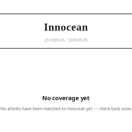
Innocean
214320.KS · SERVICES
No coverage yet
No articles have been matched to
Innocean
yet — check back soon.