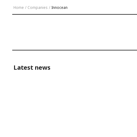
Home
/
Companies
/
Innocean
Latest news