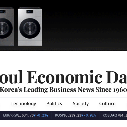
oul Economic Da
Korea's Leading Business News Since 196
Technology
Politics
Society
Culture
EUR/KRW
KOSPI
KOSDAQ
1,634.70
▼
-0.23%
6,239.23
▼
-0.91%
784.1