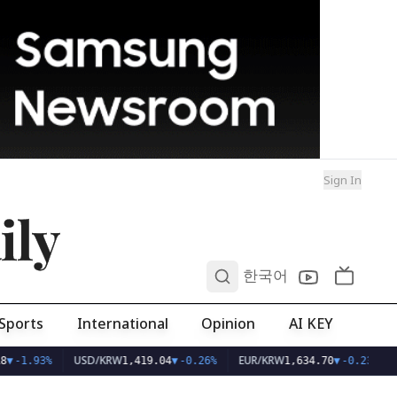
Sign In
ily
0
한국어
Sports
International
Opinion
AI KEY
USD/KRW
EUR/KRW
8
▼
-1.93%
1,419.04
▼
-0.26%
1,634.70
▼
-0.23%