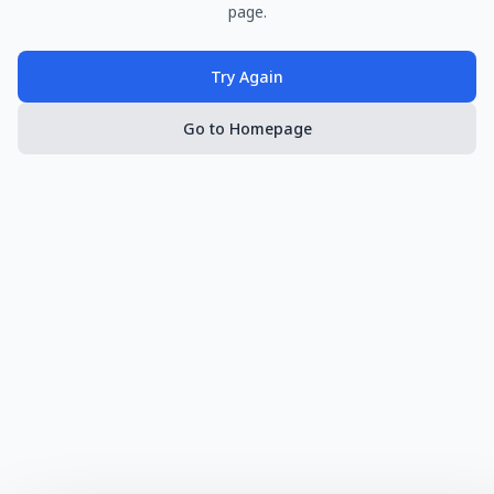
page.
Try Again
Go to Homepage