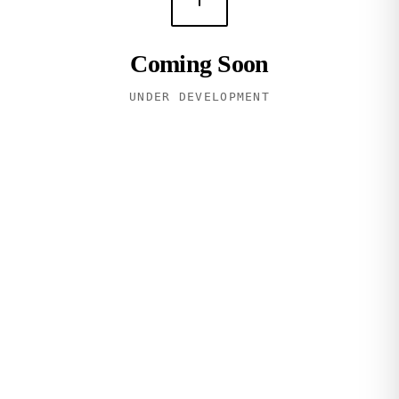
Coming Soon
UNDER DEVELOPMENT