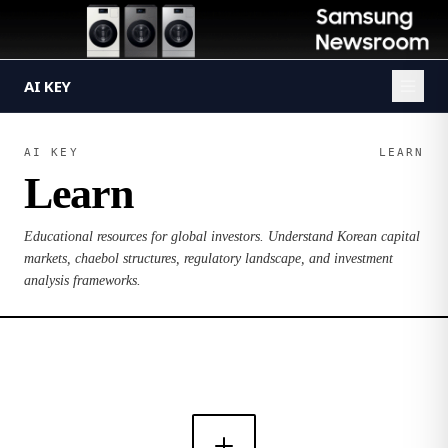
AI KEY
AI KEY
LEARN
Learn
Educational resources for global investors. Understand Korean capital
markets, chaebol structures, regulatory landscape, and investment
analysis frameworks.