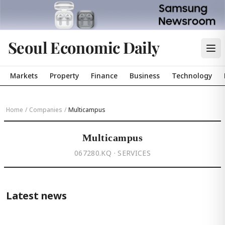
Seoul Economic Daily
Markets
Property
Finance
Business
Technology
Home
/
Companies
/
Multicampus
Multicampus
067280.KQ · SERVICES
Latest news