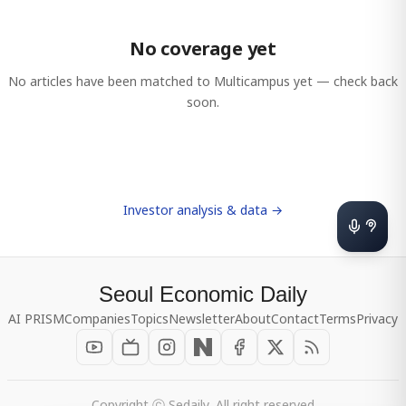
No coverage yet
No articles have been matched to
Multicampus
yet — check back
soon.
Investor analysis & data →
Seoul Economic Daily
AI PRISM
Companies
Topics
Newsletter
About
Contact
Terms
Privacy
Copyright ⓒ Sedaily, All right reserved