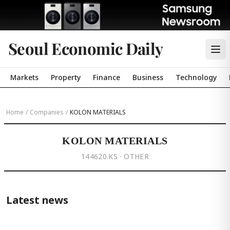
Seoul Economic Daily
Markets
Property
Finance
Business
Technology
Home
/
Companies
/
KOLON MATERIALS
KOLON MATERIALS
144620.KS · OTHER
Latest news