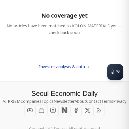
No coverage yet
No articles have been matched to
KOLON MATERIALS
yet —
check back soon.
Investor analysis & data →
Seoul Economic Daily
AI PRISM
Companies
Topics
Newsletter
About
Contact
Terms
Privacy
Copyright ⓒ Sedaily, All right reserved