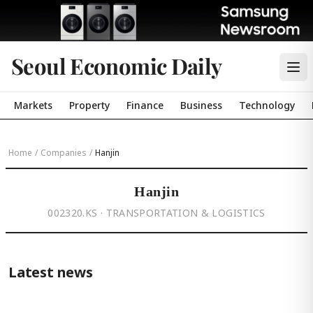
Seoul Economic Daily
Markets
Property
Finance
Business
Technology
Home
/
Companies
/
Hanjin
Hanjin
002320.KS · TRANSPORTATION & LOGISTICS
Latest news