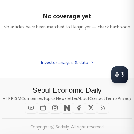
No coverage yet
No articles have been matched to
Hanjin
yet — check back soon.
Investor analysis & data →
Seoul Economic Daily
AI PRISM
Companies
Topics
Newsletter
About
Contact
Terms
Privacy
Copyright ⓒ Sedaily, All right reserved