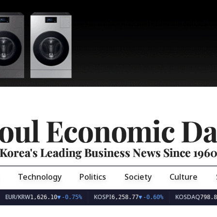
oul Economic Da
Korea's Leading Business News Since 196
Technology
Politics
Society
Culture
EUR/KRW
KOSPI
KOSDAQ
1,626.10
▼
-0.75%
6,258.77
▼
-0.60%
798.8