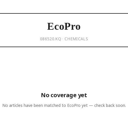
EcoPro
086520.KQ · CHEMICALS
No coverage yet
No articles have been matched to
EcoPro
yet — check back soon.