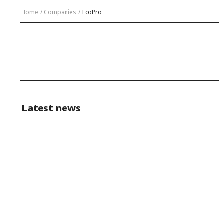
Home
/
Companies
/
EcoPro
Latest news