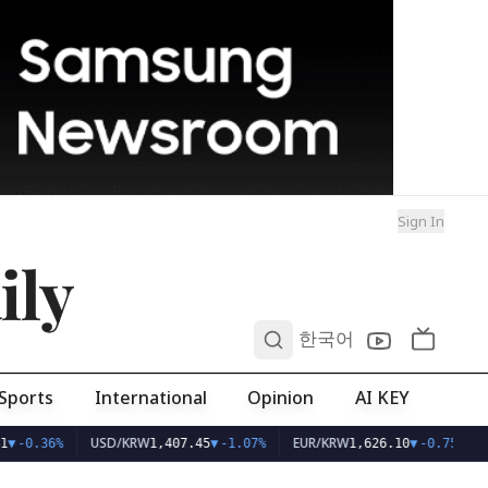
Sign In
ily
0
한국어
Sports
International
Opinion
AI KEY
USD/KRW
EUR/KRW
1
▼
-0.36%
1,407.45
▼
-1.07%
1,626.10
▼
-0.75%