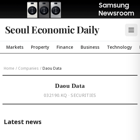
Seoul Economic Daily
Markets
Property
Finance
Business
Technology
Home
/
Companies
/
Daou Data
Daou Data
032190.KQ · SECURITIES
Latest news