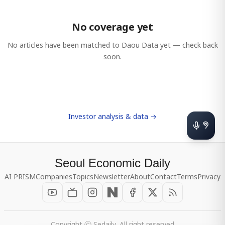
No coverage yet
No articles have been matched to
Daou Data
yet — check back
soon.
Investor analysis & data →
Seoul Economic Daily
AI PRISM
Companies
Topics
Newsletter
About
Contact
Terms
Privacy
Copyright ⓒ Sedaily, All right reserved