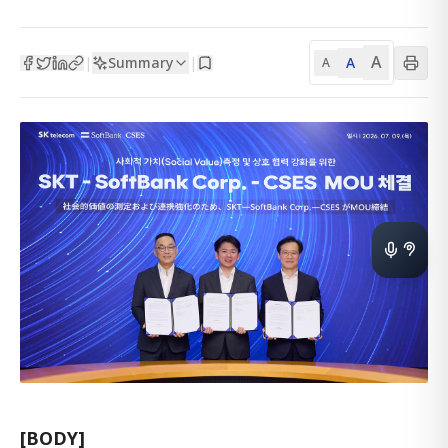
A
Summary
A
|
|
A
[BODY]