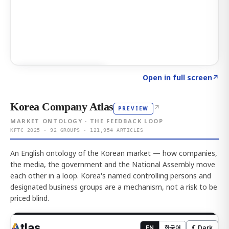
Click to explore AI KEY
→
Open in full screen
↗
Korea Company Atlas
↗
PREVIEW
MARKET ONTOLOGY · THE FEEDBACK LOOP
KFTC 2025 · 92 GROUPS · 121,954 ARTICLES
An English ontology of the Korean market — how companies,
the media, the government and the National Assembly move
each other in a loop. Korea's named controlling persons and
designated business groups are a mechanism, not a risk to be
priced blind.