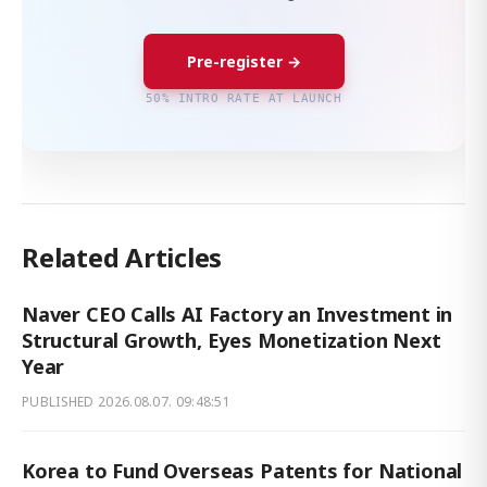
Pre-register →
50% INTRO RATE AT LAUNCH
Related Articles
Naver CEO Calls AI Factory an Investment in
Structural Growth, Eyes Monetization Next
Year
PUBLISHED
2026.08.07. 09:48:51
Korea to Fund Overseas Patents for National