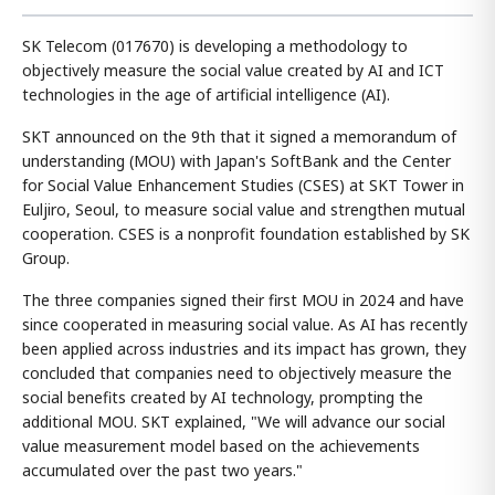
SK Telecom (017670) is developing a methodology to
objectively measure the social value created by AI and ICT
technologies in the age of artificial intelligence (AI).
SKT announced on the 9th that it signed a memorandum of
understanding (MOU) with Japan's SoftBank and the Center
for Social Value Enhancement Studies (CSES) at SKT Tower in
Euljiro, Seoul, to measure social value and strengthen mutual
cooperation. CSES is a nonprofit foundation established by SK
Group.
The three companies signed their first MOU in 2024 and have
since cooperated in measuring social value. As AI has recently
been applied across industries and its impact has grown, they
concluded that companies need to objectively measure the
social benefits created by AI technology, prompting the
additional MOU. SKT explained, "We will advance our social
value measurement model based on the achievements
accumulated over the past two years."