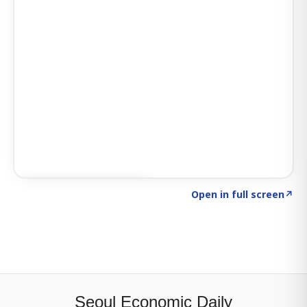
Click to explore SIGNAL
→
Open in full screen
↗
Seoul Economic Daily