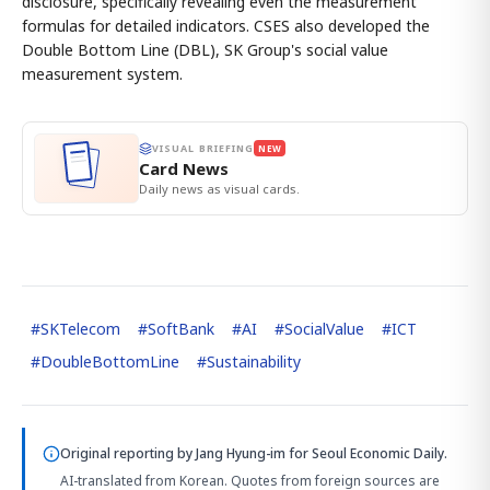
disclosure, specifically revealing even the measurement
formulas for detailed indicators. CSES also developed the
Double Bottom Line (DBL), SK Group's social value
measurement system.
VISUAL BRIEFING
NEW
Card News
Daily news as visual cards.
#
SKTelecom
#
SoftBank
#
AI
#
SocialValue
#
ICT
#
DoubleBottomLine
#
Sustainability
Original reporting by
Jang Hyung-im
for Seoul Economic Daily.
AI-translated from Korean. Quotes from foreign sources are