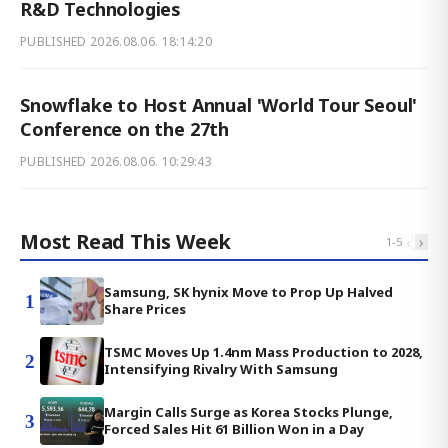
R&D Technologies
PUBLISHED
2026.08.06. 18:14:20
Snowflake to Host Annual 'World Tour Seoul'
Conference on the 27th
PUBLISHED
2026.08.06. 10:29:43
Most Read This Week
‹
›
1
-
5
Samsung, SK hynix Move to Prop Up Halved
1
Share Prices
TSMC Moves Up 1.4nm Mass Production to 2028,
2
Intensifying Rivalry With Samsung
Margin Calls Surge as Korea Stocks Plunge,
3
Forced Sales Hit 61 Billion Won in a Day