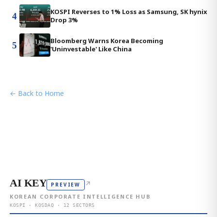
KOSPI Reverses to 1% Loss as Samsung, SK hynix
4
Drop 3%
Bloomberg Warns Korea Becoming
5
'Uninvestable' Like China
← Back to Home
AI KEY
↗
PREVIEW
KOREAN CORPORATE INTELLIGENCE HUB
KOSPI · KOSDAQ · 12 SECTORS