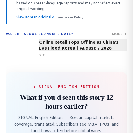
based on Korean-language reports and may not reflect exact
original wording.
View Korean original
↗
Translation Policy
MORE →
WATCH · SEOUL ECONOMIC DAILY
2:32
Online Retail Tops Offline as China's
EVs Flood Korea | August 7 2026
2:32
◆ SIGNAL ENGLISH EDITION
What if you'd seen this story 12
hours earlier?
SIGNAL English Edition — Korean capital markets
coverage, translated. Subscribers see M&A, IPOs, and
fund flows often before global wires.