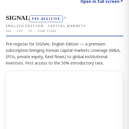
Click to explore the atlas
→
Open in full screen
↗
SIGNAL
↗
PRE-REGISTER
ENGLISH EDITION · CAPITAL MARKETS
M&A · IPO · PE · FUND FLOWS
Pre-register for SIGNAL English Edition — a premium
subscription bringing Korean capital markets coverage (M&A,
IPOs, private equity, fund flows) to global institutional
investors. First access to the 50% introductory rate.