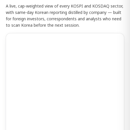
A live, cap-weighted view of every KOSPI and KOSDAQ sector,
with same-day Korean reporting distilled by company — built
for foreign investors, correspondents and analysts who need
to scan Korea before the next session.