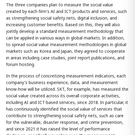
The three companies plan to measure the social value
created by each firm's AI and ICT products and services, such
as strengthening social safety nets, digital inclusion, and
increasing customer benefits. Based on this, they will also
jointly develop a standard measurement methodology that
can be applied in various ways in global markets. In addition,
to spread social value measurement methodologies in global
markets such as Korea and Japan, they agreed to cooperate
in areas including case studies, joint report publications, and
forum hosting.
In the process of concretizing measurement indicators, each
company's business experience, data, and measurement
know-how will be utilized. SKT, for example, has measured the
social value created across its overall corporate activities,
including AI and ICT-based services, since 2018. In particular, it
has continuously identified the social value of services that
contribute to strengthening social safety nets, such as care
for the vulnerable, disaster response, and crime prevention,
and since 2021 it has raised the level of performance