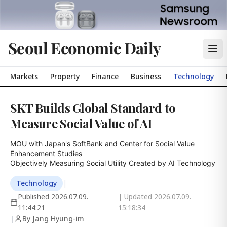
Seoul Economic Daily
Markets
Property
Finance
Business
Technology
SKT Builds Global Standard to
Measure Social Value of AI
MOU with Japan's SoftBank and Center for Social Value 
Enhancement Studies

Objectively Measuring Social Utility Created by AI Technology
Technology
|
Published
2026.07.09.
| Updated
2026.07.09.
11:44:21
15:18:34
|
By Jang Hyung-im