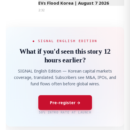
EVs Flood Korea | August 7 2026
2:32
◆ SIGNAL ENGLISH EDITION
What if you'd seen this story 12
hours earlier?
SIGNAL English Edition — Korean capital markets
coverage, translated. Subscribers see M&A, IPOs, and
fund flows often before global wires.
Pre-register →
50% INTRO RATE AT LAUNCH