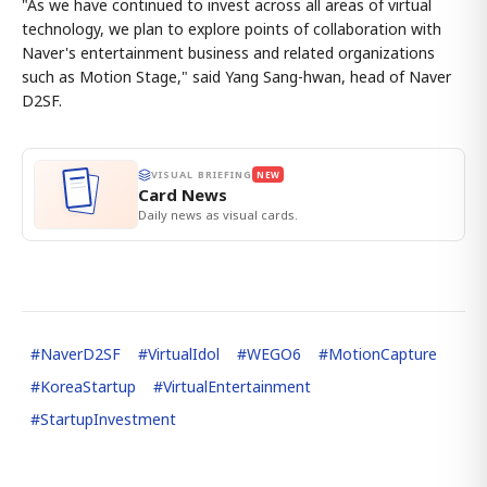
"As we have continued to invest across all areas of virtual
technology, we plan to explore points of collaboration with
Naver's entertainment business and related organizations
such as Motion Stage," said Yang Sang-hwan, head of Naver
D2SF.
VISUAL BRIEFING
NEW
Card News
Daily news as visual cards.
#
NaverD2SF
#
VirtualIdol
#
WEGO6
#
MotionCapture
#
KoreaStartup
#
VirtualEntertainment
#
StartupInvestment