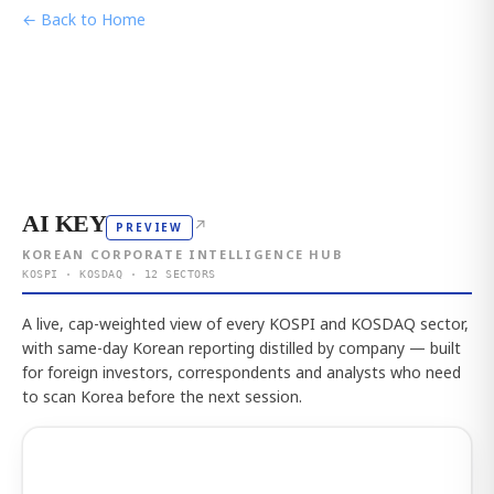
← Back to Home
AI KEY
↗
PREVIEW
KOREAN CORPORATE INTELLIGENCE HUB
KOSPI · KOSDAQ · 12 SECTORS
A live, cap-weighted view of every KOSPI and KOSDAQ sector,
with same-day Korean reporting distilled by company — built
for foreign investors, correspondents and analysts who need
to scan Korea before the next session.