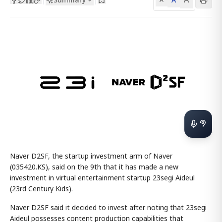
Naver D2SF, the startup investment arm of Naver
(035420.KS), said on the 9th that it has made a new
investment in virtual entertainment startup 23segi Aideul
(23rd Century Kids).
Naver D2SF said it decided to invest after noting that 23segi
Aideul possesses content production capabilities that