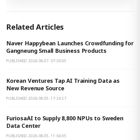
Related Articles
Naver Happybean Launches Crowdfunding for
Gangneung Small Business Products
PUBLISHED
2026.08.07. 07:30:05
Korean Ventures Tap AI Training Data as
New Revenue Source
PUBLISHED
2026.08.05. 17:24:27
FuriosaAI to Supply 8,800 NPUs to Sweden
Data Center
PUBLISHED
2026.08.05. 11:04:35