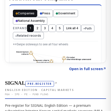
Click to explore the atlas
→
Open in full screen
↗
SIGNAL
↗
PRE-REGISTER
ENGLISH EDITION · CAPITAL MARKETS
M&A · IPO · PE · FUND FLOWS
Pre-register for SIGNAL English Edition — a premium
subscription bringing Korean capital markets coverage (M&A,