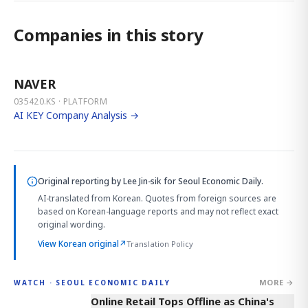
Companies in this story
NAVER
035420.KS · PLATFORM
AI KEY Company Analysis →
Original reporting by
Lee Jin-sik
for Seoul Economic Daily.
AI-translated from Korean. Quotes from foreign sources are
based on Korean-language reports and may not reflect exact
original wording.
View Korean original
↗
Translation Policy
MORE →
WATCH · SEOUL ECONOMIC DAILY
2:32
Online Retail Tops Offline as China's