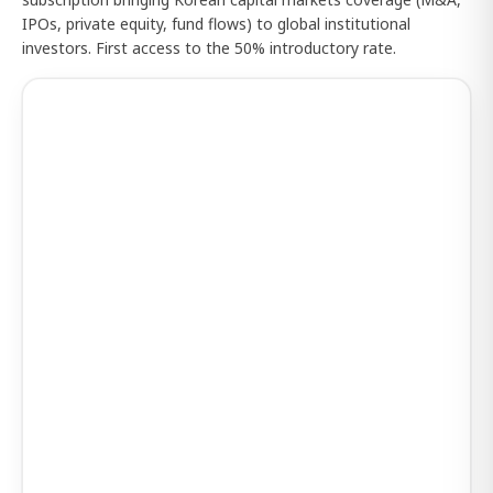
IPOs, private equity, fund flows) to global institutional
investors. First access to the 50% introductory rate.