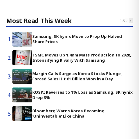
Most Read This Week
‹
›
1
-
5
Samsung, SK hynix Move to Prop Up Halved
1
Share Prices
TSMC Moves Up 1.4nm Mass Production to 2028,
2
Intensifying Rivalry With Samsung
Margin Calls Surge as Korea Stocks Plunge,
3
Forced Sales Hit 61 Billion Won in a Day
KOSPI Reverses to 1% Loss as Samsung, SK hynix
4
Drop 3%
Bloomberg Warns Korea Becoming
5
'Uninvestable' Like China