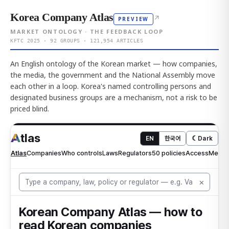
Korea Company Atlas
↗
PREVIEW
MARKET ONTOLOGY · THE FEEDBACK LOOP
KFTC 2025 · 92 GROUPS · 121,954 ARTICLES
An English ontology of the Korean market — how companies,
the media, the government and the National Assembly move
each other in a loop. Korea's named controlling persons and
designated business groups are a mechanism, not a risk to be
priced blind.