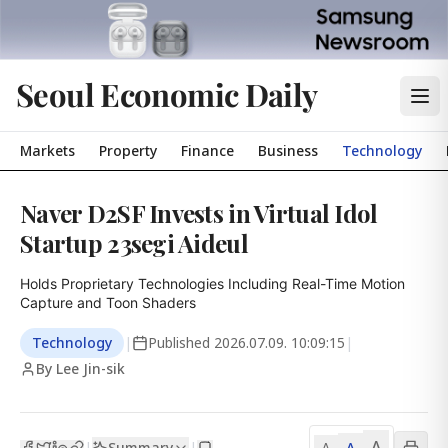
Seoul Economic Daily
Markets
Property
Finance
Business
Technology
Naver D2SF Invests in Virtual Idol
Startup 23segi Aideul
Holds Proprietary Technologies Including Real-Time Motion 
Capture and Toon Shaders
Technology
|
Published
2026.07.09. 10:09:15
|
By Lee Jin-sik
A
Summary
A
|
|
A