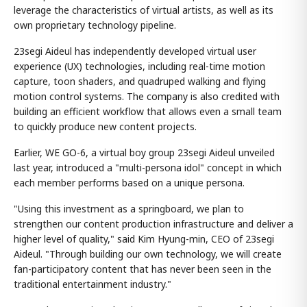
leverage the characteristics of virtual artists, as well as its
own proprietary technology pipeline.
23segi Aideul has independently developed virtual user
experience (UX) technologies, including real-time motion
capture, toon shaders, and quadruped walking and flying
motion control systems. The company is also credited with
building an efficient workflow that allows even a small team
to quickly produce new content projects.
Earlier, WE GO-6, a virtual boy group 23segi Aideul unveiled
last year, introduced a "multi-persona idol" concept in which
each member performs based on a unique persona.
"Using this investment as a springboard, we plan to
strengthen our content production infrastructure and deliver a
higher level of quality," said Kim Hyung-min, CEO of 23segi
Aideul. "Through building our own technology, we will create
fan-participatory content that has never been seen in the
traditional entertainment industry."