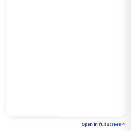
Click to explore AI KEY
→
Open in full screen
↗