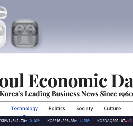
oul Economic Da
Korea's Leading Business News Since 196
Technology
Politics
Society
Culture
KOSPI
KOSDAQ
41.70
▼
-0.02%
6,296.38
▼
-4.58%
801.67
▲
+2.68%