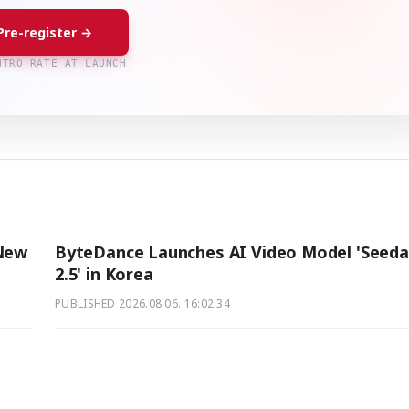
Pre-register →
NTRO RATE AT LAUNCH
 New
ByteDance Launches AI Video Model 'Seed
2.5' in Korea
PUBLISHED
2026.08.06. 16:02:34