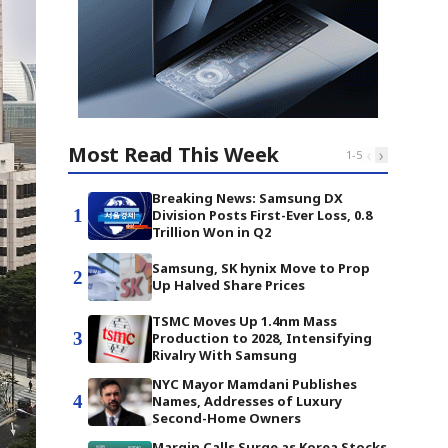
Most Read This Week
‹
›
1
-
5
Breaking News: Samsung DX
1
Division Posts First-Ever Loss, 0.8
Trillion Won in Q2
Samsung, SK hynix Move to Prop
2
Up Halved Share Prices
TSMC Moves Up 1.4nm Mass
3
Production to 2028, Intensifying
Rivalry With Samsung
NYC Mayor Mamdani Publishes
4
Names, Addresses of Luxury
Second-Home Owners
Margin Calls Surge as Korea Stocks