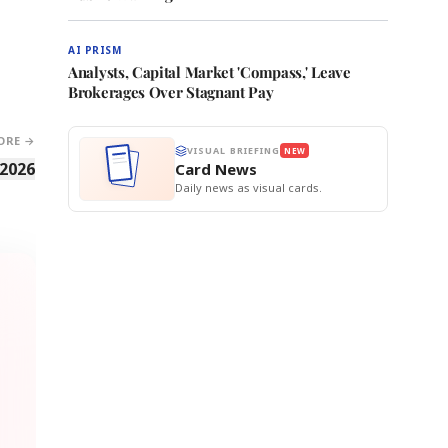
AI PRISM
Analysts, Capital Market 'Compass,' Leave
Brokerages Over Stagnant Pay
ORE →
VISUAL BRIEFING
NEW
 2026
Card News
Daily news as visual cards.