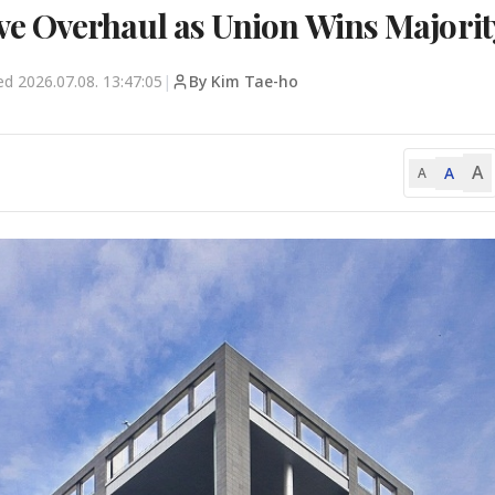
e Overhaul as Union Wins Majorit
ted
2026.07.08. 13:47:05
|
By Kim Tae-ho
A
A
A