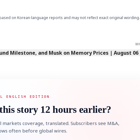
based on Korean-language reports and may not reflect exact original wording.
M
Fund Milestone, and Musk on Memory Prices | August 06
AL ENGLISH EDITION
this story 12 hours earlier?
l markets coverage, translated. Subscribers see M&A,
lows often before global wires.