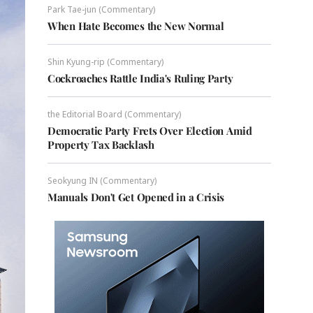
Park Tae-jun (Commentary)
When Hate Becomes the New Normal
Shin Kyung-rip (Commentary)
Cockroaches Rattle India's Ruling Party
the Editorial Board (Commentary)
Democratic Party Frets Over Election Amid
Property Tax Backlash
Seokyung IN (Commentary)
Manuals Don't Get Opened in a Crisis