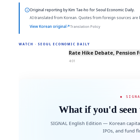
Original reporting by
Kim Tae-ho
for Seoul Economic Daily.
AI-translated from Korean. Quotes from foreign sources are 
View Korean original
↗
Translation Policy
WATCH · SEOUL ECONOMIC DAILY
4:01
Rate Hike Debate, Pension 
4:01
◆ SIGN
What if you'd seen 
SIGNAL English Edition — Korean capita
IPOs, and fund f