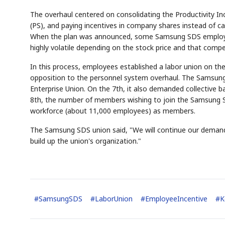
The overhaul centered on consolidating the Productivity Incen
(PS), and paying incentives in company shares instead of c
When the plan was announced, some Samsung SDS employee
highly volatile depending on the stock price and that comp
In this process, employees established a labor union on th
opposition to the personnel system overhaul. The Samsun
Enterprise Union. On the 7th, it also demanded collective
8th, the number of members wishing to join the Samsung S
workforce (about 11,000 employees) as members.
The Samsung SDS union said, "We will continue our demands 
build up the union's organization."
#
SamsungSDS
#
LaborUnion
#
EmployeeIncentive
#
K