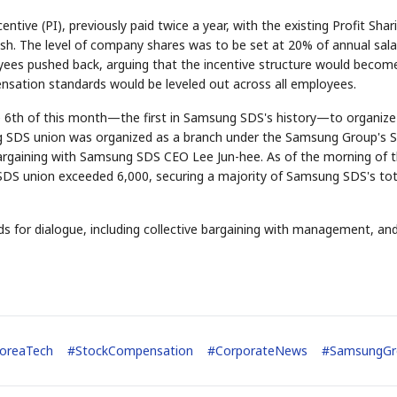
tive (PI), previously paid twice a year, with the existing Profit Shar
ash. The level of company shares was to be set at 20% of annual sala
s pushed back, arguing that the incentive structure would becom
ensation standards would be leveled out across all employees.
e 6th of this month—the first in Samsung SDS's history—to organize 
g SDS union was organized as a branch under the Samsung Group's S
 bargaining with Samsung SDS CEO Lee Jun-hee. As of the morning of 
DS union exceeded 6,000, securing a majority of Samsung SDS's tot
for dialogue, including collective bargaining with management, and 
oreaTech
#
StockCompensation
#
CorporateNews
#
SamsungGr