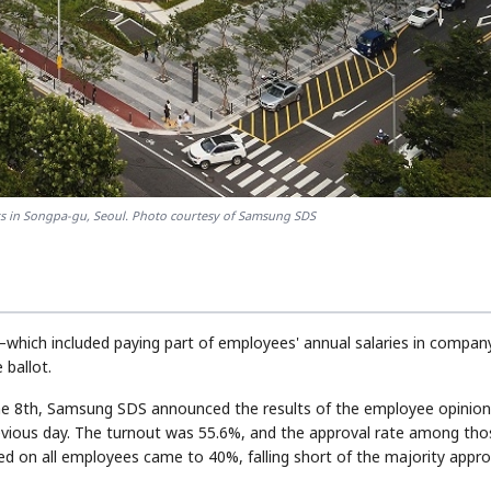
STOCK GUESSING GAM
AI
Semi
EVENT
SECTOR
Memory
NUMBER
Ticker Tape
🔍
SAMSUNG
HBM ·
KEYWORDS
Flip clue cards and name
DRAM
QUOTE
HEADLINE
stock.
s in Songpa-gu, Seoul. Photo courtesy of Samsung SDS
which included paying part of employees' annual salaries in compan
ballot.
the 8th, Samsung SDS announced the results of the employee opinio
evious day. The turnout was 55.6%, and the approval rate among tho
d on all employees came to 40%, falling short of the majority appro