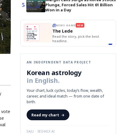
5
Plunge, Forced Sales Hit 61 Billion
Won in a Day
E
NEWS GAME
NEW
NEW
THE MORNING ED
❌
A
Samsung profits up
📰
📖
The Lede
NEWS
1/3
TOP STORY
BOK Holds Rat
B
Chip demand rises
TECH · APR 13
Samsung Unvei
Samsung
BOK
Wo
✅
C
Samsung unveils HBM4
unveils HBM4
 the Korean
Read the story, pick the best
KOSPI Tops 3,2
Holds
Sli
as AI chip
BOK Holds Rat
race heats
Rates
vs
D
Memory market hot
headline.
up
📷
Reuters
Naver
KO
Steady
Dol
SEOUL — Samsung
Beats
To
Electronics on
Monday unveiled its
Q1
3,2
next-gen HBM4
Est.
memory, aiming to
tighten its grip on
AI accelerators.
Reveal next
🔒
paragraph
AN INDEPENDENT DATA PROJECT
Korean astrology
in English.
Your chart, luck cycles, today’s flow, wealth,
y
career, and ideal match — from one date of
birth.
n vote
Read my chart
→
se
val
SAJU · SEDAILY.AI