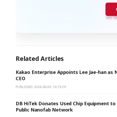
50% I
Related Articles
Kakao Enterprise Appoints Lee Jae-han as
CEO
PUBLISHED
2026.08.06. 16:19:29
DB HiTek Donates Used Chip Equipment to
Public Nanofab Network