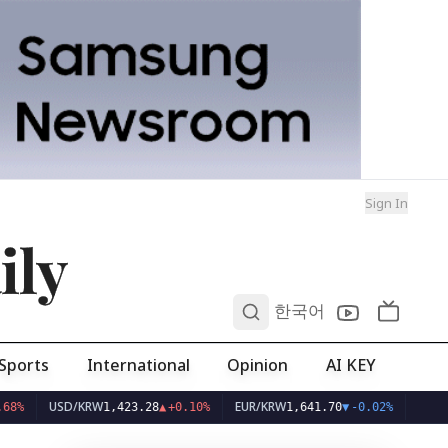
Sign In
ily
0
한국어
Sports
International
Opinion
AI KEY
USD/KRW
EUR/KRW
1,423.28
▲
+0.10%
1,641.70
▼
-0.02%