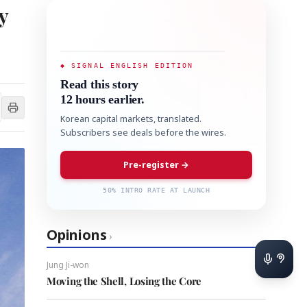
y
◆ SIGNAL ENGLISH EDITION
Read this story
12 hours earlier.
Korean capital markets, translated.
Subscribers see deals before the wires.
Pre-register →
50% INTRO RATE AT LAUNCH
Opinions
›
Jung Ji-won
Moving the Shell, Losing the Core