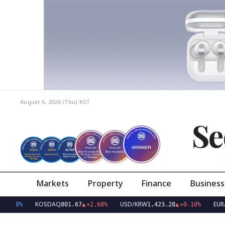
August 6, 2026 (Thu)
KST
Se
Markets
Property
Finance
Business
KOSDAQ
USD/KRW
EUR/KRW
801.67
▲
+2.68%
1,423.28
▲
+0.10%
1,6