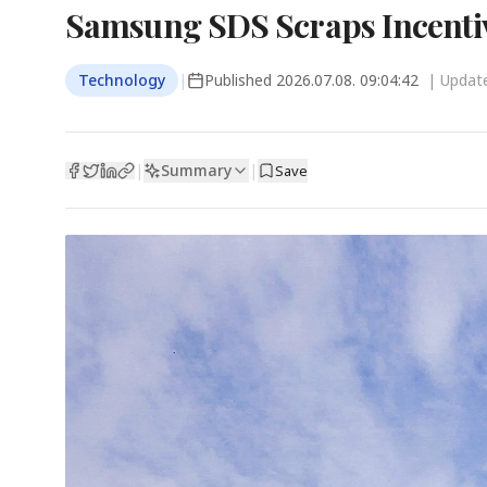
Samsung SDS Scraps Incentiv
Technology
|
Published
2026.07.08. 09:04:42
| Upda
Summary
|
|
Save