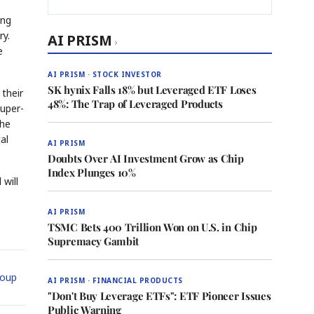
ing
ry.
AI PRISM
›
e
AI PRISM · STOCK INVESTOR
SK hynix Falls 18% but Leveraged ETF Loses
their
48%: The Trap of Leveraged Products
uper-
the
al
AI PRISM
Doubts Over AI Investment Grow as Chip
Index Plunges 10%
will
AI PRISM
TSMC Bets 400 Trillion Won on U.S. in Chip
Supremacy Gambit
oup
AI PRISM · FINANCIAL PRODUCTS
"Don't Buy Leverage ETFs": ETF Pioneer Issues
Public Warning