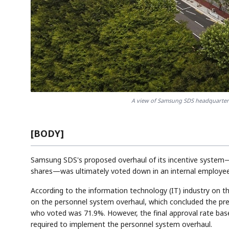
A view of Samsung SDS headquarter
[BODY]
Samsung SDS's proposed overhaul of its incentive system—
shares—was ultimately voted down in an internal employee 
According to the information technology (IT) industry on 
on the personnel system overhaul, which concluded the pr
who voted was 71.9%. However, the final approval rate base
required to implement the personnel system overhaul.