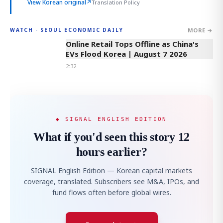
View Korean original
↗
Translation Policy
MORE →
WATCH · SEOUL ECONOMIC DAILY
2:32
Online Retail Tops Offline as China's
EVs Flood Korea | August 7 2026
2:32
◆ SIGNAL ENGLISH EDITION
What if you'd seen this story 12
hours earlier?
SIGNAL English Edition — Korean capital markets
coverage, translated. Subscribers see M&A, IPOs, and
fund flows often before global wires.