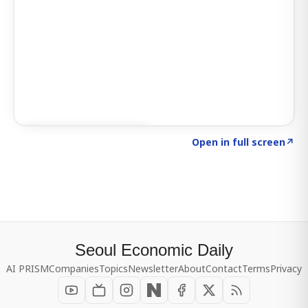
Click to explore SIGNAL
→
Open in full screen
↗
Seoul Economic Daily
AI PRISM
Companies
Topics
Newsletter
About
Contact
Terms
Privacy