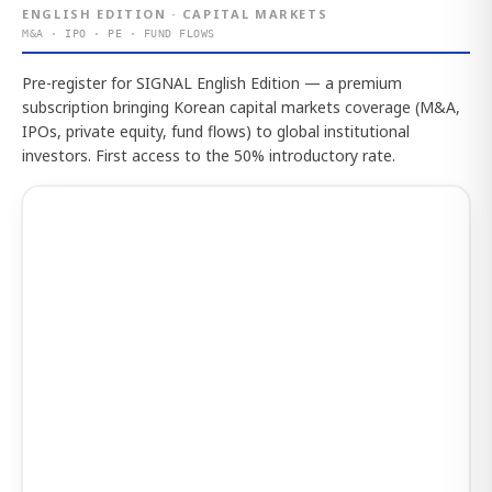
ENGLISH EDITION · CAPITAL MARKETS
M&A · IPO · PE · FUND FLOWS
Pre-register for SIGNAL English Edition — a premium
subscription bringing Korean capital markets coverage (M&A,
IPOs, private equity, fund flows) to global institutional
investors. First access to the 50% introductory rate.