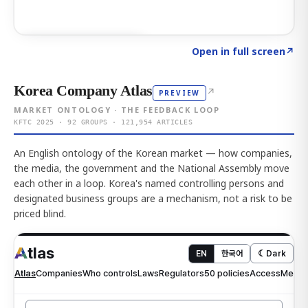
Click to explore AI KEY
→
Open in full screen
↗
Korea Company Atlas
↗
PREVIEW
MARKET ONTOLOGY · THE FEEDBACK LOOP
KFTC 2025 · 92 GROUPS · 121,954 ARTICLES
An English ontology of the Korean market — how companies,
the media, the government and the National Assembly move
each other in a loop. Korea's named controlling persons and
designated business groups are a mechanism, not a risk to be
priced blind.