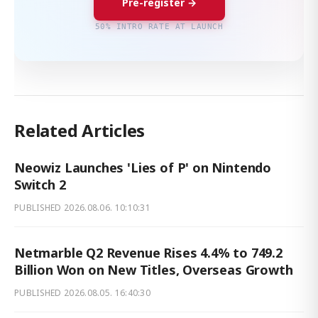
Pre-register →
50% INTRO RATE AT LAUNCH
Related Articles
Neowiz Launches 'Lies of P' on Nintendo
Switch 2
PUBLISHED
2026.08.06. 10:10:31
Netmarble Q2 Revenue Rises 4.4% to 749.2
Billion Won on New Titles, Overseas Growth
PUBLISHED
2026.08.05. 16:40:30