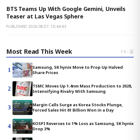
BTS Teams Up With Google Gemini, Unveils
Teaser at Las Vegas Sphere
PUBLISHED
2026.08.07. 10:44:43
Most Read This Week
‹
›
1
-
5
Samsung, SK hynix Move to Prop Up Halved
1
Share Prices
TSMC Moves Up 1.4nm Mass Production to 2028,
2
Intensifying Rivalry With Samsung
Margin Calls Surge as Korea Stocks Plunge,
3
Forced Sales Hit 61 Billion Won in a Day
KOSPI Reverses to 1% Loss as Samsung, SK hynix
4
Drop 3%