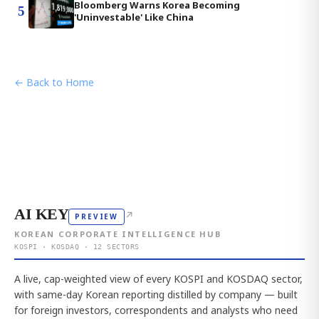
Bloomberg Warns Korea Becoming
5
'Uninvestable' Like China
← Back to Home
AI KEY
↗
PREVIEW
KOREAN CORPORATE INTELLIGENCE HUB
KOSPI · KOSDAQ · 12 SECTORS
A live, cap-weighted view of every KOSPI and KOSDAQ sector,
with same-day Korean reporting distilled by company — built
for foreign investors, correspondents and analysts who need