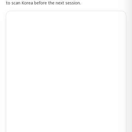
to scan Korea before the next session.