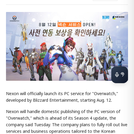
Nexon will officially launch its PC service for "Overwatch,"
developed by Blizzard Entertainment, starting Aug. 12.
Nexon will handle domestic publishing of the PC version of
"Overwatch," which is ahead of its Season 4 update, the
company said Tuesday. The company plans to fully roll out live
services and business operations tailored to the Korean