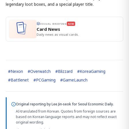
legendary loot boxes, and a special player title.
VISUAL BRIEFING
NEW
Card News
Daily news as visual cards.
#
Nexon
#
Overwatch
#
Blizzard
#
KoreaGaming
#
Battlenet
#
PCGaming
#
GameLaunch
Original reporting by
Lee Jin-seok
for Seoul Economic Daily.
AI-translated from Korean. Quotes from foreign sources are
based on Korean-language reports and may not reflect exact
original wording.