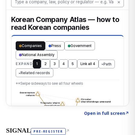
Click to explore the atlas
→
Open in full screen
↗
SIGNAL
↗
PRE-REGISTER