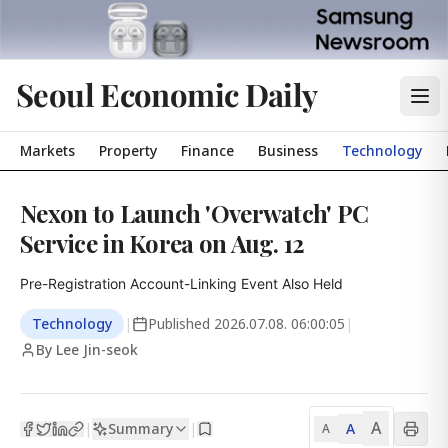
Seoul Economic Daily
Markets
Property
Finance
Business
Technology
Nexon to Launch 'Overwatch' PC
Service in Korea on Aug. 12
Pre-Registration Account-Linking Event Also Held
Technology
|
Published
2026.07.08. 06:00:05
|
By Lee Jin-seok
A
Summary
A
|
|
A