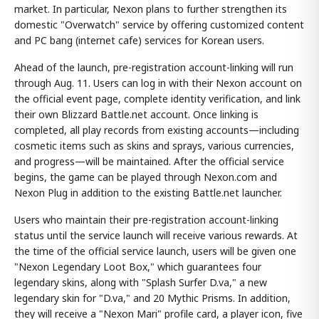
market. In particular, Nexon plans to further strengthen its
domestic "Overwatch" service by offering customized content
and PC bang (internet cafe) services for Korean users.
Ahead of the launch, pre-registration account-linking will run
through Aug. 11. Users can log in with their Nexon account on
the official event page, complete identity verification, and link
their own Blizzard Battle.net account. Once linking is
completed, all play records from existing accounts—including
cosmetic items such as skins and sprays, various currencies,
and progress—will be maintained. After the official service
begins, the game can be played through Nexon.com and
Nexon Plug in addition to the existing Battle.net launcher.
Users who maintain their pre-registration account-linking
status until the service launch will receive various rewards. At
the time of the official service launch, users will be given one
"Nexon Legendary Loot Box," which guarantees four
legendary skins, along with "Splash Surfer D.va," a new
legendary skin for "D.va," and 20 Mythic Prisms. In addition,
they will receive a "Nexon Mari" profile card, a player icon, five