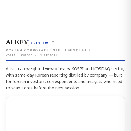
AI KEY
↗
PREVIEW
KOREAN CORPORATE INTELLIGENCE HUB
KOSPI · KOSDAQ · 12 SECTORS
A live, cap-weighted view of every KOSPI and KOSDAQ sector,
with same-day Korean reporting distilled by company — built
for foreign investors, correspondents and analysts who need
to scan Korea before the next session.