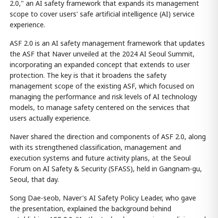
2.0," an AI safety framework that expands its management
scope to cover users' safe artificial intelligence (AI) service
experience.
ASF 2.0 is an AI safety management framework that updates
the ASF that Naver unveiled at the 2024 AI Seoul Summit,
incorporating an expanded concept that extends to user
protection. The key is that it broadens the safety
management scope of the existing ASF, which focused on
managing the performance and risk levels of AI technology
models, to manage safety centered on the services that
users actually experience.
Naver shared the direction and components of ASF 2.0, along
with its strengthened classification, management and
execution systems and future activity plans, at the Seoul
Forum on AI Safety & Security (SFASS), held in Gangnam-gu,
Seoul, that day.
Song Dae-seob, Naver's AI Safety Policy Leader, who gave
the presentation, explained the background behind