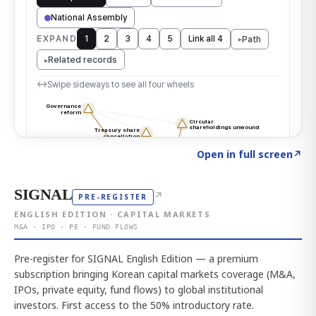
Click to explore the atlas
→
Open in full screen
↗
SIGNAL
↗
PRE-REGISTER
ENGLISH EDITION · CAPITAL MARKETS
M&A · IPO · PE · FUND FLOWS
Pre-register for SIGNAL English Edition — a premium
subscription bringing Korean capital markets coverage (M&A,
IPOs, private equity, fund flows) to global institutional
investors. First access to the 50% introductory rate.