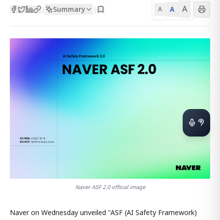
A
Summary
A
|
|
A
Naver ASF 2.0 official image
Naver on Wednesday unveiled "ASF (AI Safety Framework)