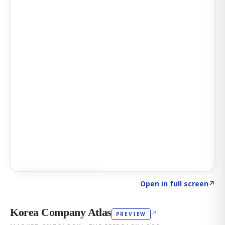
Click to explore AI KEY
→
Open in full screen
↗
Korea Company Atlas
↗
PREVIEW