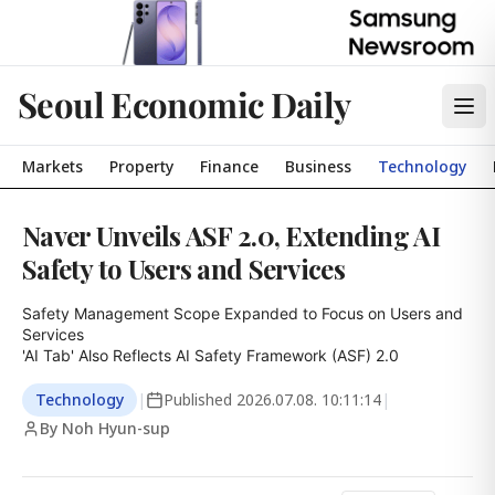
Seoul Economic Daily
Markets
Property
Finance
Business
Technology
Naver Unveils ASF 2.0, Extending AI
Safety to Users and Services
Safety Management Scope Expanded to Focus on Users and 
Services

'AI Tab' Also Reflects AI Safety Framework (ASF) 2.0
Technology
|
Published
2026.07.08. 10:11:14
|
By Noh Hyun-sup