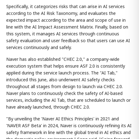
Specifically, it categorizes risks that can arise in AI services
according to the AI Risk Taxonomy, and evaluates the
expected impact according to the area and scope of use in
line with the AI Impact Assessment Matrix. Finally, based on
this system, it manages AI services through continuous
safety evaluation and user feedback so that users can use AI
services continuously and safely.
Naver has also established "CHEC 2.0," a company-wide
execution system that helps ensure ASF 2.0 is consistently
applied during the service launch process. The "AI Tab,"
introduced this June, also underwent AI safety checks
throughout all stages from design to launch via CHEC 2.0.
Naver plans to continuously check the safety of AI-based
services, including the AI Tab, that are scheduled to launch or
have already launched, through CHEC 2.0.
"By unveiling the 'Naver AI Ethics Principles' in 2021 and
'NAVER ASF Beta' in 2024, Naver is continuously refining its AI
safety framework in line with the global trend in AI ethics and