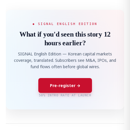
◆ SIGNAL ENGLISH EDITION
What if you'd seen this story 12
hours earlier?
SIGNAL English Edition — Korean capital markets
coverage, translated. Subscribers see M&A, IPOs, and
fund flows often before global wires.
Pre-register →
50% INTRO RATE AT LAUNCH