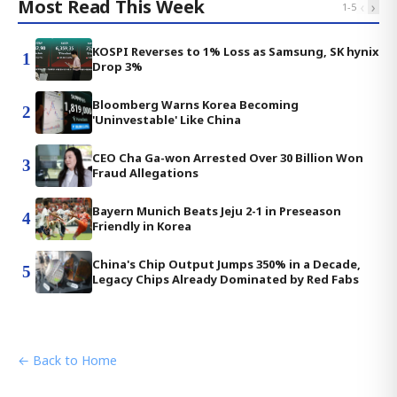
Most Read This Week
‹
›
1
-
5
KOSPI Reverses to 1% Loss as Samsung, SK hynix
1
Drop 3%
Bloomberg Warns Korea Becoming
2
'Uninvestable' Like China
CEO Cha Ga-won Arrested Over 30 Billion Won
3
Fraud Allegations
Bayern Munich Beats Jeju 2-1 in Preseason
4
Friendly in Korea
China's Chip Output Jumps 350% in a Decade,
5
Legacy Chips Already Dominated by Red Fabs
← Back to Home