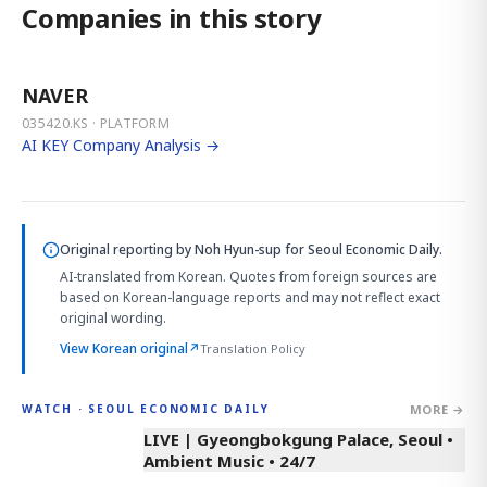
Companies in this story
NAVER
035420.KS · PLATFORM
AI KEY Company Analysis →
Original reporting by
Noh Hyun-sup
for Seoul Economic Daily.
AI-translated from Korean. Quotes from foreign sources are
based on Korean-language reports and may not reflect exact
original wording.
View Korean original
↗
Translation Policy
MORE →
WATCH · SEOUL ECONOMIC DAILY
LIVE | Gyeongbokgung Palace, Seoul •
Ambient Music • 24/7