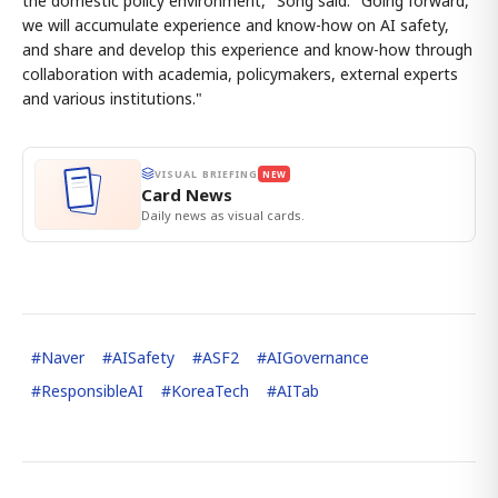
the domestic policy environment," Song said. "Going forward,
we will accumulate experience and know-how on AI safety,
and share and develop this experience and know-how through
collaboration with academia, policymakers, external experts
and various institutions."
VISUAL BRIEFING
NEW
Card News
Daily news as visual cards.
#
Naver
#
AISafety
#
ASF2
#
AIGovernance
#
ResponsibleAI
#
KoreaTech
#
AITab