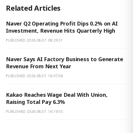
Related Articles
Naver Q2 Operating Profit Dips 0.2% on AI
Investment, Revenue Hits Quarterly High
PUBLISHED
2026.08.07. 08:29:31
Naver Says AI Factory Business to Generate
Revenue From Next Year
PUBLISHED
2026.08.07. 18:07:08
Kakao Reaches Wage Deal With Union,
Raising Total Pay 6.3%
PUBLISHED
2026.08.07. 16:19:55