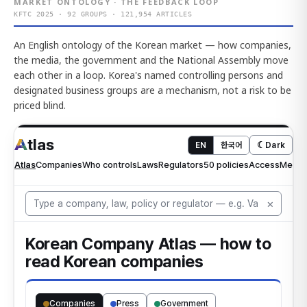
MARKET ONTOLOGY · THE FEEDBACK LOOP
KFTC 2025 · 92 GROUPS · 121,954 ARTICLES
An English ontology of the Korean market — how companies,
the media, the government and the National Assembly move
each other in a loop. Korea's named controlling persons and
designated business groups are a mechanism, not a risk to be
priced blind.