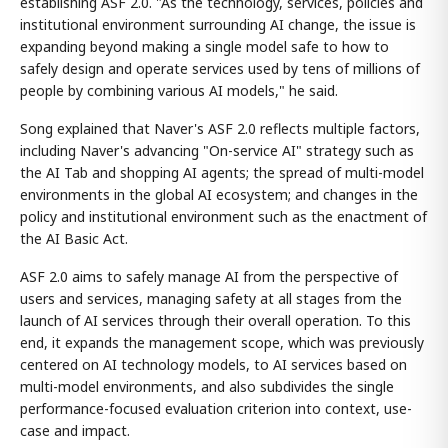
establishing ASF 2.0. "As the technology, services, policies and
institutional environment surrounding AI change, the issue is
expanding beyond making a single model safe to how to
safely design and operate services used by tens of millions of
people by combining various AI models," he said.
Song explained that Naver's ASF 2.0 reflects multiple factors,
including Naver's advancing "On-service AI" strategy such as
the AI Tab and shopping AI agents; the spread of multi-model
environments in the global AI ecosystem; and changes in the
policy and institutional environment such as the enactment of
the AI Basic Act.
ASF 2.0 aims to safely manage AI from the perspective of
users and services, managing safety at all stages from the
launch of AI services through their overall operation. To this
end, it expands the management scope, which was previously
centered on AI technology models, to AI services based on
multi-model environments, and also subdivides the single
performance-focused evaluation criterion into context, use-
case and impact.