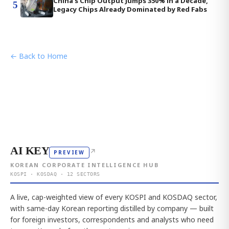
China's Chip Output Jumps 350% in a Decade,
5
Legacy Chips Already Dominated by Red Fabs
← Back to Home
AI KEY
↗
PREVIEW
KOREAN CORPORATE INTELLIGENCE HUB
KOSPI · KOSDAQ · 12 SECTORS
A live, cap-weighted view of every KOSPI and KOSDAQ sector,
with same-day Korean reporting distilled by company — built
for foreign investors, correspondents and analysts who need