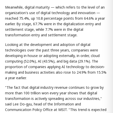
Meanwhile, digital maturity — which refers to the level of an
organization's use of digital technology and innovation —
reached 75.4%, up 10.8 percentage points from 64.6% a year
earlier. By stage, 67.7% were in the digitalization entry and
settlement stage, while 7.7% were in the digital
transformation entry and settlement stage.
Looking at the development and adoption of digital
technologies over the past three years, companies were
developing in-house or adopting externally, in order, cloud
computing (52.0%), AI (43.5%), and big data (29.1%). The
proportion of companies applying AI technology to decision-
making and business activities also rose to 24.9% from 15.5%
a year earlier.
"The fact that digital industry revenue continues to grow by
more than 100 trillion won every year shows that digital
transformation is actively spreading across our industries,"
said Lee Do-gyu, head of the Information and
Communication Policy Office at MSIT. "This trend is expected