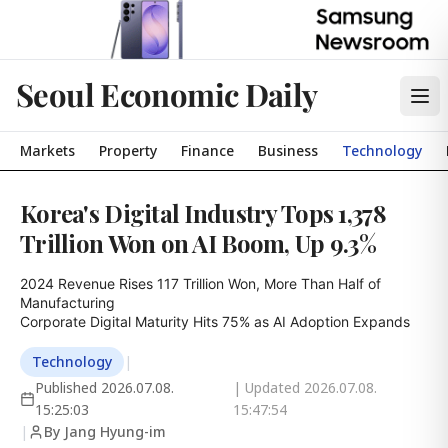
Seoul Economic Daily
Markets
Property
Finance
Business
Technology
Korea's Digital Industry Tops 1,378
Trillion Won on AI Boom, Up 9.3%
2024 Revenue Rises 117 Trillion Won, More Than Half of 
Manufacturing

Corporate Digital Maturity Hits 75% as AI Adoption Expands
Technology
|
Published
2026.07.08.
| Updated
2026.07.08.
15:25:03
15:47:54
|
By Jang Hyung-im