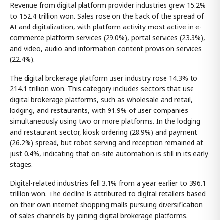
Revenue from digital platform provider industries grew 15.2%
to 152.4 trillion won. Sales rose on the back of the spread of
AI and digitalization, with platform activity most active in e-
commerce platform services (29.0%), portal services (23.3%),
and video, audio and information content provision services
(22.4%).
The digital brokerage platform user industry rose 14.3% to
214.1 trillion won. This category includes sectors that use
digital brokerage platforms, such as wholesale and retail,
lodging, and restaurants, with 91.9% of user companies
simultaneously using two or more platforms. In the lodging
and restaurant sector, kiosk ordering (28.9%) and payment
(26.2%) spread, but robot serving and reception remained at
just 0.4%, indicating that on-site automation is still in its early
stages.
Digital-related industries fell 3.1% from a year earlier to 396.1
trillion won. The decline is attributed to digital retailers based
on their own internet shopping malls pursuing diversification
of sales channels by joining digital brokerage platforms.