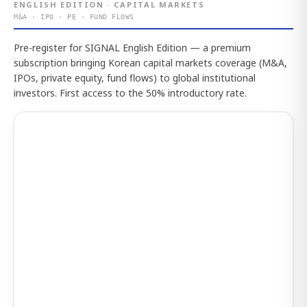
ENGLISH EDITION · CAPITAL MARKETS
M&A · IPO · PE · FUND FLOWS
Pre-register for SIGNAL English Edition — a premium
subscription bringing Korean capital markets coverage (M&A,
IPOs, private equity, fund flows) to global institutional
investors. First access to the 50% introductory rate.