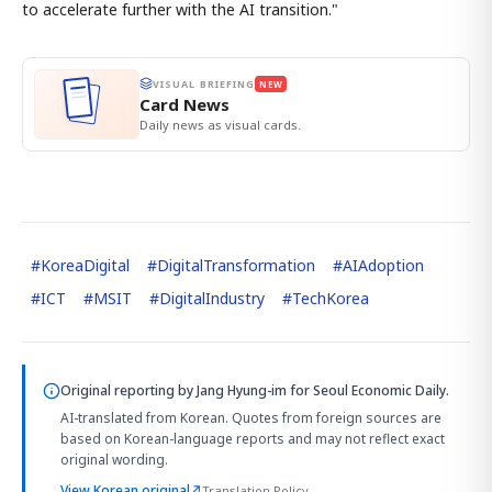
to accelerate further with the AI transition."
VISUAL BRIEFING
NEW
Card News
Daily news as visual cards.
#
KoreaDigital
#
DigitalTransformation
#
AIAdoption
#
ICT
#
MSIT
#
DigitalIndustry
#
TechKorea
Original reporting by
Jang Hyung-im
for Seoul Economic Daily.
AI-translated from Korean. Quotes from foreign sources are
based on Korean-language reports and may not reflect exact
original wording.
View Korean original
↗
Translation Policy