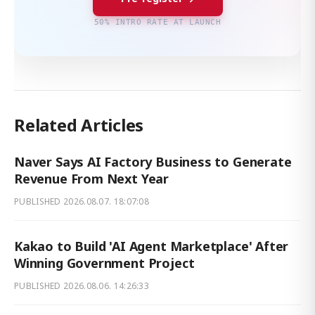
50% INTRO RATE AT LAUNCH
Related Articles
Naver Says AI Factory Business to Generate
Revenue From Next Year
PUBLISHED
2026.08.07. 18:07:08
Kakao to Build 'AI Agent Marketplace' After
Winning Government Project
PUBLISHED
2026.08.06. 14:26:33