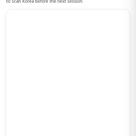
to scan Korea before the next session.