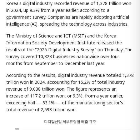
Korea's digital industry recorded revenue of 1,378 trillion won
in 2024, up 9.3% from a year earlier, according to a
government survey. Companies are rapidly adopting artificial
intelligence (AI), spreading the technology across industries.
The Ministry of Science and ICT (MSIT) and the Korea
Information Society Development Institute released the
results of the "2025 Digital Industry Survey" on Thursday. The
survey covered 10,323 businesses nationwide over four
months from September to December last year.
According to the results, digital industry revenue totaled 1,378
trillion won in 2024, accounting for 15.2% of total industry
revenue of 9,038 trillion won. The figure represents an
increase of 117.2 trillion won, or 9.3%, from a year earlier,
exceeding half — 53.1% — of the manufacturing sector's
total revenue of 2,598 trillion won.