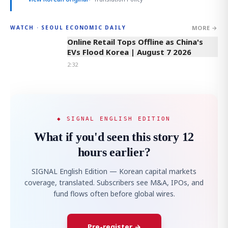
MORE →
WATCH · SEOUL ECONOMIC DAILY
2:32
Online Retail Tops Offline as China's
EVs Flood Korea | August 7 2026
2:32
◆ SIGNAL ENGLISH EDITION
What if you'd seen this story 12
hours earlier?
SIGNAL English Edition — Korean capital markets
coverage, translated. Subscribers see M&A, IPOs, and
fund flows often before global wires.
Pre-register →