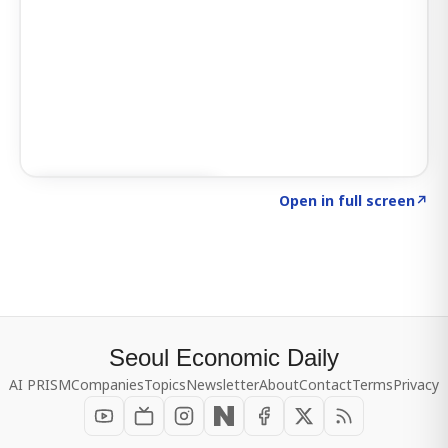
Click to explore SIGNAL
→
Open in full screen
↗
Seoul Economic Daily
AI PRISM
Companies
Topics
Newsletter
About
Contact
Terms
Privacy