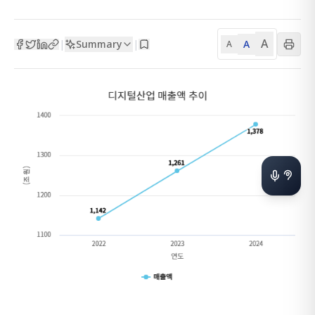
A
Summary
A
|
|
A