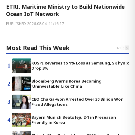
ETRI, Maritime Ministry to Build Nationwide
Ocean IoT Network
PUBLISHED
2026.08.04. 11:16:27
Most Read This Week
‹
›
1
-
5
KOSPI Reverses to 1% Loss as Samsung, SK hynix
1
Drop 3%
Bloomberg Warns Korea Becoming
2
'Uninvestable' Like China
CEO Cha Ga-won Arrested Over 30 Billion Won
3
Fraud Allegations
Bayern Munich Beats Jeju 2-1 in Preseason
4
Friendly in Korea