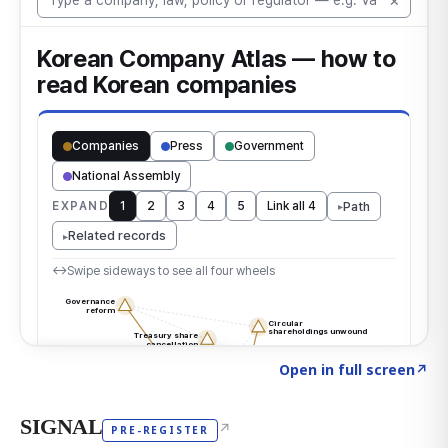
Click to explore the atlas
→
Open in full screen
↗
SIGNAL
↗
PRE-REGISTER