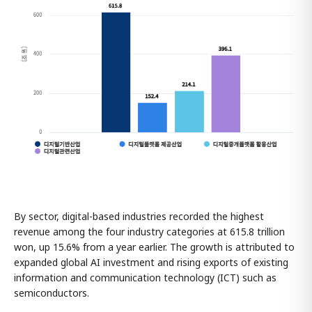
By sector, digital-based industries recorded the highest
revenue among the four industry categories at 615.8 trillion
won, up 15.6% from a year earlier. The growth is attributed to
expanded global AI investment and rising exports of existing
information and communication technology (ICT) such as
semiconductors.