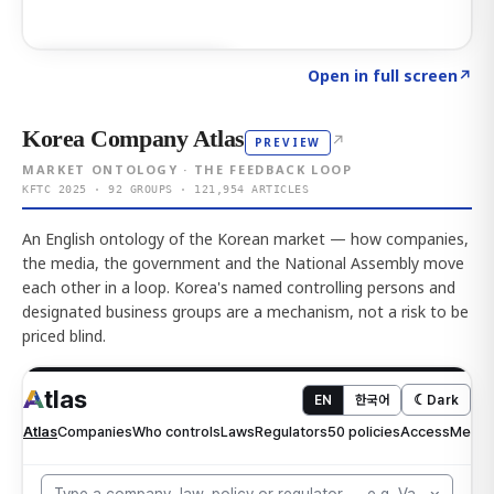
Click to explore AI KEY
→
Open in full screen
↗
Korea Company Atlas
↗
PREVIEW
MARKET ONTOLOGY · THE FEEDBACK LOOP
KFTC 2025 · 92 GROUPS · 121,954 ARTICLES
An English ontology of the Korean market — how companies,
the media, the government and the National Assembly move
each other in a loop. Korea's named controlling persons and
designated business groups are a mechanism, not a risk to be
priced blind.