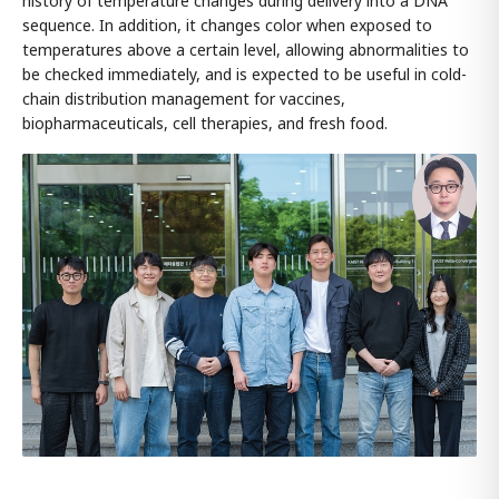
history of temperature changes during delivery into a DNA
sequence. In addition, it changes color when exposed to
temperatures above a certain level, allowing abnormalities to
be checked immediately, and is expected to be useful in cold-
chain distribution management for vaccines,
biopharmaceuticals, cell therapies, and fresh food.