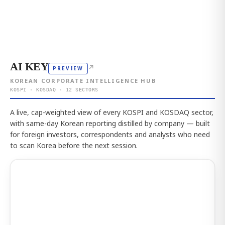
AI KEY
↗
PREVIEW
KOREAN CORPORATE INTELLIGENCE HUB
KOSPI · KOSDAQ · 12 SECTORS
A live, cap-weighted view of every KOSPI and KOSDAQ sector,
with same-day Korean reporting distilled by company — built
for foreign investors, correspondents and analysts who need
to scan Korea before the next session.