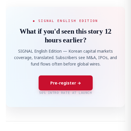
◆ SIGNAL ENGLISH EDITION
What if you'd seen this story 12
hours earlier?
SIGNAL English Edition — Korean capital markets
coverage, translated. Subscribers see M&A, IPOs, and
fund flows often before global wires.
Pre-register →
50% INTRO RATE AT LAUNCH