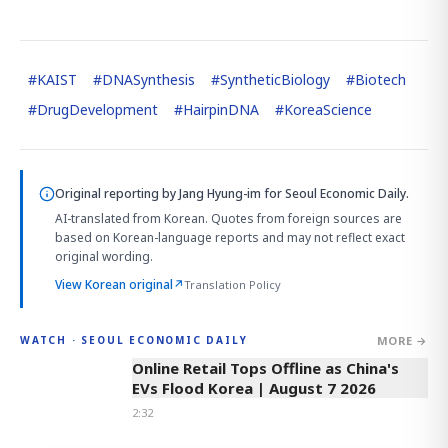
#
KAIST
#
DNASynthesis
#
SyntheticBiology
#
Biotech
#
DrugDevelopment
#
HairpinDNA
#
KoreaScience
Original reporting by
Jang Hyung-im
for Seoul Economic Daily.
AI-translated from Korean. Quotes from foreign sources are
based on Korean-language reports and may not reflect exact
original wording.
View Korean original
↗
Translation Policy
MORE →
WATCH · SEOUL ECONOMIC DAILY
2:32
Online Retail Tops Offline as China's
EVs Flood Korea | August 7 2026
2:32