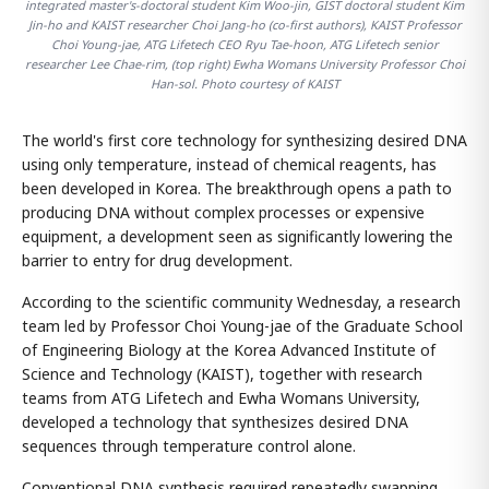
integrated master's-doctoral student Kim Woo-jin, GIST doctoral student Kim
Jin-ho and KAIST researcher Choi Jang-ho (co-first authors), KAIST Professor
Choi Young-jae, ATG Lifetech CEO Ryu Tae-hoon, ATG Lifetech senior
researcher Lee Chae-rim, (top right) Ewha Womans University Professor Choi
Han-sol. Photo courtesy of KAIST
The world's first core technology for synthesizing desired DNA
using only temperature, instead of chemical reagents, has
been developed in Korea. The breakthrough opens a path to
producing DNA without complex processes or expensive
equipment, a development seen as significantly lowering the
barrier to entry for drug development.
According to the scientific community Wednesday, a research
team led by Professor Choi Young-jae of the Graduate School
of Engineering Biology at the Korea Advanced Institute of
Science and Technology (KAIST), together with research
teams from ATG Lifetech and Ewha Womans University,
developed a technology that synthesizes desired DNA
sequences through temperature control alone.
Conventional DNA synthesis required repeatedly swapping