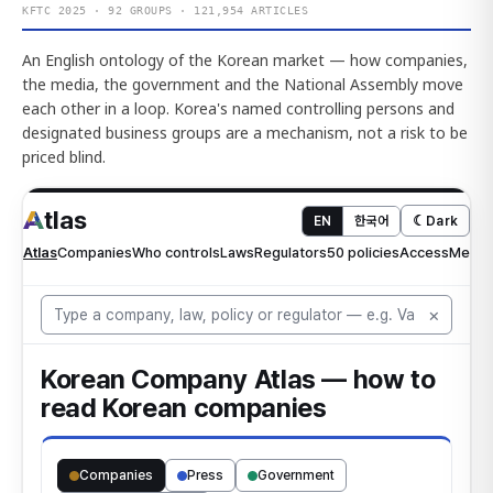
KFTC 2025 · 92 GROUPS · 121,954 ARTICLES
An English ontology of the Korean market — how companies,
the media, the government and the National Assembly move
each other in a loop. Korea's named controlling persons and
designated business groups are a mechanism, not a risk to be
priced blind.