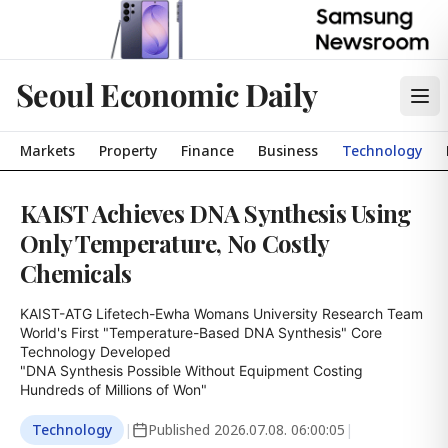
Seoul Economic Daily
Markets
Property
Finance
Business
Technology
KAIST Achieves DNA Synthesis Using
Only Temperature, No Costly
Chemicals
KAIST-ATG Lifetech-Ewha Womans University Research Team

World's First "Temperature-Based DNA Synthesis" Core 
Technology Developed

"DNA Synthesis Possible Without Equipment Costing 
Hundreds of Millions of Won"
Technology
|
Published
2026.07.08. 06:00:05
|