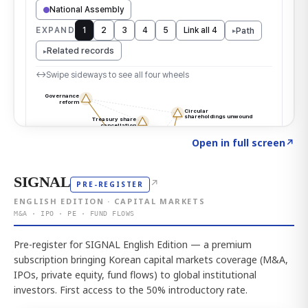
Click to explore the atlas
→
Open in full screen
↗
SIGNAL
↗
PRE-REGISTER
ENGLISH EDITION · CAPITAL MARKETS
M&A · IPO · PE · FUND FLOWS
Pre-register for SIGNAL English Edition — a premium
subscription bringing Korean capital markets coverage (M&A,
IPOs, private equity, fund flows) to global institutional
investors. First access to the 50% introductory rate.