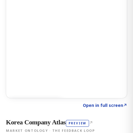
Click to explore AI KEY
→
Open in full screen
↗
Korea Company Atlas
↗
PREVIEW
MARKET ONTOLOGY · THE FEEDBACK LOOP