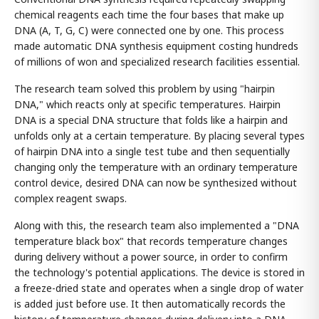
chemical reagents each time the four bases that make up
DNA (A, T, G, C) were connected one by one. This process
made automatic DNA synthesis equipment costing hundreds
of millions of won and specialized research facilities essential.
The research team solved this problem by using "hairpin
DNA," which reacts only at specific temperatures. Hairpin
DNA is a special DNA structure that folds like a hairpin and
unfolds only at a certain temperature. By placing several types
of hairpin DNA into a single test tube and then sequentially
changing only the temperature with an ordinary temperature
control device, desired DNA can now be synthesized without
complex reagent swaps.
Along with this, the research team also implemented a "DNA
temperature black box" that records temperature changes
during delivery without a power source, in order to confirm
the technology's potential applications. The device is stored in
a freeze-dried state and operates when a single drop of water
is added just before use. It then automatically records the