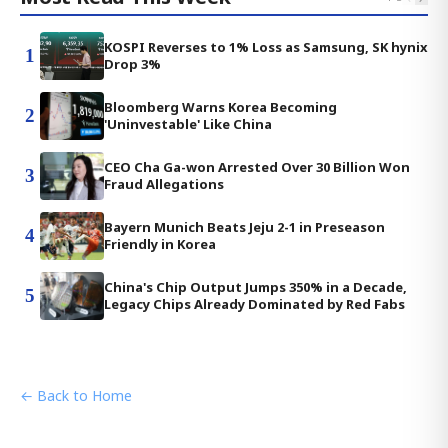
KOSPI Reverses to 1% Loss as Samsung, SK hynix
1
Drop 3%
Bloomberg Warns Korea Becoming
2
'Uninvestable' Like China
CEO Cha Ga-won Arrested Over 30 Billion Won
3
Fraud Allegations
Bayern Munich Beats Jeju 2-1 in Preseason
4
Friendly in Korea
China's Chip Output Jumps 350% in a Decade,
5
Legacy Chips Already Dominated by Red Fabs
← Back to Home