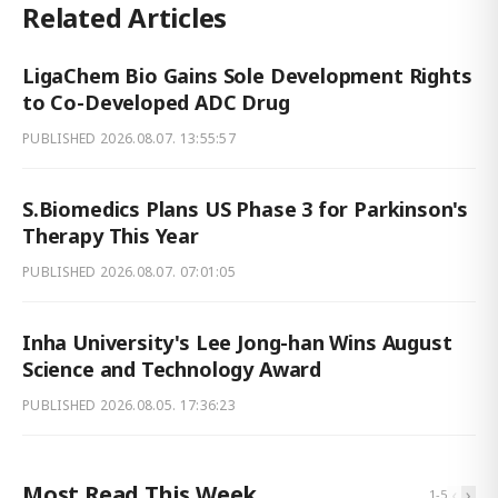
Related Articles
LigaChem Bio Gains Sole Development Rights
to Co-Developed ADC Drug
PUBLISHED
2026.08.07. 13:55:57
S.Biomedics Plans US Phase 3 for Parkinson's
Therapy This Year
PUBLISHED
2026.08.07. 07:01:05
Inha University's Lee Jong-han Wins August
Science and Technology Award
PUBLISHED
2026.08.05. 17:36:23
Most Read This Week
‹
›
1
-
5