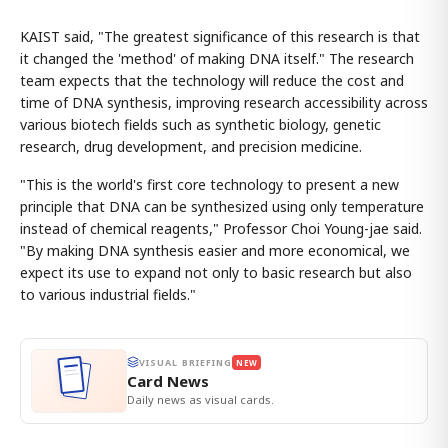
KAIST said, "The greatest significance of this research is that
it changed the 'method' of making DNA itself." The research
team expects that the technology will reduce the cost and
time of DNA synthesis, improving research accessibility across
various biotech fields such as synthetic biology, genetic
research, drug development, and precision medicine.
"This is the world's first core technology to present a new
principle that DNA can be synthesized using only temperature
instead of chemical reagents," Professor Choi Young-jae said.
"By making DNA synthesis easier and more economical, we
expect its use to expand not only to basic research but also
to various industrial fields."
VISUAL BRIEFING
NEW
Card News
Daily news as visual cards.