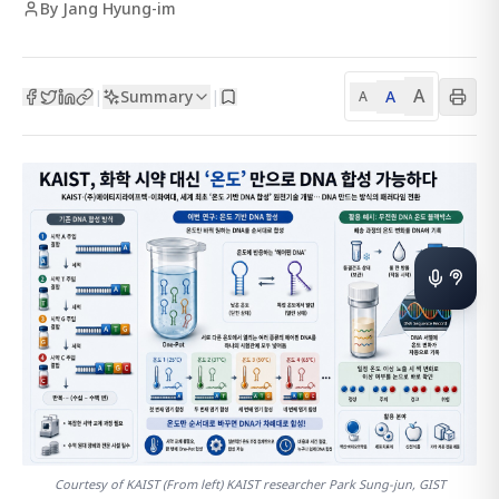
By Jang Hyung-im
A
Summary
A
|
|
A
Courtesy of KAIST (From left) KAIST researcher Park Sung-jun, GIST