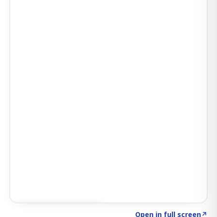
Click to explore AI KEY
→
Open in full screen
↗