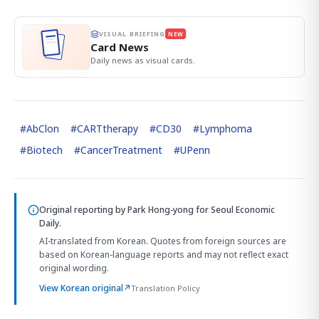
VISUAL BRIEFING
NEW
Card News
Daily news as visual cards.
#
AbClon
#
CARTtherapy
#
CD30
#
Lymphoma
#
Biotech
#
CancerTreatment
#
UPenn
Original reporting by
Park Hong-yong
for Seoul Economic
Daily.
AI-translated from Korean. Quotes from foreign sources are
based on Korean-language reports and may not reflect exact
original wording.
View Korean original
↗
Translation Policy