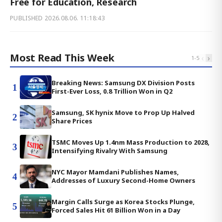
Free for Education, Research
PUBLISHED
2026.08.06. 11:18:43
Most Read This Week
‹
›
1
-
5
Breaking News: Samsung DX Division Posts
1
First-Ever Loss, 0.8 Trillion Won in Q2
Samsung, SK hynix Move to Prop Up Halved
2
Share Prices
TSMC Moves Up 1.4nm Mass Production to 2028,
3
Intensifying Rivalry With Samsung
NYC Mayor Mamdani Publishes Names,
4
Addresses of Luxury Second-Home Owners
Margin Calls Surge as Korea Stocks Plunge,
5
Forced Sales Hit 61 Billion Won in a Day