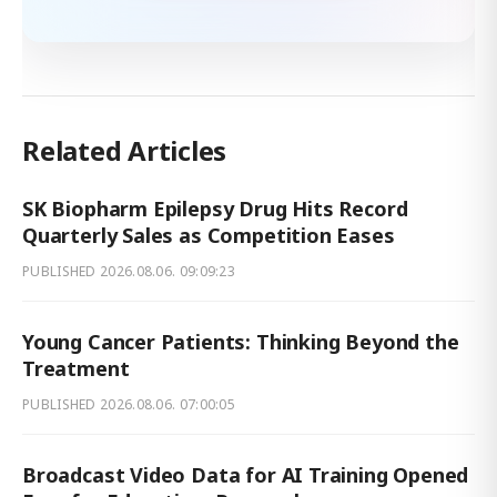
Related Articles
SK Biopharm Epilepsy Drug Hits Record
Quarterly Sales as Competition Eases
PUBLISHED
2026.08.06. 09:09:23
Young Cancer Patients: Thinking Beyond the
Treatment
PUBLISHED
2026.08.06. 07:00:05
Broadcast Video Data for AI Training Opened