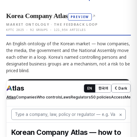
Korea Company Atlas
↗
PREVIEW
MARKET ONTOLOGY · THE FEEDBACK LOOP
KFTC 2025 · 92 GROUPS · 121,954 ARTICLES
An English ontology of the Korean market — how companies,
the media, the government and the National Assembly move
each other in a loop. Korea's named controlling persons and
designated business groups are a mechanism, not a risk to be
priced blind.