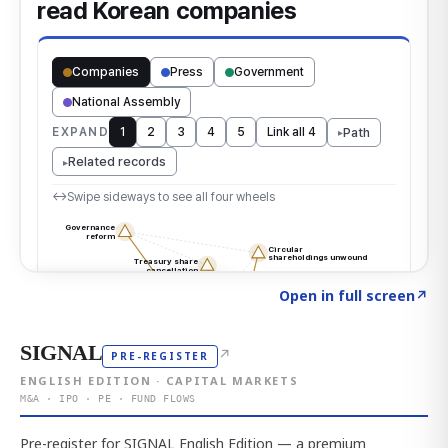
Click to explore the atlas
→
Open in full screen
↗
SIGNAL
↗
PRE-REGISTER
ENGLISH EDITION · CAPITAL MARKETS
M&A · IPO · PE · FUND FLOWS
Pre-register for SIGNAL English Edition — a premium