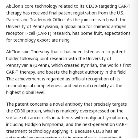
AbClon's core technology related to its CD30-targeting CAR-T
therapy has received final patent registration from the U.S.
Patent and Trademark Office. As the joint research with the
University of Pennsylvania, a global hub for chimeric antigen
receptor T-cell (CAR-T) research, has borne fruit, expectations
for technology export are rising.
AbClon said Thursday that it has been listed as a co-patent
holder following joint research with the University of
Pennsylvania (UPenn), which created Kymriah, the world's first
CAR-T therapy, and boasts the highest authority in the field.
The achievement is regarded as official recognition of its
technological completeness and external credibility at the
highest global level.
The patent concerns a novel antibody that precisely targets
the CD30 protein, which is markedly overexpressed on the
surface of cancer cells in patients with malignant lymphoma,
including Hodgkin lymphoma, and the next-generation CAR-T
treatment technology applying it. Because CD30 has an
extremely low expression rate in normal cells, targeting it