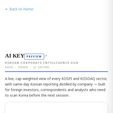
← Back to Home
AI KEY
↗
PREVIEW
KOREAN CORPORATE INTELLIGENCE HUB
KOSPI · KOSDAQ · 12 SECTORS
A live, cap-weighted view of every KOSPI and KOSDAQ sector,
with same-day Korean reporting distilled by company — built
for foreign investors, correspondents and analysts who need
to scan Korea before the next session.