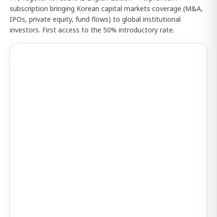
subscription bringing Korean capital markets coverage (M&A,
IPOs, private equity, fund flows) to global institutional
investors. First access to the 50% introductory rate.