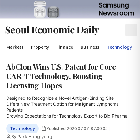
Seoul Economic Daily
Markets
Property
Finance
Business
Technology
AbClon Wins U.S. Patent for Core
CAR-T Technology, Boosting
Licensing Hopes
Designed to Recognize a Novel Antigen-Binding Site

Offers New Treatment Option for Malignant Lymphoma 
Patients

Growing Expectations for Technology Export to Big Pharma
Technology
|
Published
2026.07.07. 07:00:05
|
By Park Hong-yong