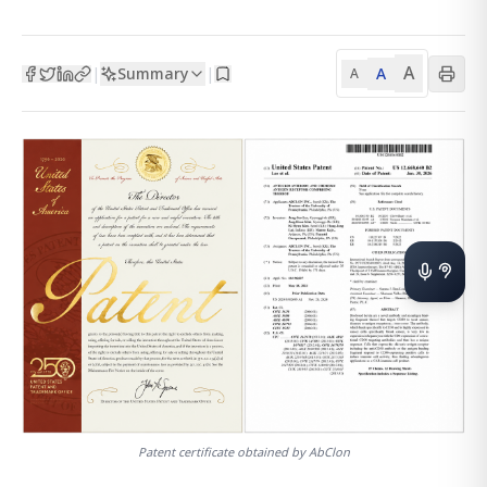
A
Summary
A
|
|
A
Patent certificate obtained by AbClon