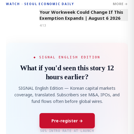
MORE →
WATCH · SEOUL ECONOMIC DAILY
4:13
Your Workweek Could Change If This
Exemption Expands | August 6 2026
4:13
◆ SIGNAL ENGLISH EDITION
What if you'd seen this story 12
hours earlier?
SIGNAL English Edition — Korean capital markets
coverage, translated. Subscribers see M&A, IPOs, and
fund flows often before global wires.
Pre-register →
50% INTRO RATE AT LAUNCH