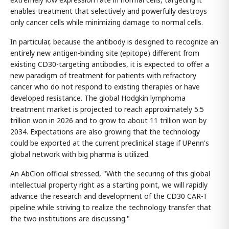
enables treatment that selectively and powerfully destroys
only cancer cells while minimizing damage to normal cells.
In particular, because the antibody is designed to recognize an
entirely new antigen-binding site (epitope) different from
existing CD30-targeting antibodies, it is expected to offer a
new paradigm of treatment for patients with refractory
cancer who do not respond to existing therapies or have
developed resistance. The global Hodgkin lymphoma
treatment market is projected to reach approximately 5.5
trillion won in 2026 and to grow to about 11 trillion won by
2034. Expectations are also growing that the technology
could be exported at the current preclinical stage if UPenn's
global network with big pharma is utilized.
An AbClon official stressed, "With the securing of this global
intellectual property right as a starting point, we will rapidly
advance the research and development of the CD30 CAR-T
pipeline while striving to realize the technology transfer that
the two institutions are discussing."