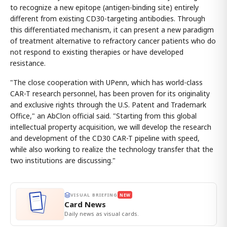
to recognize a new epitope (antigen-binding site) entirely
different from existing CD30-targeting antibodies. Through
this differentiated mechanism, it can present a new paradigm
of treatment alternative to refractory cancer patients who do
not respond to existing therapies or have developed
resistance.
"The close cooperation with UPenn, which has world-class
CAR-T research personnel, has been proven for its originality
and exclusive rights through the U.S. Patent and Trademark
Office," an AbClon official said. "Starting from this global
intellectual property acquisition, we will develop the research
and development of the CD30 CAR-T pipeline with speed,
while also working to realize the technology transfer that the
two institutions are discussing."
VISUAL BRIEFING
NEW
Card News
Daily news as visual cards.