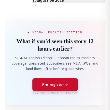
| August 06 2026
4:01
◆ SIGNAL ENGLISH EDITION
What if you'd seen this story 12
hours earlier?
SIGNAL English Edition — Korean capital markets
coverage, translated. Subscribers see M&A, IPOs, and
fund flows often before global wires.
Pre-register →
50% INTRO RATE AT LAUNCH