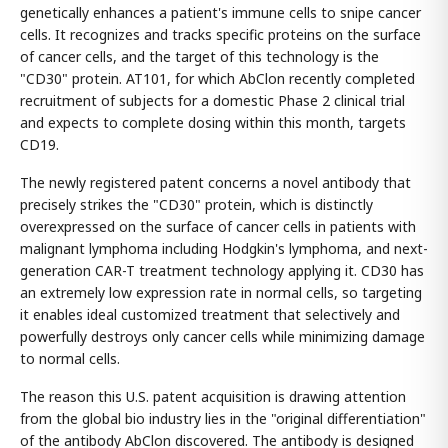
genetically enhances a patient's immune cells to snipe cancer
cells. It recognizes and tracks specific proteins on the surface
of cancer cells, and the target of this technology is the
"CD30" protein. AT101, for which AbClon recently completed
recruitment of subjects for a domestic Phase 2 clinical trial
and expects to complete dosing within this month, targets
CD19.
The newly registered patent concerns a novel antibody that
precisely strikes the "CD30" protein, which is distinctly
overexpressed on the surface of cancer cells in patients with
malignant lymphoma including Hodgkin's lymphoma, and next-
generation CAR-T treatment technology applying it. CD30 has
an extremely low expression rate in normal cells, so targeting
it enables ideal customized treatment that selectively and
powerfully destroys only cancer cells while minimizing damage
to normal cells.
The reason this U.S. patent acquisition is drawing attention
from the global bio industry lies in the "original differentiation"
of the antibody AbClon discovered. The antibody is designed