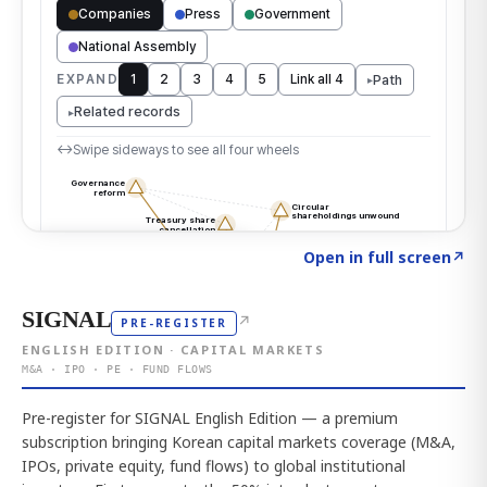
Click to explore the atlas
→
Open in full screen
↗
SIGNAL
↗
PRE-REGISTER
ENGLISH EDITION · CAPITAL MARKETS
M&A · IPO · PE · FUND FLOWS
Pre-register for SIGNAL English Edition — a premium
subscription bringing Korean capital markets coverage (M&A,
IPOs, private equity, fund flows) to global institutional