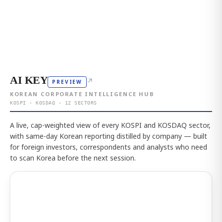
AI KEY
↗
PREVIEW
KOREAN CORPORATE INTELLIGENCE HUB
KOSPI · KOSDAQ · 12 SECTORS
A live, cap-weighted view of every KOSPI and KOSDAQ sector,
with same-day Korean reporting distilled by company — built
for foreign investors, correspondents and analysts who need
to scan Korea before the next session.