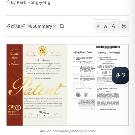
By Park Hong-yong
A
Summary
A
|
|
A
AbClon's acquired patent certificate