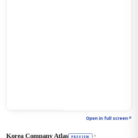
Click to explore AI KEY
→
Open in full screen
↗
Korea Company Atlas
↗
PREVIEW