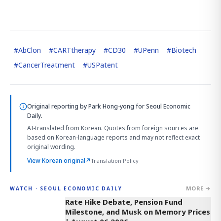
#
AbClon
#
CARTtherapy
#
CD30
#
UPenn
#
Biotech
#
CancerTreatment
#
USPatent
Original reporting by
Park Hong-yong
for Seoul Economic
Daily.
AI-translated from Korean. Quotes from foreign sources are
based on Korean-language reports and may not reflect exact
original wording.
View Korean original
↗
Translation Policy
MORE →
WATCH · SEOUL ECONOMIC DAILY
4:01
Rate Hike Debate, Pension Fund
Milestone, and Musk on Memory Prices