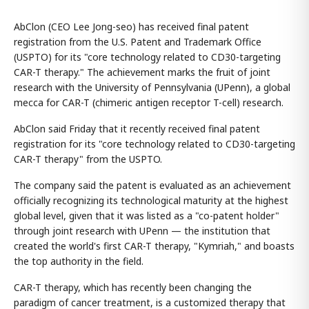
AbClon (CEO Lee Jong-seo) has received final patent
registration from the U.S. Patent and Trademark Office
(USPTO) for its "core technology related to CD30-targeting
CAR-T therapy." The achievement marks the fruit of joint
research with the University of Pennsylvania (UPenn), a global
mecca for CAR-T (chimeric antigen receptor T-cell) research.
AbClon said Friday that it recently received final patent
registration for its "core technology related to CD30-targeting
CAR-T therapy" from the USPTO.
The company said the patent is evaluated as an achievement
officially recognizing its technological maturity at the highest
global level, given that it was listed as a "co-patent holder"
through joint research with UPenn — the institution that
created the world's first CAR-T therapy, "Kymriah," and boasts
the top authority in the field.
CAR-T therapy, which has recently been changing the
paradigm of cancer treatment, is a customized therapy that