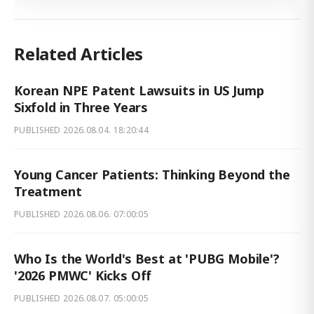
Related Articles
Korean NPE Patent Lawsuits in US Jump
Sixfold in Three Years
PUBLISHED
2026.08.04. 18:20:44
Young Cancer Patients: Thinking Beyond the
Treatment
PUBLISHED
2026.08.06. 07:00:05
Who Is the World's Best at 'PUBG Mobile'?
'2026 PMWC' Kicks Off
PUBLISHED
2026.08.07. 05:00:05