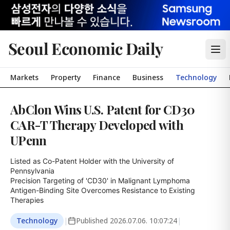
Seoul Economic Daily
Markets
Property
Finance
Business
Technology
AbClon Wins U.S. Patent for CD30
CAR-T Therapy Developed with
UPenn
Listed as Co-Patent Holder with the University of 
Pennsylvania

Precision Targeting of 'CD30' in Malignant Lymphoma

Antigen-Binding Site Overcomes Resistance to Existing 
Therapies
Technology
|
Published
2026.07.06. 10:07:24
|