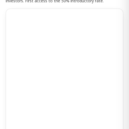
investors. First access to the 50% introductory rate.