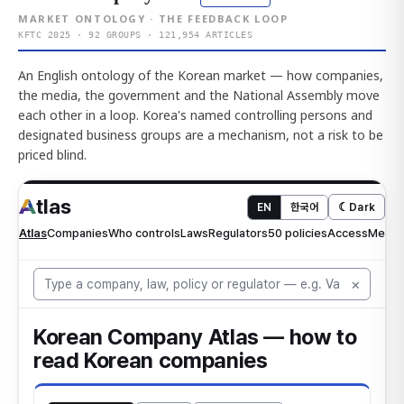
MARKET ONTOLOGY · THE FEEDBACK LOOP
KFTC 2025 · 92 GROUPS · 121,954 ARTICLES
An English ontology of the Korean market — how companies,
the media, the government and the National Assembly move
each other in a loop. Korea's named controlling persons and
designated business groups are a mechanism, not a risk to be
priced blind.