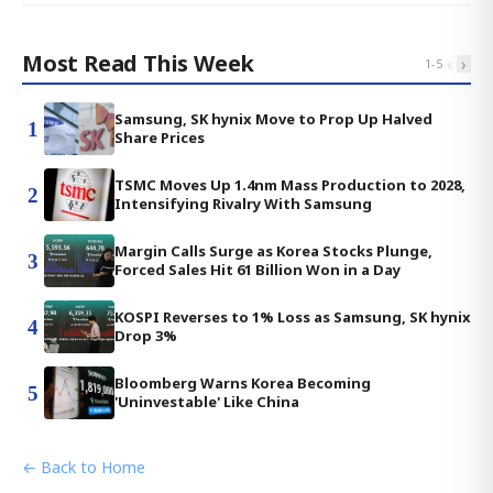
Most Read This Week
‹
›
1
-
5
Samsung, SK hynix Move to Prop Up Halved
1
Share Prices
TSMC Moves Up 1.4nm Mass Production to 2028,
2
Intensifying Rivalry With Samsung
Margin Calls Surge as Korea Stocks Plunge,
3
Forced Sales Hit 61 Billion Won in a Day
KOSPI Reverses to 1% Loss as Samsung, SK hynix
4
Drop 3%
Bloomberg Warns Korea Becoming
5
'Uninvestable' Like China
← Back to Home