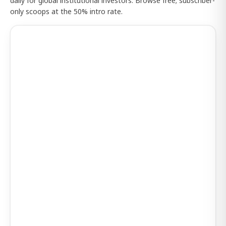
daily for global institutional investors. Browse free; subscriber-
only scoops at the 50% intro rate.