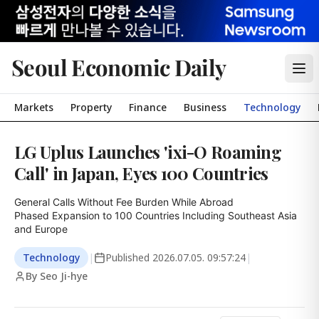
Seoul Economic Daily
Markets
Property
Finance
Business
Technology
LG Uplus Launches 'ixi-O Roaming
Call' in Japan, Eyes 100 Countries
General Calls Without Fee Burden While Abroad

Phased Expansion to 100 Countries Including Southeast Asia 
and Europe
Technology
|
Published
2026.07.05. 09:57:24
|
By Seo Ji-hye