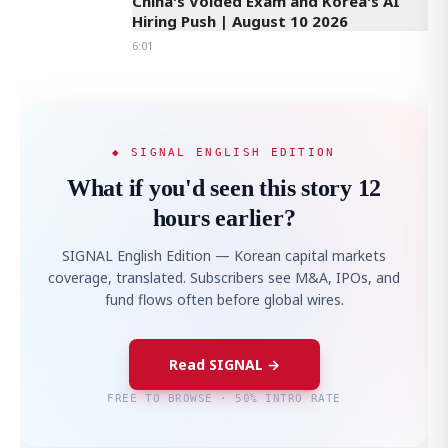
China's Voided Exam and Korea's AI
Hiring Push | August 10 2026
6:01
◆ SIGNAL ENGLISH EDITION
What if you'd seen this story 12
hours earlier?
SIGNAL English Edition — Korean capital markets
coverage, translated. Subscribers see M&A, IPOs, and
fund flows often before global wires.
Read SIGNAL →
FREE TO BROWSE · 50% INTRO RATE