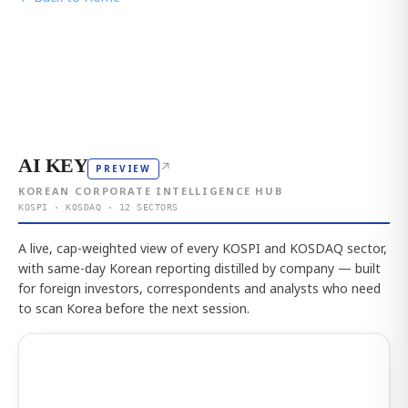
AI KEY
↗
PREVIEW
KOREAN CORPORATE INTELLIGENCE HUB
KOSPI · KOSDAQ · 12 SECTORS
A live, cap-weighted view of every KOSPI and KOSDAQ sector,
with same-day Korean reporting distilled by company — built
for foreign investors, correspondents and analysts who need
to scan Korea before the next session.