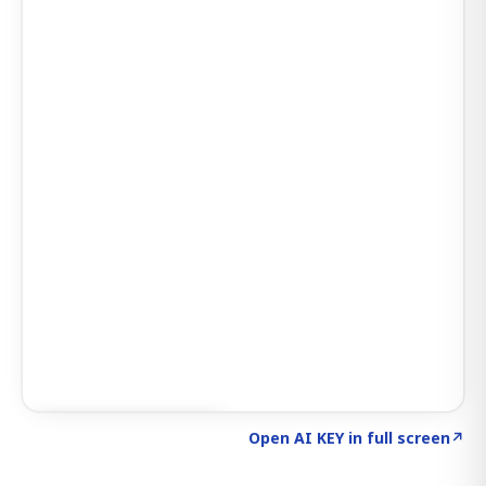
Click to explore AI KEY
→
Open AI KEY in full screen
↗