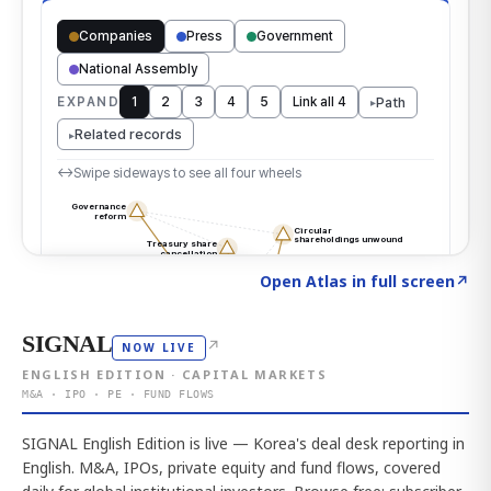
Click to explore the atlas
→
Open Atlas in full screen
↗
SIGNAL
↗
NOW LIVE
ENGLISH EDITION · CAPITAL MARKETS
M&A · IPO · PE · FUND FLOWS
SIGNAL English Edition is live — Korea's deal desk reporting in
English. M&A, IPOs, private equity and fund flows, covered