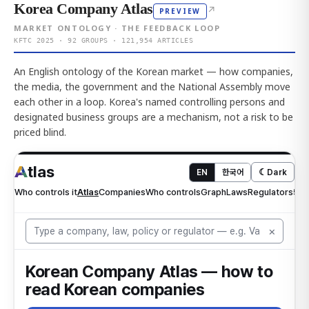
Korea Company Atlas
↗
PREVIEW
MARKET ONTOLOGY · THE FEEDBACK LOOP
KFTC 2025 · 92 GROUPS · 121,954 ARTICLES
An English ontology of the Korean market — how companies,
the media, the government and the National Assembly move
each other in a loop. Korea's named controlling persons and
designated business groups are a mechanism, not a risk to be
priced blind.