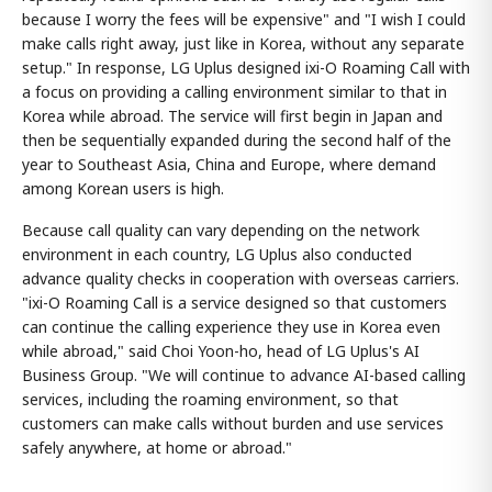
because I worry the fees will be expensive" and "I wish I could
make calls right away, just like in Korea, without any separate
setup." In response, LG Uplus designed ixi-O Roaming Call with
a focus on providing a calling environment similar to that in
Korea while abroad. The service will first begin in Japan and
then be sequentially expanded during the second half of the
year to Southeast Asia, China and Europe, where demand
among Korean users is high.
Because call quality can vary depending on the network
environment in each country, LG Uplus also conducted
advance quality checks in cooperation with overseas carriers.
"ixi-O Roaming Call is a service designed so that customers
can continue the calling experience they use in Korea even
while abroad," said Choi Yoon-ho, head of LG Uplus's AI
Business Group. "We will continue to advance AI-based calling
services, including the roaming environment, so that
customers can make calls without burden and use services
safely anywhere, at home or abroad."