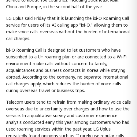
China and Europe, in the second half of the year.
LG Uplus said Friday that it is launching the ixi-O Roaming Call
service for users of its AI calling app "ixi-O," allowing them to
make voice calls overseas without the burden of international
call charges.
ixi-O Roaming Call is designed to let customers who have
subscribed to a U+ roaming plan or are connected to a Wi-Fi
environment make calls without concern to family,
acquaintances and business contacts in Korea while staying
abroad. According to the company, no separate international
call charges apply, which reduces the burden of voice calls
during overseas travel or business trips.
Telecom users tend to refrain from making ordinary voice calls
overseas due to uncertainty over charges and how to use the
service. In a qualitative survey and customer experience
analysis conducted early this year among customers who had
used roaming services within the past year, LG Uplus
repeatedly found opinions such as "I rarely use regular calls