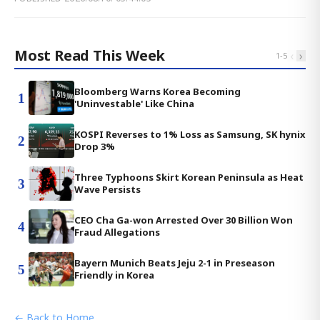
Most Read This Week
‹
›
1
-
5
Bloomberg Warns Korea Becoming
1
'Uninvestable' Like China
KOSPI Reverses to 1% Loss as Samsung, SK hynix
2
Drop 3%
Three Typhoons Skirt Korean Peninsula as Heat
3
Wave Persists
CEO Cha Ga-won Arrested Over 30 Billion Won
4
Fraud Allegations
Bayern Munich Beats Jeju 2-1 in Preseason
5
Friendly in Korea
← Back to Home