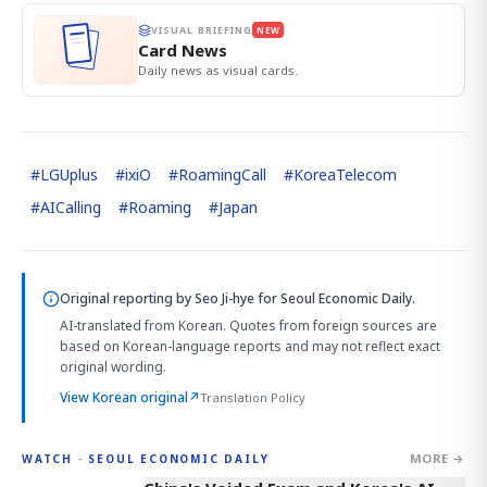
VISUAL BRIEFING
NEW
Card News
Daily news as visual cards.
#
LGUplus
#
ixiO
#
RoamingCall
#
KoreaTelecom
#
AICalling
#
Roaming
#
Japan
Original reporting by
Seo Ji-hye
for Seoul Economic Daily.
AI-translated from Korean. Quotes from foreign sources are
based on Korean-language reports and may not reflect exact
original wording.
View Korean original
↗
Translation Policy
MORE →
WATCH · SEOUL ECONOMIC DAILY
6:01