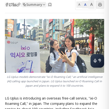
A
Summary
A
|
|
A
LG Uplus models demonstrate "ixi-O Roaming Call," an artificial intelligence
(AI) calling app launched in Japan. LG Uplus launched ixi-O Roaming Call in
Japan and plans to expand it to 100 countries.
LG Uplus is introducing an overseas free-call service, "ixi-O
Roaming Call," in Japan. The company plans to expand the
service to about 100 countries, including Southeast Asia,