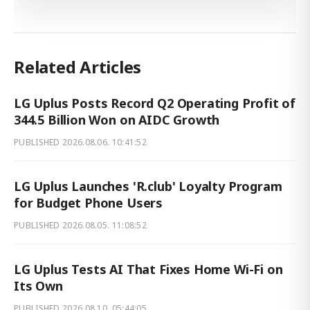
Related Articles
LG Uplus Posts Record Q2 Operating Profit of
344.5 Billion Won on AIDC Growth
PUBLISHED
2026.08.06. 10:41:52
LG Uplus Launches 'R.club' Loyalty Program
for Budget Phone Users
PUBLISHED
2026.08.05. 11:08:52
LG Uplus Tests AI That Fixes Home Wi-Fi on
Its Own
PUBLISHED
2026.08.10. 05:44:05