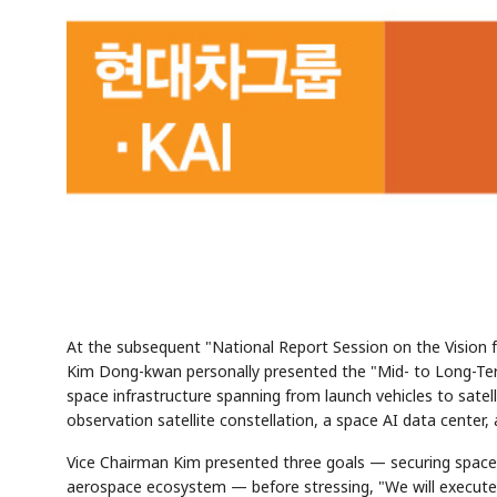
At the subsequent "National Report Session on the Visio
Kim Dong-kwan personally presented the "Mid- to Long-Term
space infrastructure spanning from launch vehicles to satelli
observation satellite constellation, a space AI data center
Vice Chairman Kim presented three goals — securing space s
aerospace ecosystem — before stressing, "We will execute 5