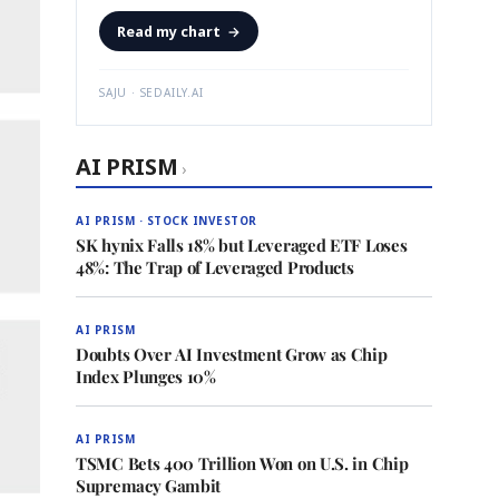
Read my chart
→
SAJU · SEDAILY.AI
AI PRISM
›
AI PRISM · STOCK INVESTOR
SK hynix Falls 18% but Leveraged ETF Loses
48%: The Trap of Leveraged Products
AI PRISM
Doubts Over AI Investment Grow as Chip
Index Plunges 10%
AI PRISM
TSMC Bets 400 Trillion Won on U.S. in Chip
Supremacy Gambit