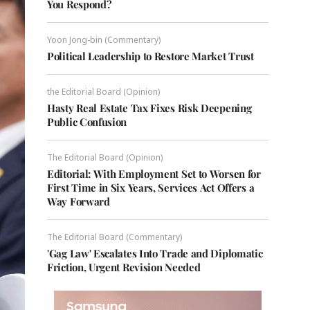
You Respond?
Yoon Jong-bin (Commentary)
Political Leadership to Restore Market Trust
the Editorial Board (Opinion)
Hasty Real Estate Tax Fixes Risk Deepening
Public Confusion
The Editorial Board (Opinion)
Editorial: With Employment Set to Worsen for
First Time in Six Years, Services Act Offers a
Way Forward
The Editorial Board (Commentary)
'Gag Law' Escalates Into Trade and Diplomatic
Friction, Urgent Revision Needed