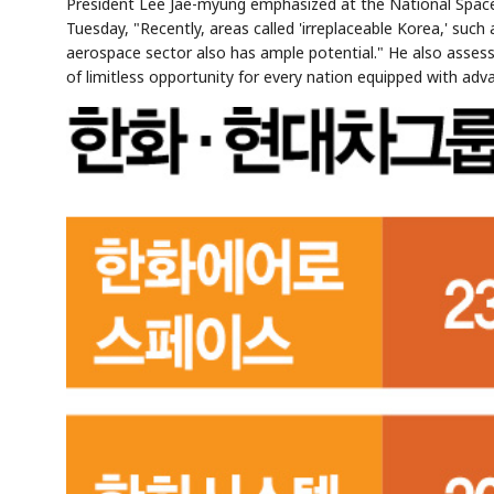
President Lee Jae-myung emphasized at the National Space
Tuesday, "Recently, areas called 'irreplaceable Korea,' suc
aerospace sector also has ample potential." He also assess
of limitless opportunity for every nation equipped with adva
Semi
AI
SECTOR
EVENT
Memory
NUMBER
T
HBM ·
KEYWORDS
Fl
DRAM
QUOTE
HEADLINE
st