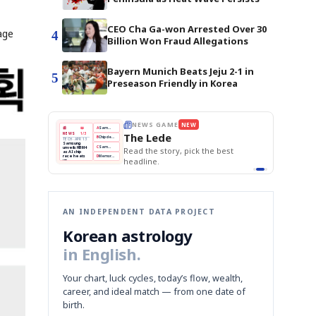
CEO Cha Ga-won Arrested Over 30
age
4
Billion Won Fraud Allegations
Bayern Munich Beats Jeju 2-1 in
5
Preseason Friendly in Korea
THE MORNING EDIT
Apr 13
BOK Holds Rates Steady
EDITOR'S DESK
NEW
Samsung Unveils HBM4
TOP STORY
KOSPI Tops 3,200
The Morning Edit
BOK Holds Rates Steady
BOK
Won
Samsung
est
Holds
Slips
Unveils
Edit today's front page.
Rates
vs
HBM4
Naver
KOSPI
Hyundai
Steady
Dollar
Beats
Tops
EV
Q1
3,200
Recall
Est.
AN INDEPENDENT DATA PROJECT
Korean astrology
in English.
Your chart, luck cycles, today’s flow, wealth,
career, and ideal match — from one date of
birth.