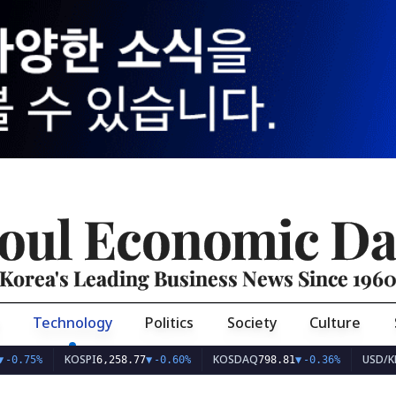
oul Economic Da
Korea's Leading Business News Since 196
Technology
Politics
Society
Culture
KOSPI
KOSDAQ
USD/KRW
%
6,258.77
▼
-0.60%
798.81
▼
-0.36%
1,4