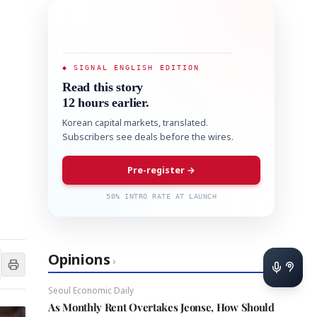
◆ SIGNAL ENGLISH EDITION
Read this story
12 hours earlier.
Korean capital markets, translated.
Subscribers see deals before the wires.
Pre-register →
50% INTRO RATE AT LAUNCH
Opinions
›
Seoul Economic Daily
As Monthly Rent Overtakes Jeonse, How Should