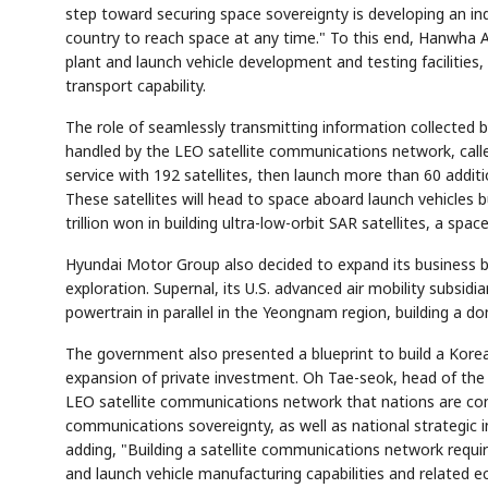
step toward securing space sovereignty is developing an ind
country to reach space at any time." To this end, Hanwha Ae
plant and launch vehicle development and testing facilities
transport capability.
The role of seamlessly transmitting information collected b
handled by the LEO satellite communications network, calle
service with 192 satellites, then launch more than 60 additi
These satellites will head to space aboard launch vehicle
trillion won in building ultra-low-orbit SAR satellites, a sp
Hyundai Motor Group also decided to expand its business be
exploration. Supernal, its U.S. advanced air mobility subsidi
powertrain in parallel in the Yeongnam region, building a d
The government also presented a blueprint to build a Kore
expansion of private investment. Oh Tae-seok, head of the
LEO satellite communications network that nations are comp
communications sovereignty, as well as national strategic 
adding, "Building a satellite communications network requir
and launch vehicle manufacturing capabilities and related 