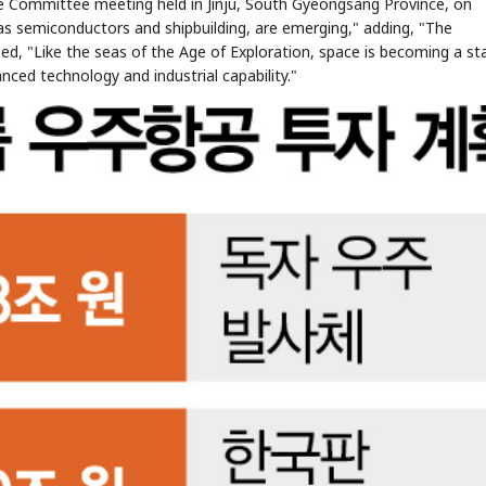
 Committee meeting held in Jinju, South Gyeongsang Province, on
h as semiconductors and shipbuilding, are emerging," adding, "The
ed, "Like the seas of the Age of Exploration, space is becoming a st
nced technology and industrial capability."
STOCK GUESSING GAME
NEWS GAME
NEW
NEW
📰
📖
icker Tape
The Lede
NEWS
1/3
TECH · APR 13
Samsung
unveils HBM4
ip clue cards and name the Korean
Read the story, pick the b
as AI chip
race heats
ock.
headline.
up
📷
Reuters
SEOUL — Samsung
Electronics on
Monday unveiled its
next-gen HBM4
memory, aiming to
tighten its grip on
AI accelerators.
Reveal next
🔒
paragraph