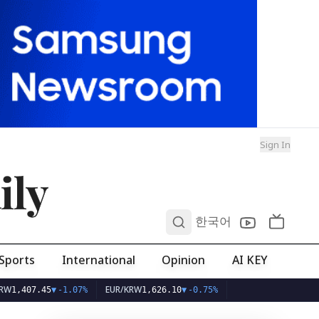
Sign In
ily
0
한국어
Sports
International
Opinion
AI KEY
EUR/KRW
07.45
▼
-1.07%
1,626.10
▼
-0.75%