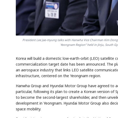
President Lee Jae-myung talks with Hanwha Vice Chairman Kim Dong-k
Yeongnam Region" held in Jinju, South G
Korea will build a domestic low-earth-orbit (LEO) satellite 
commercialization target date has been announced. The plan
an aerospace industry that links LEO satellite communicatio
infrastructure, centered on the Yeongnam region.
Hanwha Group and Hyundai Motor Group have agreed to acti
particular, following its plan to create a Korean version of
to become the second-largest shareholder, and then unveiled
development in Yeongnam. Hyundai Motor Group also decided 
space mobility.