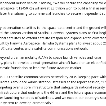
ependent launch vehicle," adding, "We will secure the capability for 
rospace (012450.KS) will invest 23 trillion won to build a final assem
, later transitioning to commercial launches to secure independent s
y observation satellites to the space data center and the ground will
d the Korean version of Starlink. Hanwha Systems plans to first beg
onal satellites to extend satellite lifespan and expand Arctic coverage
s built by Hanwha Aerospace. Hanwha Systems plans to invest about 2
ace AI data center, and a satellite communications network.
yond urban air mobility (UAM) to space launch vehicles and lunar
ary, plans to develop a next-generation aircraft based on an electrifie
omestic foundation to lead the future aviation market.
an LEO satellite communications network by 2035, keeping pace with
 Korea AeroSpace Administration, stressed at the report session, "T
eting over is core infrastructure that safeguards national security
infrastructure that underpins the 6G era and the future space econo
es launching hundreds of satellites, and we expect our country's sate
ecosystem to develop dramatically."