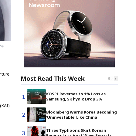
the
rture
Most Read This Week
‹
›
1
-
5
KOSPI Reverses to 1% Loss as
1
Samsung, SK hynix Drop 3%
 (KAI)
Bloomberg Warns Korea Becoming
2
'Uninvestable' Like China
d
Three Typhoons Skirt Korean
3
Peninsula as Heat Wave Persists