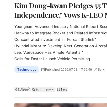
Kim Dong-kwan Pledges 55 Tr
Independence," Vows K-LEO 
Yeongnam Advanced Industry National Report Sess
Hanwha to Integrate Rocket and Related Infrastruct
Concentrated Investment in "Korean Starlink"

Hyundai Motor to Develop Next-Generation Aircraft
Lee: "Aerospace Has Ample Potential"

Calls for Faster Launch Vehicle Permitting
Technology
|
Published
2026.07.03. 17:56:46
|
By Ki
Summary
|
|
Save