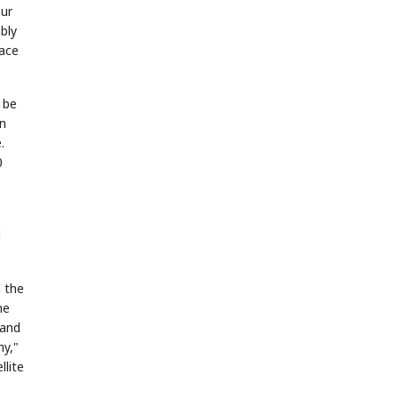
our
bly
pace
 be
in
.
0
d
 the
he
 and
my,"
llite