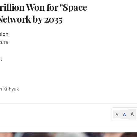
illion Won for "Space
Network by 2035
ion

ure



m Ki-hyuk
A
A
A