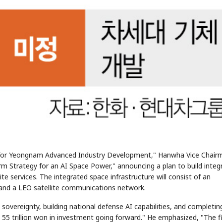
n for Yeongnam Advanced Industry Development," Hanwha Vice Chair
 Strategy for an AI Space Power," announcing a plan to build integ
te services. The integrated space infrastructure will consist of an
, and a LEO satellite communications network.
overeignty, building national defense AI capabilities, and completin
5 trillion won in investment going forward." He emphasized, "The fi