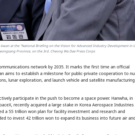
wan at the "National Briefing on the Vision for Advanced Industry Development in 
yeongsang Province, on the 3rd. Cheong Wa Dae Press Corps
communications network by 2035. It marks the first time an official
 aims to establish a milestone for public-private cooperation to nu
ns, lunar exploration, and launch vehicle and satellite manufacturing
vely participate in the push to become a space power. Hanwha, in
 SpaceX, recently acquired a large stake in Korea Aerospace Industries
 a 55 trillion won plan for facility investment and research and
to invest 42 trillion won to expand its business into future air an