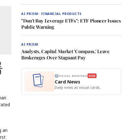
AI PRISM · FINANCIAL PRODUCTS
"Don't Buy Leverage ETFs": ETF Pioneer Issues
Public Warning
AI PRISM
Analysts, Capital Market 'Compass,' Leave
Brokerages Over Stagnant Pay
VISUAL BRIEFING
NEW
Card News
Daily news as visual cards.
man
rated
g an
rst