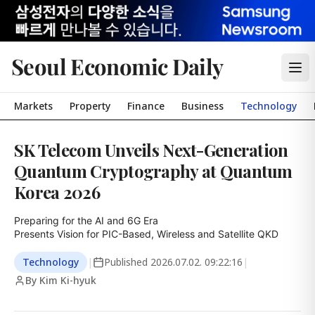
Seoul Economic Daily
Markets
Property
Finance
Business
Technology
SK Telecom Unveils Next-Generation
Quantum Cryptography at Quantum
Korea 2026
Preparing for the AI and 6G Era

Presents Vision for PIC-Based, Wireless and Satellite QKD
Technology
|
Published
2026.07.02. 09:22:16
|
By Kim Ki-hyuk