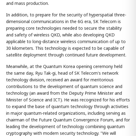
and mass production.
In addition, to prepare for the security of hyperspatial three-
dimensional communications in the 6G era, SK Telecom is
preparing core technologies needed to secure the stability
and safety of wireless QKD, while also developing QKD
applicable to long-distance wireless communication of up to
30 kilometers. This technology is expected to be capable of
satellite deployment through continued future development.
Meanwhile, at the Quantum Korea opening ceremony held
the same day, Ryu Tak-gi, head of SK Telecom's network
technology division, received an award for meritorious
contributions to the development of quantum science and
technology (an award from the Deputy Prime Minister and
Minister of Science and ICT). He was recognized for his efforts
to expand the base of quantum technology through activities
in major quantum-related organizations, including serving as
chairman of the Future Quantum Convergence Forum, and for
leading the development of technology combining quantum
cryptography with modern security technology. "We will