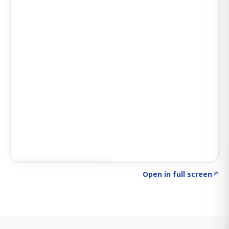
Click to explore SIGNAL
→
Open in full screen
↗