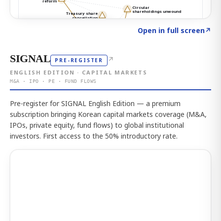
Click to explore the atlas
→
Open in full screen
↗
SIGNAL
↗
PRE-REGISTER
ENGLISH EDITION · CAPITAL MARKETS
M&A · IPO · PE · FUND FLOWS
Pre-register for SIGNAL English Edition — a premium
subscription bringing Korean capital markets coverage (M&A,
IPOs, private equity, fund flows) to global institutional
investors. First access to the 50% introductory rate.