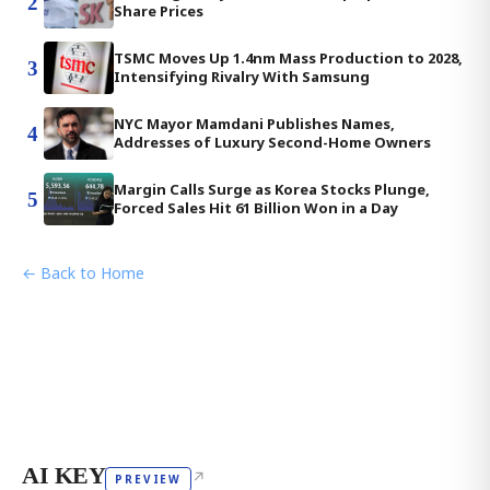
2
Share Prices
TSMC Moves Up 1.4nm Mass Production to 2028,
3
Intensifying Rivalry With Samsung
NYC Mayor Mamdani Publishes Names,
4
Addresses of Luxury Second-Home Owners
Margin Calls Surge as Korea Stocks Plunge,
5
Forced Sales Hit 61 Billion Won in a Day
← Back to Home
AI KEY
↗
PREVIEW