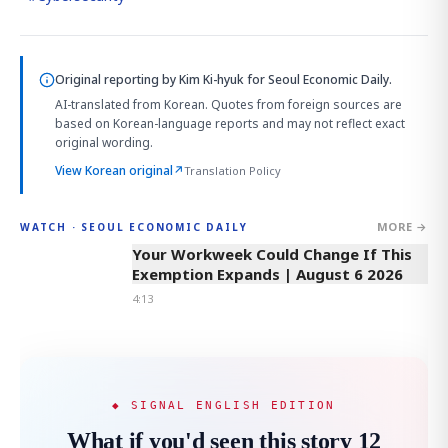
Original reporting by
Kim Ki-hyuk
for Seoul Economic Daily.
AI-translated from Korean. Quotes from foreign sources are
based on Korean-language reports and may not reflect exact
original wording.
View Korean original
↗
Translation Policy
MORE →
WATCH · SEOUL ECONOMIC DAILY
4:13
Your Workweek Could Change If This
Exemption Expands | August 6 2026
4:13
◆ SIGNAL ENGLISH EDITION
What if you'd seen this story 12