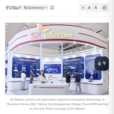
A
Summary
A
|
|
A
SK Telecom unveils next-generation quantum encryption technology at
"Quantum Korea 2026," held at the Dongdaemun Design Plaza (DDP) starting
on the 2nd. Photo courtesy of SK Telecom