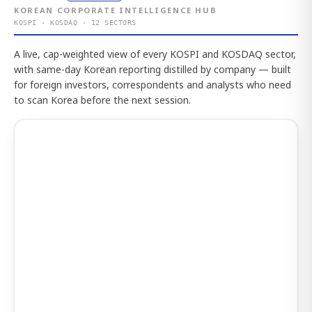
KOREAN CORPORATE INTELLIGENCE HUB
KOSPI · KOSDAQ · 12 SECTORS
A live, cap-weighted view of every KOSPI and KOSDAQ sector,
with same-day Korean reporting distilled by company — built
for foreign investors, correspondents and analysts who need
to scan Korea before the next session.