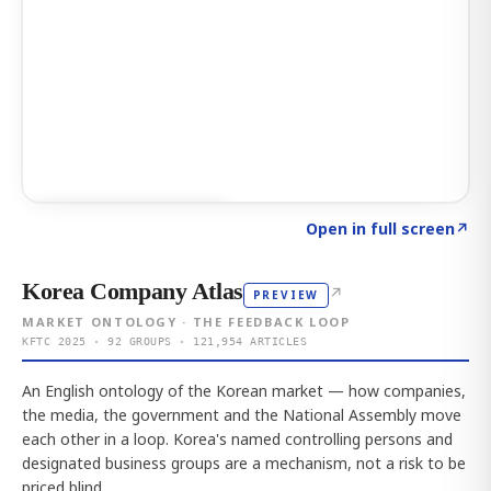
Click to explore AI KEY
→
Open in full screen
↗
Korea Company Atlas
↗
PREVIEW
MARKET ONTOLOGY · THE FEEDBACK LOOP
KFTC 2025 · 92 GROUPS · 121,954 ARTICLES
An English ontology of the Korean market — how companies,
the media, the government and the National Assembly move
each other in a loop. Korea's named controlling persons and
designated business groups are a mechanism, not a risk to be
priced blind.