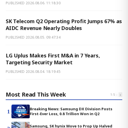
PUBLISHED
2026.08.06. 11:18:30
SK Telecom Q2 Operating Profit Jumps 67% as
AIDC Revenue Nearly Doubles
PUBLISHED
2026.08.05. 09:47:34
LG Uplus Makes First M&A in 7 Years,
Targeting Security Market
PUBLISHED
2026.08.04. 18:19:45
Most Read This Week
‹
›
1
-
5
Breaking News: Samsung DX Division Posts
1
First-Ever Loss, 0.8 Trillion Won in Q2
Samsung, SK hynix Move to Prop Up Halved