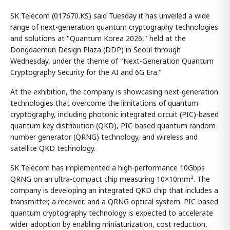
SK Telecom (017670.KS) said Tuesday it has unveiled a wide
range of next-generation quantum cryptography technologies
and solutions at "Quantum Korea 2026," held at the
Dongdaemun Design Plaza (DDP) in Seoul through
Wednesday, under the theme of "Next-Generation Quantum
Cryptography Security for the AI and 6G Era."
At the exhibition, the company is showcasing next-generation
technologies that overcome the limitations of quantum
cryptography, including photonic integrated circuit (PIC)-based
quantum key distribution (QKD), PIC-based quantum random
number generator (QRNG) technology, and wireless and
satellite QKD technology.
SK Telecom has implemented a high-performance 10Gbps
QRNG on an ultra-compact chip measuring 10×10mm². The
company is developing an integrated QKD chip that includes a
transmitter, a receiver, and a QRNG optical system. PIC-based
quantum cryptography technology is expected to accelerate
wider adoption by enabling miniaturization, cost reduction,