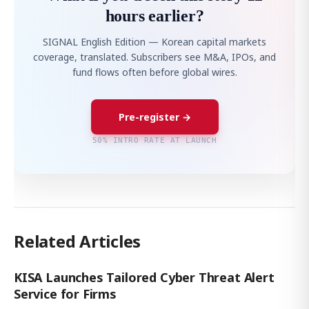
hours earlier?
SIGNAL English Edition — Korean capital markets
coverage, translated. Subscribers see M&A, IPOs, and
fund flows often before global wires.
Pre-register →
50% INTRO RATE AT LAUNCH
Related Articles
KISA Launches Tailored Cyber Threat Alert
Service for Firms