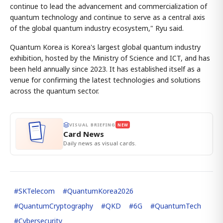
continue to lead the advancement and commercialization of
quantum technology and continue to serve as a central axis
of the global quantum industry ecosystem," Ryu said.
Quantum Korea is Korea's largest global quantum industry
exhibition, hosted by the Ministry of Science and ICT, and has
been held annually since 2023. It has established itself as a
venue for confirming the latest technologies and solutions
across the quantum sector.
VISUAL BRIEFING
NEW
Card News
Daily news as visual cards.
#
SKTelecom
#
QuantumKorea2026
#
QuantumCryptography
#
QKD
#
6G
#
QuantumTech
#
Cybersecurity