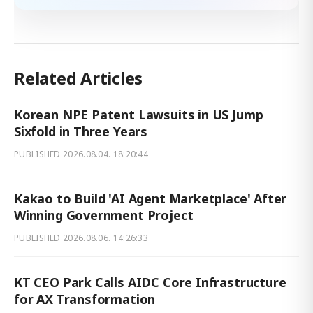
Related Articles
Korean NPE Patent Lawsuits in US Jump
Sixfold in Three Years
PUBLISHED
2026.08.04. 18:20:44
Kakao to Build 'AI Agent Marketplace' After
Winning Government Project
PUBLISHED
2026.08.06. 14:26:33
KT CEO Park Calls AIDC Core Infrastructure
for AX Transformation