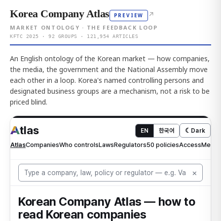
Korea Company Atlas
↗
PREVIEW
MARKET ONTOLOGY · THE FEEDBACK LOOP
KFTC 2025 · 92 GROUPS · 121,954 ARTICLES
An English ontology of the Korean market — how companies,
the media, the government and the National Assembly move
each other in a loop. Korea's named controlling persons and
designated business groups are a mechanism, not a risk to be
priced blind.