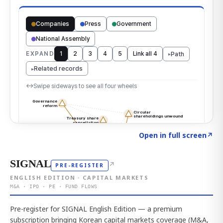
Click to explore the atlas
→
Open in full screen
↗
SIGNAL
↗
PRE-REGISTER
ENGLISH EDITION · CAPITAL MARKETS
M&A · IPO · PE · FUND FLOWS
Pre-register for SIGNAL English Edition — a premium
subscription bringing Korean capital markets coverage (M&A,