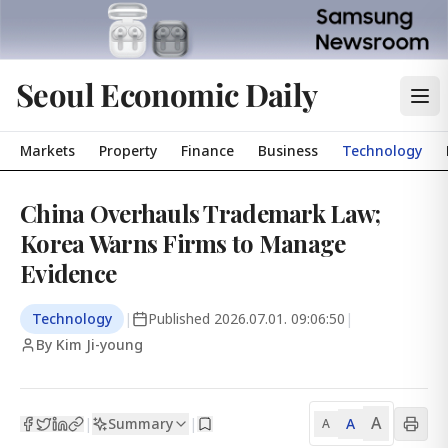
Seoul Economic Daily
Markets
Property
Finance
Business
Technology
China Overhauls Trademark Law;
Korea Warns Firms to Manage
Evidence
Technology
|
Published
2026.07.01. 09:06:50
|
By Kim Ji-young
A
Summary
A
|
|
A