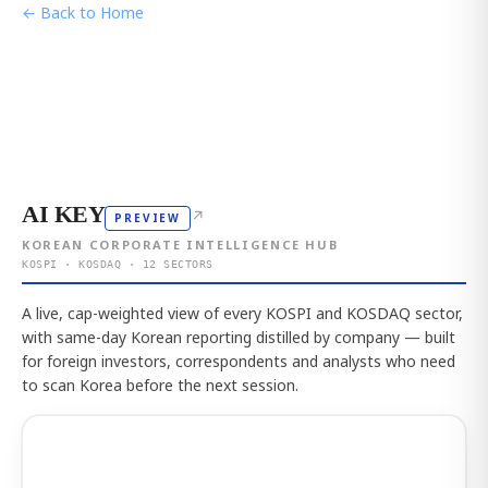
← Back to Home
AI KEY
↗
PREVIEW
KOREAN CORPORATE INTELLIGENCE HUB
KOSPI · KOSDAQ · 12 SECTORS
A live, cap-weighted view of every KOSPI and KOSDAQ sector,
with same-day Korean reporting distilled by company — built
for foreign investors, correspondents and analysts who need
to scan Korea before the next session.