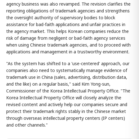
agency business was also revamped. The revision clarifies the
reporting obligations of trademark agencies and strengthens
the oversight authority of supervisory bodies to block
assistance for bad-faith applications and unfair practices in
the agency market. This helps Korean companies reduce the
risk of damage from negligent or bad-faith agency services
when using Chinese trademark agencies, and to proceed with
applications and management in a trustworthy environment.
"As the system has shifted to a 'use-centered' approach, our
companies also need to systematically manage evidence of
trademark use in China (sales, advertising, distribution data,
and the like) on a regular basis," said Kim Yong-sun,
Commissioner of the Korea Intellectual Property Office. "The
Korea Intellectual Property Office will closely analyze the
revised content and actively help our companies secure and
protect their trademark rights stably in the Chinese market
through overseas intellectual property centers (IP centers)
and other channels."