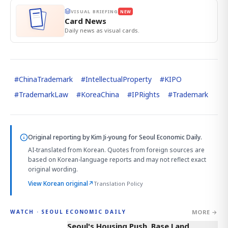
VISUAL BRIEFING
NEW
Card News
Daily news as visual cards.
#
ChinaTrademark
#
IntellectualProperty
#
KIPO
#
TrademarkLaw
#
KoreaChina
#
IPRights
#
Trademark
Original reporting by
Kim Ji-young
for Seoul Economic Daily.
AI-translated from Korean. Quotes from foreign sources are
based on Korean-language reports and may not reflect exact
original wording.
View Korean original
↗
Translation Policy
MORE →
WATCH · SEOUL ECONOMIC DAILY
3:39
Seoul's Housing Push, Base Land