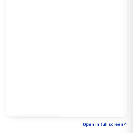
Click to explore AI KEY
→
Open in full screen
↗