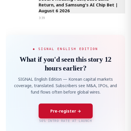
Return, and Samsung's AI Chip Bet |
August 6 2026
3:39
◆ SIGNAL ENGLISH EDITION
What if you'd seen this story 12
hours earlier?
SIGNAL English Edition — Korean capital markets
coverage, translated. Subscribers see M&A, IPOs, and
fund flows often before global wires.
Pre-register →
50% INTRO RATE AT LAUNCH