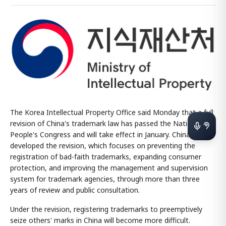
The Korea Intellectual Property Office said Monday that a full
revision of China's trademark law has passed the National
People's Congress and will take effect in January. China
developed the revision, which focuses on preventing the
registration of bad-faith trademarks, expanding consumer
protection, and improving the management and supervision
system for trademark agencies, through more than three
years of review and public consultation.
Under the revision, registering trademarks to preemptively
seize others' marks in China will become more difficult.