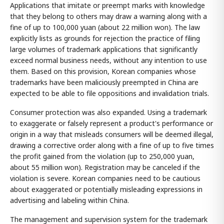
Applications that imitate or preempt marks with knowledge
that they belong to others may draw a warning along with a
fine of up to 100,000 yuan (about 22 million won). The law
explicitly lists as grounds for rejection the practice of filing
large volumes of trademark applications that significantly
exceed normal business needs, without any intention to use
them. Based on this provision, Korean companies whose
trademarks have been maliciously preempted in China are
expected to be able to file oppositions and invalidation trials.
Consumer protection was also expanded. Using a trademark
to exaggerate or falsely represent a product's performance or
origin in a way that misleads consumers will be deemed illegal,
drawing a corrective order along with a fine of up to five times
the profit gained from the violation (up to 250,000 yuan,
about 55 million won). Registration may be canceled if the
violation is severe. Korean companies need to be cautious
about exaggerated or potentially misleading expressions in
advertising and labeling within China.
The management and supervision system for the trademark