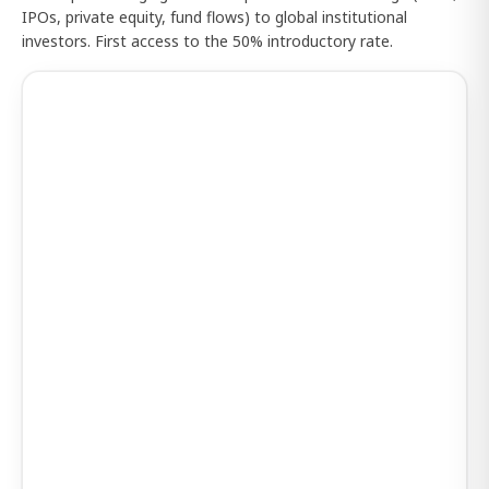
IPOs, private equity, fund flows) to global institutional
investors. First access to the 50% introductory rate.