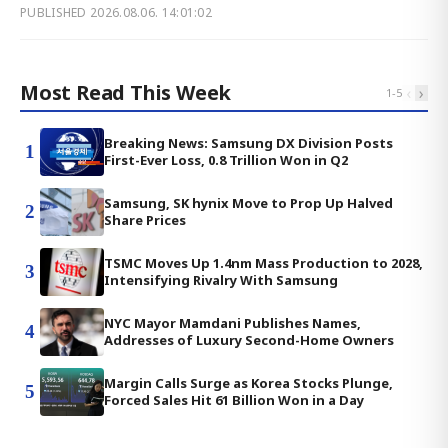
PUBLISHED
2026.08.06. 14:01:02
Most Read This Week
‹
›
1
-
5
Breaking News: Samsung DX Division Posts
1
First-Ever Loss, 0.8 Trillion Won in Q2
Samsung, SK hynix Move to Prop Up Halved
2
Share Prices
TSMC Moves Up 1.4nm Mass Production to 2028,
3
Intensifying Rivalry With Samsung
NYC Mayor Mamdani Publishes Names,
4
Addresses of Luxury Second-Home Owners
Margin Calls Surge as Korea Stocks Plunge,
5
Forced Sales Hit 61 Billion Won in a Day