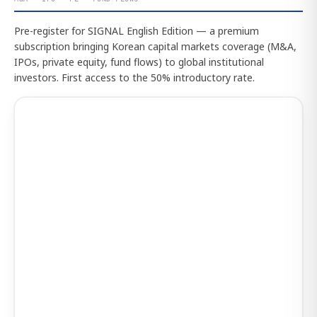
Pre-register for SIGNAL English Edition — a premium
subscription bringing Korean capital markets coverage (M&A,
IPOs, private equity, fund flows) to global institutional
investors. First access to the 50% introductory rate.