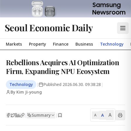
Seoul Economic Daily
Markets
Property
Finance
Business
Technology
Rebellions Acquires AI Optimization
Firm, Expanding NPU Ecosystem
Technology
|
Published
2026.06.30. 09:38:28
|
By Kim Ji-young
A
Summary
A
|
|
A