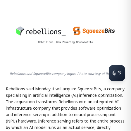
Rebellions and SqueezeBits company logos. Photo courtesy of Rebellions
Rebellions said Monday it will acquire SqueezeBits, a company
specializing in artificial intelligence (AI) inference optimization.
The acquisition transforms Rebellions into an integrated AI
infrastructure company that provides software optimization
and inference serving in addition to neural processing unit
(NPU) hardware. Inference serving refers to the entire process
by which an AI model runs as an actual service, directly