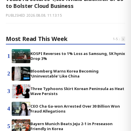
to Bolster Cloud Business
PUBLISHED
2026.08.08. 11:13:15
Most Read This Week
‹
›
1
-
5
KOSPI Reverses to 1% Loss as Samsung, SK hynix
1
Drop 3%
Bloomberg Warns Korea Becoming
2
'Uninvestable' Like China
Three Typhoons Skirt Korean Peninsula as Heat
3
Wave Persists
CEO Cha Ga-won Arrested Over 30 Billion Won
4
Fraud Allegations
Bayern Munich Beats Jeju 2-1 in Preseason
5
Friendly in Korea