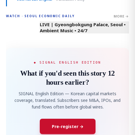
MORE →
WATCH · SEOUL ECONOMIC DAILY
LIVE | Gyeongbokgung Palace, Seoul •
Ambient Music • 24/7
◆ SIGNAL ENGLISH EDITION
What if you'd seen this story 12
hours earlier?
SIGNAL English Edition — Korean capital markets
coverage, translated. Subscribers see M&A, IPOs, and
fund flows often before global wires.
Pre-register →