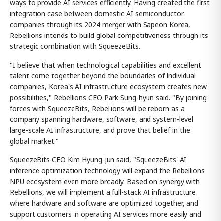
ways to provide AI services efficiently. Having created the first
integration case between domestic AI semiconductor
companies through its 2024 merger with Sapeon Korea,
Rebellions intends to build global competitiveness through its
strategic combination with SqueezeBits.
"I believe that when technological capabilities and excellent
talent come together beyond the boundaries of individual
companies, Korea's AI infrastructure ecosystem creates new
possibilities," Rebellions CEO Park Sung-hyun said. "By joining
forces with SqueezeBits, Rebellions will be reborn as a
company spanning hardware, software, and system-level
large-scale AI infrastructure, and prove that belief in the
global market."
SqueezeBits CEO Kim Hyung-jun said, "SqueezeBits' AI
inference optimization technology will expand the Rebellions
NPU ecosystem even more broadly. Based on synergy with
Rebellions, we will implement a full-stack AI infrastructure
where hardware and software are optimized together, and
support customers in operating AI services more easily and