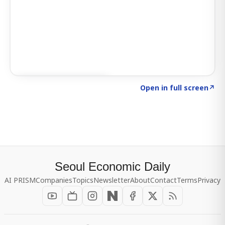
Click to explore SIGNAL
→
Open in full screen
↗
Seoul Economic Daily
AI PRISM
Companies
Topics
Newsletter
About
Contact
Terms
Privacy