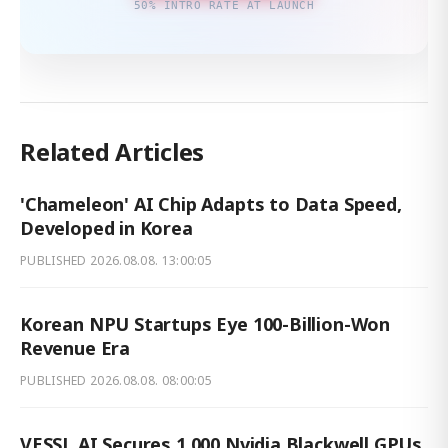
50% INTRO RATE AT LAUNCH
Related Articles
'Chameleon' AI Chip Adapts to Data Speed,
Developed in Korea
PUBLISHED
2026.08.08. 13:00:05
Korean NPU Startups Eye 100-Billion-Won
Revenue Era
PUBLISHED
2026.08.08. 08:00:05
VESSL AI Secures 1,000 Nvidia Blackwell GPUs