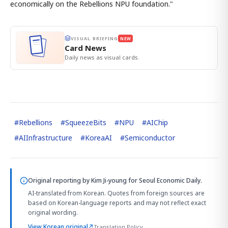
economically on the Rebellions NPU foundation."
VISUAL BRIEFING
NEW
Card News
Daily news as visual cards.
#
Rebellions
#
SqueezeBits
#
NPU
#
AIChip
#
AIInfrastructure
#
KoreaAI
#
Semiconductor
Original reporting by
Kim Ji-young
for Seoul Economic Daily.
AI-translated from Korean. Quotes from foreign sources are
based on Korean-language reports and may not reflect exact
original wording.
View Korean original
↗
Translation Policy