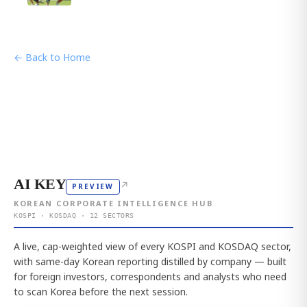
← Back to Home
AI KEY
↗
PREVIEW
KOREAN CORPORATE INTELLIGENCE HUB
KOSPI · KOSDAQ · 12 SECTORS
A live, cap-weighted view of every KOSPI and KOSDAQ sector,
with same-day Korean reporting distilled by company — built
for foreign investors, correspondents and analysts who need
to scan Korea before the next session.