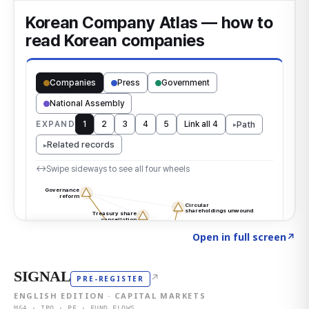
Click to explore the atlas
→
Open in full screen
↗
SIGNAL
↗
PRE-REGISTER
ENGLISH EDITION · CAPITAL MARKETS
M&A · IPO · PE · FUND FLOWS