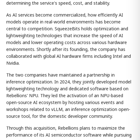
determining the service's speed, cost, and stability.
As AI services become commercialized, how efficiently AI
models operate in real-world environments has become
central to competition. SqueezeBits holds optimization and
lightweighting technologies that increase the speed of AI
models and lower operating costs across various hardware
environments. Shortly after its founding, the company has
collaborated with global AI hardware firms including Intel and
Nvidia.
The two companies have maintained a partnership in
inference optimization. In 2024, they jointly developed model
lightweighting technology and dedicated software based on
Rebellions' NPU. They led the activation of an NPU-based
open-source AI ecosystem by hosting various events and
workshops related to vLLM, an inference optimization open-
source tool, for the domestic developer community.
Through this acquisition, Rebellions plans to maximize the
performance of its AI semiconductor software while pursuing