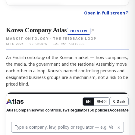
Click to explore AI KEY
→
Open in full screen
↗
Korea Company Atlas
↗
PREVIEW
MARKET ONTOLOGY · THE FEEDBACK LOOP
KFTC 2025 · 92 GROUPS · 121,954 ARTICLES
An English ontology of the Korean market — how companies,
the media, the government and the National Assembly move
each other in a loop. Korea's named controlling persons and
designated business groups are a mechanism, not a risk to be
priced blind.