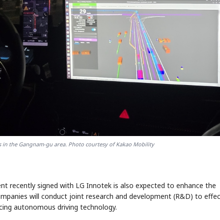
tes in the Gangnam-gu area. Photo courtesy of Kakao Mobility
 recently signed with LG Innotek is also expected to enhance the
ompanies will conduct joint research and development (R&D) to effec
ancing autonomous driving technology.