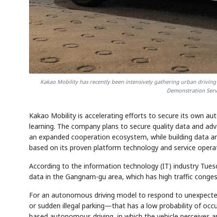
Kakao Mobility has recently been intensively gathering urban drivin
Demonstration Servi
Kakao Mobility is accelerating efforts to secure its own 
learning. The company plans to secure quality data and advanc
an expanded cooperation ecosystem, while building data and
based on its proven platform technology and service oper
According to the information technology (IT) industry Tuesd
data in the Gangnam-gu area, which has high traffic conges
For an autonomous driving model to respond to unexpected 
or sudden illegal parking—that has a low probability of oc
based autonomous driving, in which the vehicle perceives 