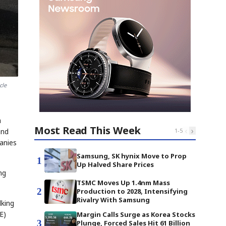
cle
a
Most Read This Week
‹
›
and
1
-
5
anies
Samsung, SK hynix Move to Prop
1
Up Halved Share Prices
ng
TSMC Moves Up 1.4nm Mass
2
Production to 2028, Intensifying
Rivalry With Samsung
lking
E)
Margin Calls Surge as Korea Stocks
3
Plunge, Forced Sales Hit 61 Billion