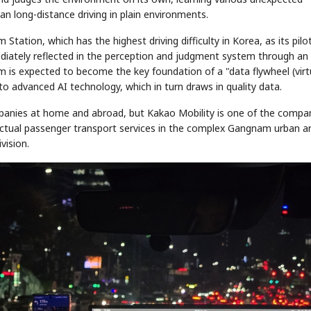
han long-distance driving in plain environments.
ation, which has the highest driving difficulty in Korea, as its pilot
mediately reflected in the perception and judgment system through an 
 is expected to become the key foundation of a "data flywheel (vir
 to advanced AI technology, which in turn draws in quality data.
anies at home and abroad, but Kakao Mobility is one of the compa
actual passenger transport services in the complex Gangnam urban a
STOCK GUESSING GAME
NEWS GAME
NEW
NEW
A
Samsung profits up
📰
📖
icker Tape
The Lede
NEWS
1/3
vision.
B
Chip demand rises
TECH · APR 13
Samsung
unveils HBM4
ip clue cards and name the Korean
Read the story, pick the b
as AI chip
race heats
ock.
headline.
up
📷
Reuters
SEOUL — Samsung
Electronics on
Monday unveiled its
next-gen HBM4
memory, aiming to
tighten its grip on
AI accelerators.
Reveal next
🔒
paragraph