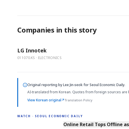
Companies in this story
LG Innotek
011070.KS · ELECTRONICS
Original reporting by
Lee Jin-seok
for Seoul Economic Daily.
AI-translated from Korean. Quotes from foreign sources are 
View Korean original
↗
Translation Policy
WATCH · SEOUL ECONOMIC DAILY
2:32
Online Retail Tops Offline a