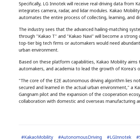
Specifically, LG Innotek will receive real-driving data from
integrates camera, radar, and lidar modules. Kakao Mobility 
automates the entire process of collecting, learning, and d
The industry sees that the advanced hailing-matching syste
through "Kakao T" and "Kakao Navi" will become a strong c
top-tier big tech firms or automakers would need abundant
urban environment.
Based on these platform capabilities, Kakao Mobility aims
automakers, and academia to lead the growth of Korea's o
"The core of the E2E autonomous driving algorithm lies not
secured and learned in the actual urban environment," a Kak
Gangnam pilot and the expansion of the cooperation ecosy
collaboration with domestic and overseas manufacturing 
#
KakaoMobility
#
AutonomousDriving
#
LGInnotek
#