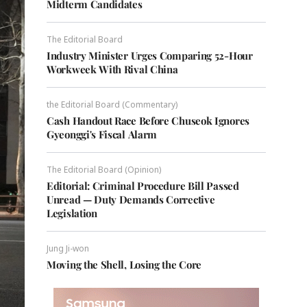
Midterm Candidates
The Editorial Board
Industry Minister Urges Comparing 52-Hour
Workweek With Rival China
the Editorial Board (Commentary)
Cash Handout Race Before Chuseok Ignores
Gyeonggi's Fiscal Alarm
The Editorial Board (Opinion)
Editorial: Criminal Procedure Bill Passed
Unread — Duty Demands Corrective
Legislation
Jung Ji-won
Moving the Shell, Losing the Core