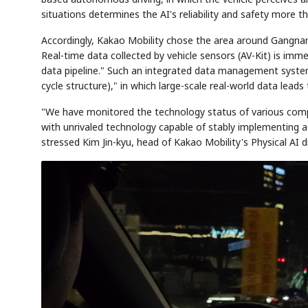
situations determines the AI's reliability and safety more t
Accordingly, Kakao Mobility chose the area around Gangnam St
Real-time data collected by vehicle sensors (AV-Kit) is im
data pipeline." Such an integrated data management system
cycle structure)," in which large-scale real-world data leads
"We have monitored the technology status of various comp
with unrivaled technology capable of stably implementing 
Semi
AI
SECTOR
EVENT
Memory
NUMBER
T
stressed Kim Jin-kyu, head of Kakao Mobility's Physical AI di
HBM ·
KEYWORDS
Fl
DRAM
QUOTE
HEADLINE
st