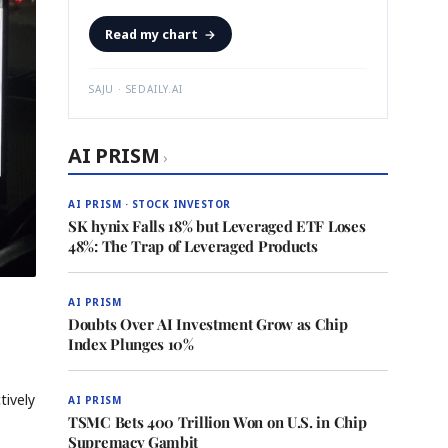
Read my chart
→
SAJU · SEDAILY.AI
AI PRISM
›
AI PRISM · STOCK INVESTOR
SK hynix Falls 18% but Leveraged ETF Loses
48%: The Trap of Leveraged Products
AI PRISM
Doubts Over AI Investment Grow as Chip
Index Plunges 10%
tively
AI PRISM
TSMC Bets 400 Trillion Won on U.S. in Chip
Supremacy Gambit