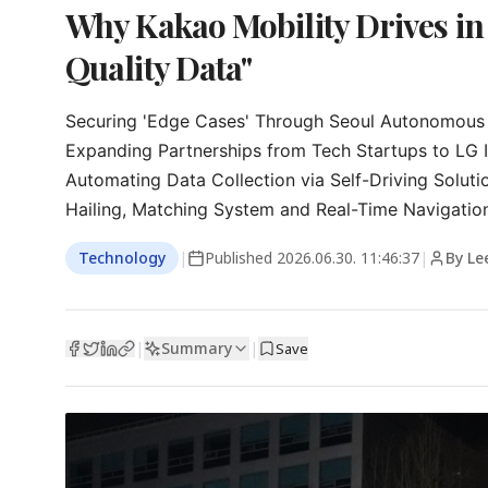
Why Kakao Mobility Drives in
Quality Data"
Securing 'Edge Cases' Through Seoul Autonomous Ve
Expanding Partnerships from Tech Startups to LG I
Automating Data Collection via Self-Driving Solutio
Hailing, Matching System and Real-Time Navigatio
Technology
|
Published
2026.06.30. 11:46:37
|
By Le
Summary
|
|
Save