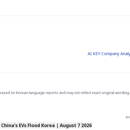
AI KEY Company Analy
based on Korean-language reports and may not reflect exact original wording.
M
s China's EVs Flood Korea | August 7 2026