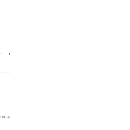
sis →
ORE →