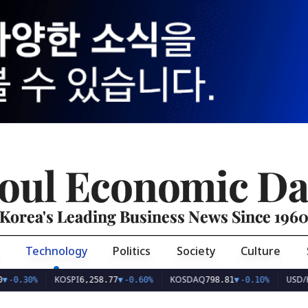
oul Economic Da
Korea's Leading Business News Since 196
Technology
Politics
Society
Culture
KOSPI
KOSDAQ
USD/KRW
%
6,258.77
▼
-0.60%
798.81
▼
-0.10%
1,41