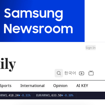
Sign In
ily
0
한국어
Sports
International
Opinion
AI KEY
EUR/KRW
8.24
▼
-0.31%
1,633.50
▼
-0.30%