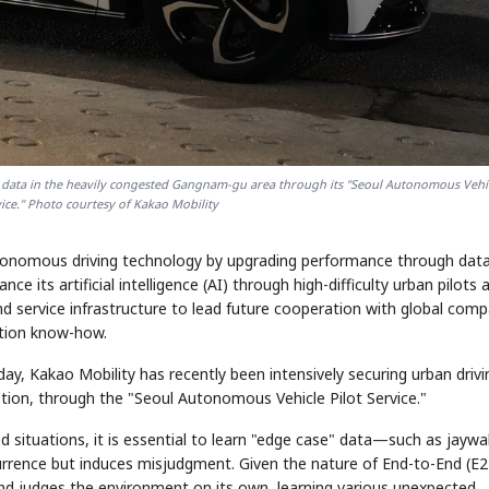
g data in the heavily congested Gangnam-gu area through its "Seoul Autonomous Vehi
ce." Photo courtesy of Kakao Mobility
autonomous driving technology by upgrading performance through dat
e its artificial intelligence (AI) through high-difficulty urban pilots 
 service infrastructure to lead future cooperation with global comp
ation know-how.
ay, Kakao Mobility has recently been intensively securing urban drivi
tion, through the "Seoul Autonomous Vehicle Pilot Service."
situations, it is essential to learn "edge case" data—such as jaywa
currence but induces misjudgment. Given the nature of End-to-End (E2
and judges the environment on its own, learning various unexpected