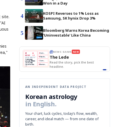
Won in a Day
KOSPI Reverses to 1% Loss as
4
 site.
Samsung, SK hynix Drop 3%
"AI
tuous
Bloomberg Warns Korea Becoming
5
'Uninvestable' Like China
nies
rea,"
BOK Holds Rates Steady
THE MORNING EDIT
Apr 13
EDITOR'S DESK
NEW
Samsung Unveils HBM4
TOP STORY
KOSPI Tops 3,200
The Morning Edit
BOK Holds Rates Steady
BOK
Won
Samsung
est
Holds
Slips
Unveils
Edit today's front page.
Rates
vs
HBM4
Naver
KOSPI
Hyundai
Steady
Dollar
Beats
Tops
EV
Q1
3,200
Recall
Est.
AN INDEPENDENT DATA PROJECT
Korean astrology
in English.
Your chart, luck cycles, today’s flow, wealth,
career, and ideal match — from one date of
birth.