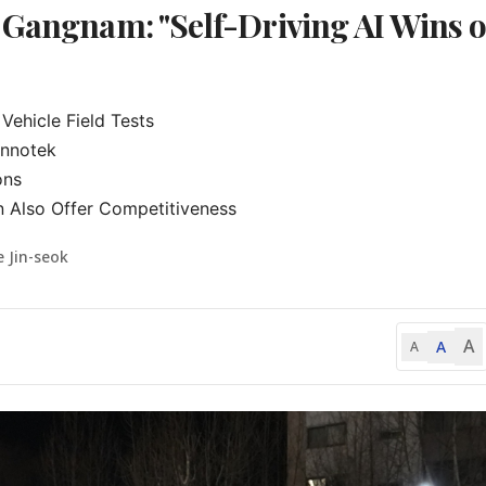
 Gangnam: "Self-Driving AI Wins 
hicle Field Tests

nnotek

ns

n Also Offer Competitiveness
e Jin-seok
A
A
A