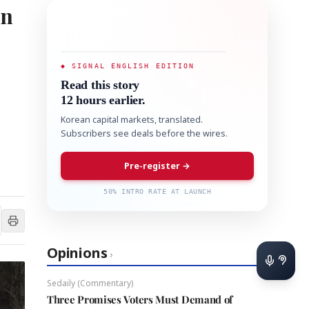
on
◆ SIGNAL ENGLISH EDITION
Read this story
12 hours earlier.
Korean capital markets, translated.
Subscribers see deals before the wires.
Pre-register →
50% INTRO RATE AT LAUNCH
Opinions
›
Sedaily (Commentary)
Three Promises Voters Must Demand of