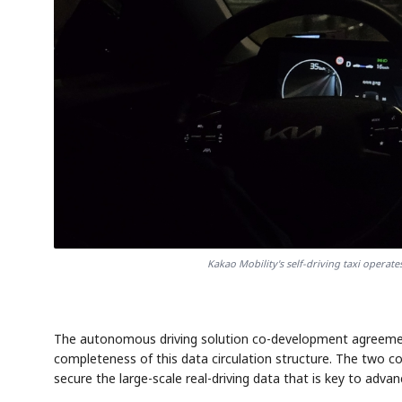
Kakao Mobility's self-driving taxi opera
The autonomous driving solution co-development agreement
completeness of this data circulation structure. The two c
secure the large-scale real-driving data that is key to adv