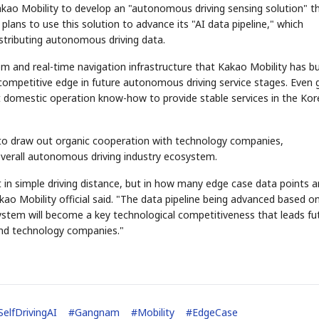
 Kakao Mobility to develop an "autonomous driving sensing solution" t
plans to use this solution to advance its "AI data pipeline," which
istributing autonomous driving data.
m and real-time navigation infrastructure that Kakao Mobility has bu
ompetitive edge in future autonomous driving service stages. Even 
 domestic operation know-how to provide stable services in the Ko
 to draw out organic cooperation with technology companies,
verall autonomous driving industry ecosystem.
 in simple driving distance, but in how many edge case data points a
ao Mobility official said. "The data pipeline being advanced based o
stem will become a key technological competitiveness that leads fu
and technology companies."
SelfDrivingAI
#
Gangnam
#
Mobility
#
EdgeCase