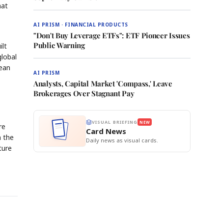
hat
AI PRISM · FINANCIAL PRODUCTS
"Don't Buy Leverage ETFs": ETF Pioneer Issues
Public Warning
ilt
global
rean
AI PRISM
Analysts, Capital Market 'Compass,' Leave
Brokerages Over Stagnant Pay
VISUAL BRIEFING
NEW
re
Card News
n the
Daily news as visual cards.
ture