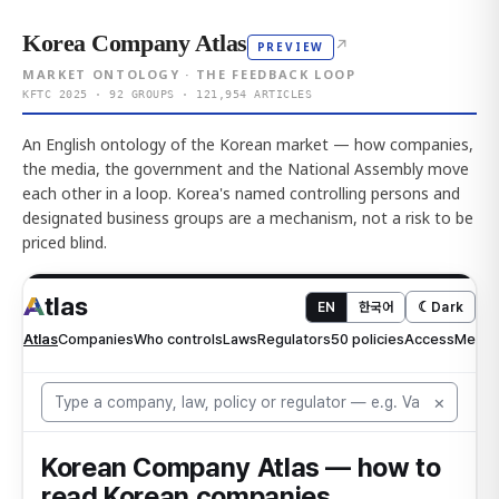
Korea Company Atlas
↗
PREVIEW
MARKET ONTOLOGY · THE FEEDBACK LOOP
KFTC 2025 · 92 GROUPS · 121,954 ARTICLES
An English ontology of the Korean market — how companies,
the media, the government and the National Assembly move
each other in a loop. Korea's named controlling persons and
designated business groups are a mechanism, not a risk to be
priced blind.