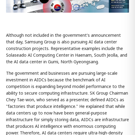
Although not included in the government's announcement
that day, Samsung Group is also pursuing AI data center
construction projects. Representative examples include the
Solaseado AI Computing Center in Haenam, South Jeolla, and
the AI data center in Gumi, North Gyeongsang.
The government and businesses are pursuing large-scale
investment in AIDCs because the benchmark of AI
competition is expanding beyond model performance to the
ability to secure computing infrastructure. SK Group Chairman
Chey Tae-won, who served as a presenter, defined AIDCs as
"factories that produce intelligence." He explained that while
data centers up to now have been general-purpose
infrastructure for simply storing data, AIDCs are infrastructure
that produces AI intelligence with enormous computing
power. Therefore, AI data centers require ultra-high-density