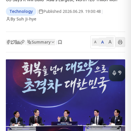
Technology
|
Published
2026.06.29. 19:00:48
|
By Suh Ji-hye
A
Summary
A
|
|
A