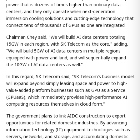
power that is dozens of times higher than ordinary data
centers, and they only operate when next-generation
immersion cooling solutions and cutting-edge technology that
connect tens of thousands of GPUs as one are integrated.
Chairman Chey said, "We will build AI data centers totaling
15GW in each region, with SK Telecom as the core," adding,
"We will build 5GW of AI data centers in multiple regions
equipped with power and land, and will sequentially expand
the 10GW of AI data centers as well."
In this regard, SK Telecom said, "SK Telecom's business model
will expand beyond simply leasing space and power to high-
value-added platform businesses such as GPU as a Service
(GPUaaS), which immediately provides high-performance AI
computing resources themselves in cloud form."
The government plans to link AIDC construction to export
opportunities for related domestic industries. By advancing
information technology (IT) equipment technologies such as
servers, networks, and storage, and accumulating domestic