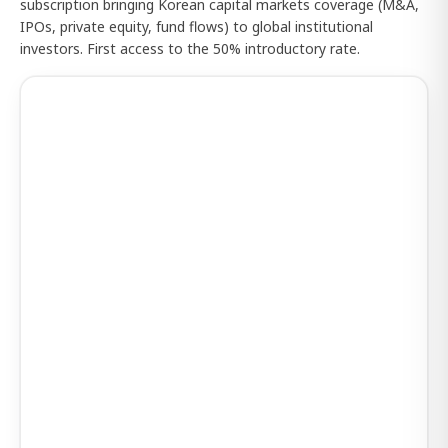
subscription bringing Korean capital markets coverage (M&A,
IPOs, private equity, fund flows) to global institutional
investors. First access to the 50% introductory rate.