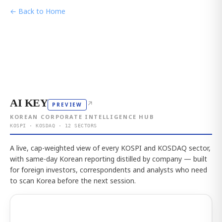
← Back to Home
AI KEY
↗
PREVIEW
KOREAN CORPORATE INTELLIGENCE HUB
KOSPI · KOSDAQ · 12 SECTORS
A live, cap-weighted view of every KOSPI and KOSDAQ sector,
with same-day Korean reporting distilled by company — built
for foreign investors, correspondents and analysts who need
to scan Korea before the next session.