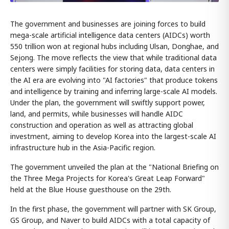
The government and businesses are joining forces to build
mega-scale artificial intelligence data centers (AIDCs) worth
550 trillion won at regional hubs including Ulsan, Donghae, and
Sejong. The move reflects the view that while traditional data
centers were simply facilities for storing data, data centers in
the AI era are evolving into "AI factories" that produce tokens
and intelligence by training and inferring large-scale AI models.
Under the plan, the government will swiftly support power,
land, and permits, while businesses will handle AIDC
construction and operation as well as attracting global
investment, aiming to develop Korea into the largest-scale AI
infrastructure hub in the Asia-Pacific region.
The government unveiled the plan at the "National Briefing on
the Three Mega Projects for Korea's Great Leap Forward"
held at the Blue House guesthouse on the 29th.
In the first phase, the government will partner with SK Group,
GS Group, and Naver to build AIDCs with a total capacity of