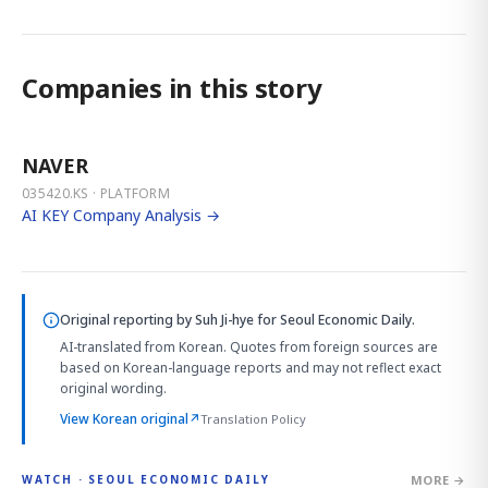
Companies in this story
NAVER
035420.KS · PLATFORM
AI KEY Company Analysis →
Original reporting by
Suh Ji-hye
for Seoul Economic Daily.
AI-translated from Korean. Quotes from foreign sources are
based on Korean-language reports and may not reflect exact
original wording.
View Korean original
↗
Translation Policy
MORE →
WATCH · SEOUL ECONOMIC DAILY