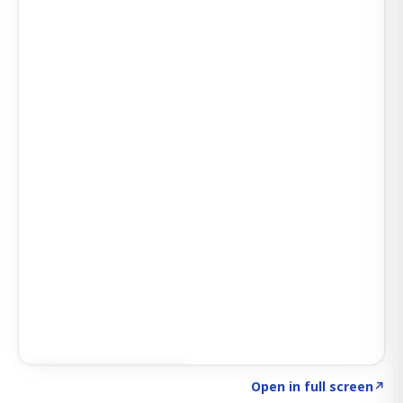
Click to explore AI KEY
→
Open in full screen
↗