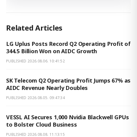
Related Articles
LG Uplus Posts Record Q2 Operating Profit of
344.5 Billion Won on AIDC Growth
PUBLISHED
2026.08.06. 10:41:52
SK Telecom Q2 Operating Profit Jumps 67% as
AIDC Revenue Nearly Doubles
PUBLISHED
2026.08.05. 09:47:34
VESSL AI Secures 1,000 Nvidia Blackwell GPUs
to Bolster Cloud Business
PUBLISHED
2026.08.08. 11:13:15