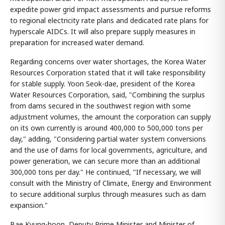
expedite power grid impact assessments and pursue reforms
to regional electricity rate plans and dedicated rate plans for
hyperscale AIDCs. It will also prepare supply measures in
preparation for increased water demand.
Regarding concerns over water shortages, the Korea Water
Resources Corporation stated that it will take responsibility
for stable supply. Yoon Seok-dae, president of the Korea
Water Resources Corporation, said, "Combining the surplus
from dams secured in the southwest region with some
adjustment volumes, the amount the corporation can supply
on its own currently is around 400,000 to 500,000 tons per
day," adding, "Considering partial water system conversions
and the use of dams for local governments, agriculture, and
power generation, we can secure more than an additional
300,000 tons per day." He continued, "If necessary, we will
consult with the Ministry of Climate, Energy and Environment
to secure additional surplus through measures such as dam
expansion."
Bae Kyung-hoon, Deputy Prime Minister and Minister of