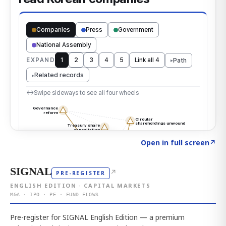
Click to explore the atlas
→
Open in full screen
↗
SIGNAL
↗
PRE-REGISTER
ENGLISH EDITION · CAPITAL MARKETS
M&A · IPO · PE · FUND FLOWS
Pre-register for SIGNAL English Edition — a premium