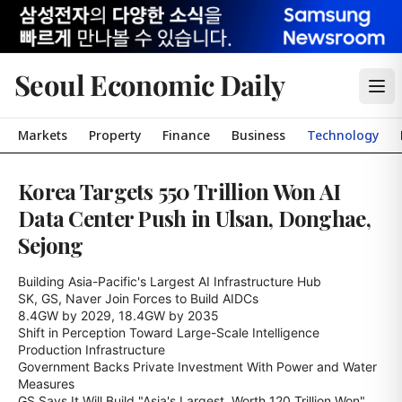
Seoul Economic Daily
Markets
Property
Finance
Business
Technology
Korea Targets 550 Trillion Won AI
Data Center Push in Ulsan, Donghae,
Sejong
Building Asia-Pacific's Largest AI Infrastructure Hub

SK, GS, Naver Join Forces to Build AIDCs

8.4GW by 2029, 18.4GW by 2035

Shift in Perception Toward Large-Scale Intelligence 
Production Infrastructure

Government Backs Private Investment With Power and Water 
Measures

GS Says It Will Build "Asia's Largest, Worth 120 Trillion Won"