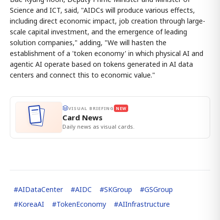
Science and ICT, said, "AIDCs will produce various effects,
including direct economic impact, job creation through large-
scale capital investment, and the emergence of leading
solution companies," adding, "We will hasten the
establishment of a 'token economy' in which physical AI and
agentic AI operate based on tokens generated in AI data
centers and connect this to economic value."
VISUAL BRIEFING
NEW
Card News
Daily news as visual cards.
#
AIDataCenter
#
AIDC
#
SKGroup
#
GSGroup
#
KoreaAI
#
TokenEconomy
#
AIInfrastructure