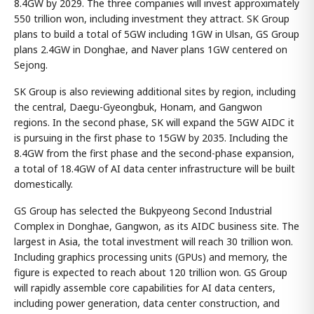
8.4GW by 2029. The three companies will invest approximately
550 trillion won, including investment they attract. SK Group
plans to build a total of 5GW including 1GW in Ulsan, GS Group
plans 2.4GW in Donghae, and Naver plans 1GW centered on
Sejong.
SK Group is also reviewing additional sites by region, including
the central, Daegu-Gyeongbuk, Honam, and Gangwon
regions. In the second phase, SK will expand the 5GW AIDC it
is pursuing in the first phase to 15GW by 2035. Including the
8.4GW from the first phase and the second-phase expansion,
a total of 18.4GW of AI data center infrastructure will be built
domestically.
GS Group has selected the Bukpyeong Second Industrial
Complex in Donghae, Gangwon, as its AIDC business site. The
largest in Asia, the total investment will reach 30 trillion won.
Including graphics processing units (GPUs) and memory, the
figure is expected to reach about 120 trillion won. GS Group
will rapidly assemble core capabilities for AI data centers,
including power generation, data center construction, and