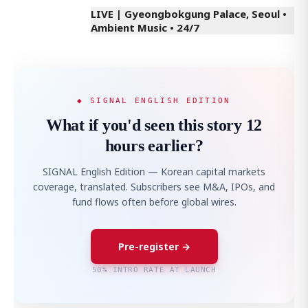
LIVE | Gyeongbokgung Palace, Seoul •
Ambient Music • 24/7
◆ SIGNAL ENGLISH EDITION
What if you'd seen this story 12
hours earlier?
SIGNAL English Edition — Korean capital markets
coverage, translated. Subscribers see M&A, IPOs, and
fund flows often before global wires.
Pre-register →
50% INTRO RATE AT LAUNCH