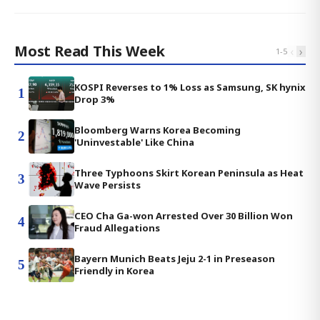
Most Read This Week
‹
›
1
-
5
KOSPI Reverses to 1% Loss as Samsung, SK hynix
1
Drop 3%
Bloomberg Warns Korea Becoming
2
'Uninvestable' Like China
Three Typhoons Skirt Korean Peninsula as Heat
3
Wave Persists
CEO Cha Ga-won Arrested Over 30 Billion Won
4
Fraud Allegations
Bayern Munich Beats Jeju 2-1 in Preseason
5
Friendly in Korea