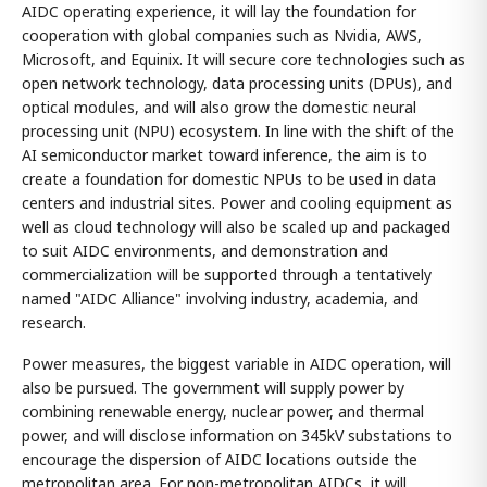
AIDC operating experience, it will lay the foundation for
cooperation with global companies such as Nvidia, AWS,
Microsoft, and Equinix. It will secure core technologies such as
open network technology, data processing units (DPUs), and
optical modules, and will also grow the domestic neural
processing unit (NPU) ecosystem. In line with the shift of the
AI semiconductor market toward inference, the aim is to
create a foundation for domestic NPUs to be used in data
centers and industrial sites. Power and cooling equipment as
well as cloud technology will also be scaled up and packaged
to suit AIDC environments, and demonstration and
commercialization will be supported through a tentatively
named "AIDC Alliance" involving industry, academia, and
research.
Power measures, the biggest variable in AIDC operation, will
also be pursued. The government will supply power by
combining renewable energy, nuclear power, and thermal
power, and will disclose information on 345kV substations to
encourage the dispersion of AIDC locations outside the
metropolitan area. For non-metropolitan AIDCs, it will