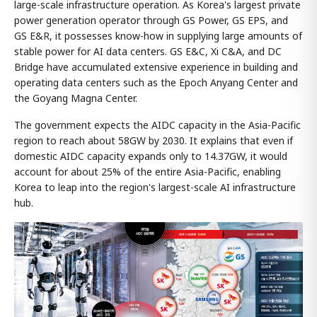
large-scale infrastructure operation. As Korea's largest private
power generation operator through GS Power, GS EPS, and
GS E&R, it possesses know-how in supplying large amounts of
stable power for AI data centers. GS E&C, Xi C&A, and DC
Bridge have accumulated extensive experience in building and
operating data centers such as the Epoch Anyang Center and
the Goyang Magna Center.
The government expects the AIDC capacity in the Asia-Pacific
region to reach about 58GW by 2030. It explains that even if
domestic AIDC capacity expands only to 14.37GW, it would
account for about 25% of the entire Asia-Pacific, enabling
Korea to leap into the region's largest-scale AI infrastructure
hub.