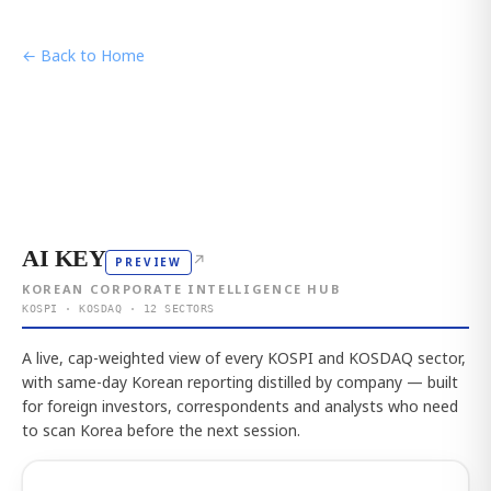
← Back to Home
AI KEY
↗
PREVIEW
KOREAN CORPORATE INTELLIGENCE HUB
KOSPI · KOSDAQ · 12 SECTORS
A live, cap-weighted view of every KOSPI and KOSDAQ sector,
with same-day Korean reporting distilled by company — built
for foreign investors, correspondents and analysts who need
to scan Korea before the next session.