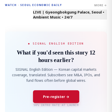
MORE →
WATCH · SEOUL ECONOMIC DAILY
LIVE | Gyeongbokgung Palace, Seoul •
Ambient Music • 24/7
◆ SIGNAL ENGLISH EDITION
What if you'd seen this story 12
hours earlier?
SIGNAL English Edition — Korean capital markets
coverage, translated. Subscribers see M&A, IPOs, and
fund flows often before global wires.
Pre-register →
50% INTRO RATE AT LAUNCH