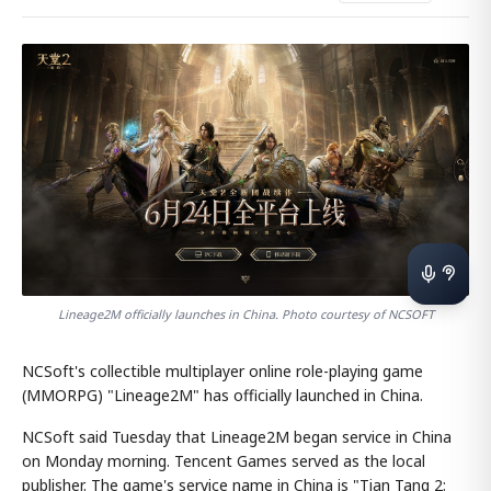
Lineage2M officially launches in China. Photo courtesy of NCSOFT
NCSoft's collectible multiplayer online role-playing game
(MMORPG) "Lineage2M" has officially launched in China.
NCSoft said Tuesday that Lineage2M began service in China
on Monday morning. Tencent Games served as the local
publisher. The game's service name in China is "Tian Tang 2: