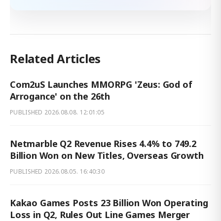
Related Articles
Com2uS Launches MMORPG 'Zeus: God of
Arrogance' on the 26th
PUBLISHED
2026.08.08. 12:01:05
Netmarble Q2 Revenue Rises 4.4% to 749.2
Billion Won on New Titles, Overseas Growth
PUBLISHED
2026.08.05. 16:40:30
Kakao Games Posts 23 Billion Won Operating
Loss in Q2, Rules Out Line Games Merger