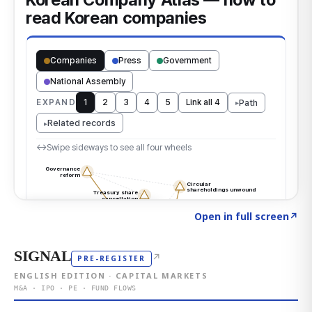
Click to explore the atlas
→
Open in full screen
↗
SIGNAL
↗
PRE-REGISTER
ENGLISH EDITION · CAPITAL MARKETS
M&A · IPO · PE · FUND FLOWS