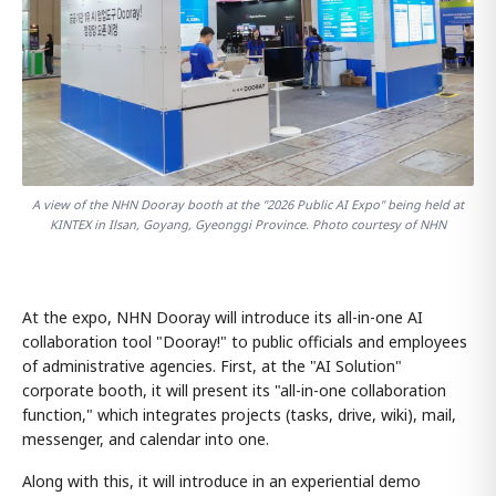
A view of the NHN Dooray booth at the "2026 Public AI Expo" being held at
KINTEX in Ilsan, Goyang, Gyeonggi Province. Photo courtesy of NHN
At the expo, NHN Dooray will introduce its all-in-one AI
collaboration tool "Dooray!" to public officials and employees
of administrative agencies. First, at the "AI Solution"
corporate booth, it will present its "all-in-one collaboration
function," which integrates projects (tasks, drive, wiki), mail,
messenger, and calendar into one.
Along with this, it will introduce in an experiential demo