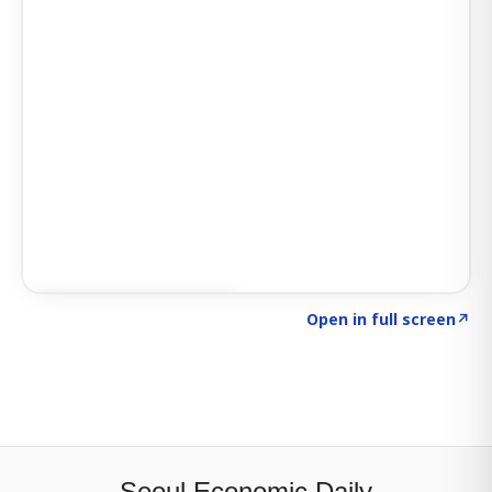
Click to explore SIGNAL
→
Open in full screen
↗
Seoul Economic Daily