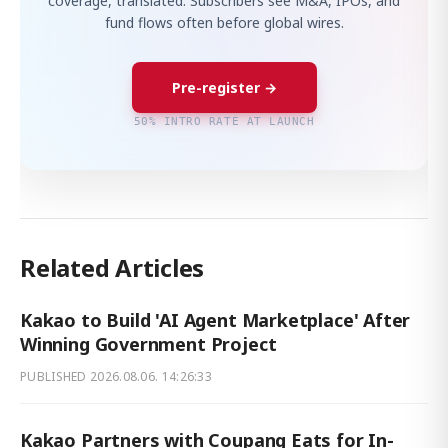
coverage, translated. Subscribers see M&A, IPOs, and
fund flows often before global wires.
Pre-register →
50% INTRO RATE AT LAUNCH
Related Articles
Kakao to Build 'AI Agent Marketplace' After
Winning Government Project
PUBLISHED
2026.08.06. 14:26:33
Kakao Partners with Coupang Eats for In-