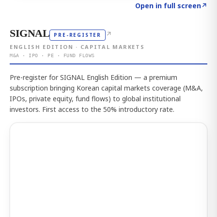
Click to explore the atlas
→
Open in full screen
↗
SIGNAL
↗
PRE-REGISTER
ENGLISH EDITION · CAPITAL MARKETS
M&A · IPO · PE · FUND FLOWS
Pre-register for SIGNAL English Edition — a premium
subscription bringing Korean capital markets coverage (M&A,
IPOs, private equity, fund flows) to global institutional
investors. First access to the 50% introductory rate.