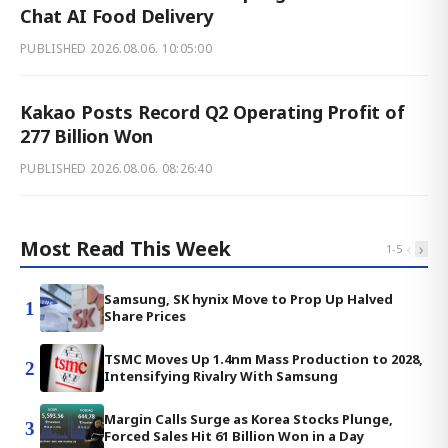
Chat AI Food Delivery
PUBLISHED
2026.08.06. 10:05:00
Kakao Posts Record Q2 Operating Profit of
277 Billion Won
PUBLISHED
2026.08.06. 08:26:40
Most Read This Week
‹
›
1
-
5
Samsung, SK hynix Move to Prop Up Halved
1
Share Prices
TSMC Moves Up 1.4nm Mass Production to 2028,
2
Intensifying Rivalry With Samsung
Margin Calls Surge as Korea Stocks Plunge,
3
Forced Sales Hit 61 Billion Won in a Day