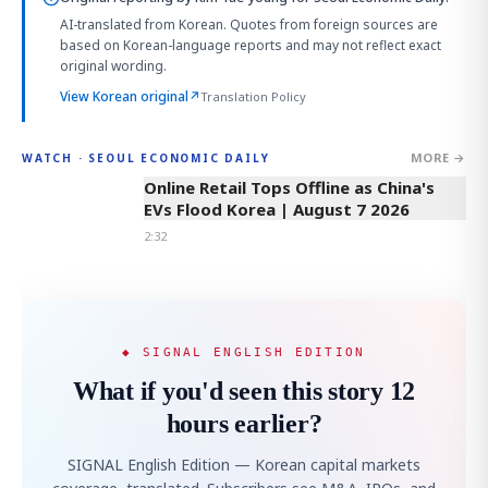
AI-translated from Korean. Quotes from foreign sources are
based on Korean-language reports and may not reflect exact
original wording.
View Korean original
↗
Translation Policy
MORE →
WATCH · SEOUL ECONOMIC DAILY
2:32
Online Retail Tops Offline as China's
EVs Flood Korea | August 7 2026
2:32
◆ SIGNAL ENGLISH EDITION
What if you'd seen this story 12
hours earlier?
SIGNAL English Edition — Korean capital markets