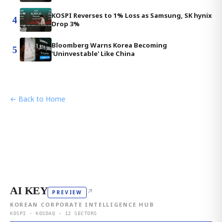
KOSPI Reverses to 1% Loss as Samsung, SK hynix
4
Drop 3%
Bloomberg Warns Korea Becoming
5
'Uninvestable' Like China
← Back to Home
AI KEY
↗
PREVIEW
KOREAN CORPORATE INTELLIGENCE HUB
KOSPI · KOSDAQ · 12 SECTORS