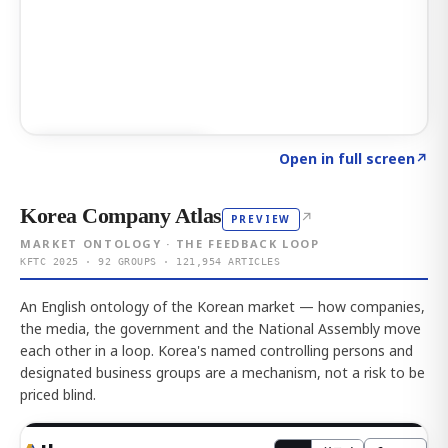
Click to explore AI KEY
→
Open in full screen
↗
Korea Company Atlas
↗
PREVIEW
MARKET ONTOLOGY · THE FEEDBACK LOOP
KFTC 2025 · 92 GROUPS · 121,954 ARTICLES
An English ontology of the Korean market — how companies,
the media, the government and the National Assembly move
each other in a loop. Korea's named controlling persons and
designated business groups are a mechanism, not a risk to be
priced blind.