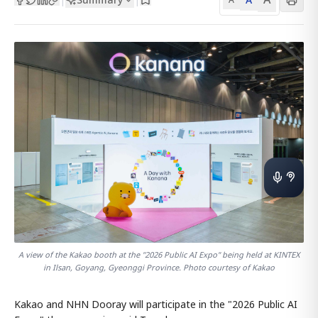
A view of the Kakao booth at the "2026 Public AI Expo" being held at KINTEX
in Ilsan, Goyang, Gyeonggi Province. Photo courtesy of Kakao
Kakao and NHN Dooray will participate in the "2026 Public AI