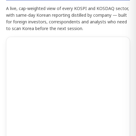
A live, cap-weighted view of every KOSPI and KOSDAQ sector,
with same-day Korean reporting distilled by company — built
for foreign investors, correspondents and analysts who need
to scan Korea before the next session.