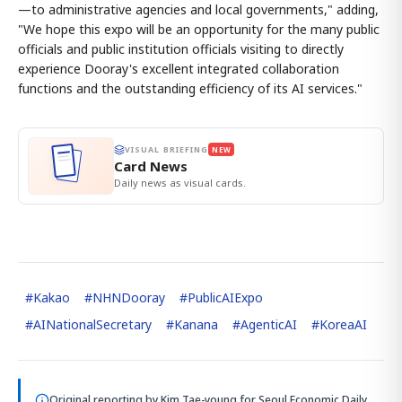
—to administrative agencies and local governments," adding,
"We hope this expo will be an opportunity for the many public
officials and public institution officials visiting to directly
experience Dooray's excellent integrated collaboration
functions and the outstanding efficiency of its AI services."
VISUAL BRIEFING
NEW
Card News
Daily news as visual cards.
#
Kakao
#
NHNDooray
#
PublicAIExpo
#
AINationalSecretary
#
Kanana
#
AgenticAI
#
KoreaAI
Original reporting by
Kim Tae-young
for Seoul Economic Daily.