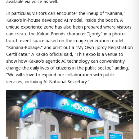
available via voice as well.
In particular, visitors can encounter the lineup of "Kanana,"
Kakao's in-house developed AI model, inside the booth. A
unique experience zone has also been prepared where visitors
can create the Kakao Friends character "Jjordy" in a photo
booth event space based on the image generation model
"Kanana-Kollage," and print out a "My Own Jjordy Registration
Certificate." A Kakao official said, "This expo is a venue to
show how Kakao's agentic AI technology can conveniently
change the daily lives of citizens in the public sector," adding,
"We will strive to expand our collaboration with public
services, including AI National Secretary."