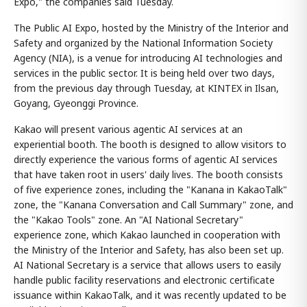
Expo," the companies said Tuesday.
The Public AI Expo, hosted by the Ministry of the Interior and
Safety and organized by the National Information Society
Agency (NIA), is a venue for introducing AI technologies and
services in the public sector. It is being held over two days,
from the previous day through Tuesday, at KINTEX in Ilsan,
Goyang, Gyeonggi Province.
Kakao will present various agentic AI services at an
experiential booth. The booth is designed to allow visitors to
directly experience the various forms of agentic AI services
that have taken root in users' daily lives. The booth consists
of five experience zones, including the "Kanana in KakaoTalk"
zone, the "Kanana Conversation and Call Summary" zone, and
the "Kakao Tools" zone. An "AI National Secretary"
experience zone, which Kakao launched in cooperation with
the Ministry of the Interior and Safety, has also been set up.
AI National Secretary is a service that allows users to easily
handle public facility reservations and electronic certificate
issuance within KakaoTalk, and it was recently updated to be