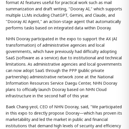
format AI features useful for practical work such as mail
summarization and draft writing, "Dooray AI," which supports
multiple LLMs including ChatGPT, Gemini, and Claude, and
"Dooray AI Agent," an action-stage agent that automatically
performs tasks based on integrated data within Dooray.
NHN Dooray participated in the expo to support the AX (AI
transformation) of administrative agencies and local
governments, which have previously had difficulty adopting
SaaS (software as a service) due to institutional and technical
limitations. As administrative agencies and local governments
can now adopt SaaS through the PPP (public-private
partnership) administrative network zone at the National
Information Resources Service Daegu Center, NHN Dooray
plans to officially launch Dooray based on NHN Cloud
infrastructure in the second half of this year.
Baek Chang-yeol, CEO of NHN Dooray, said, "We participated
in this expo to directly propose Dooray—which has proven its
marketability and led the market in public and financial
institutions that demand high levels of security and efficiency