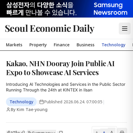
Seoul Economic Daily
Markets
Property
Finance
Business
Technology
Kakao, NHN Dooray Join Public AI
Expo to Showcase AI Services
Introducing AI Technologies and Services in the Public Sector

Running Through the 24th at KINTEX in Ilsan
Technology
|
Published
2026.06.24. 07:00:05
|
By Kim Tae-young
A
Summary
A
|
|
A