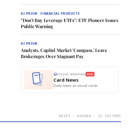
AI PRISM · FINANCIAL PRODUCTS
"Don't Buy Leverage ETFs": ETF Pioneer Issues
Public Warning
AI PRISM
Analysts, Capital Market 'Compass,' Leave
Brokerages Over Stagnant Pay
VISUAL BRIEFING
NEW
Card News
Daily news as visual cards.
KOSPI · KOSDAQ · 12 SECTORS