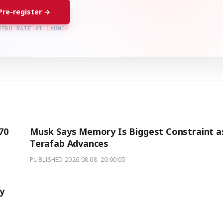
Pre-register →
NTRO RATE AT LAUNCH
70
Musk Says Memory Is Biggest Constraint a
Terafab Advances
PUBLISHED
2026.08.08. 20:00:05
ry