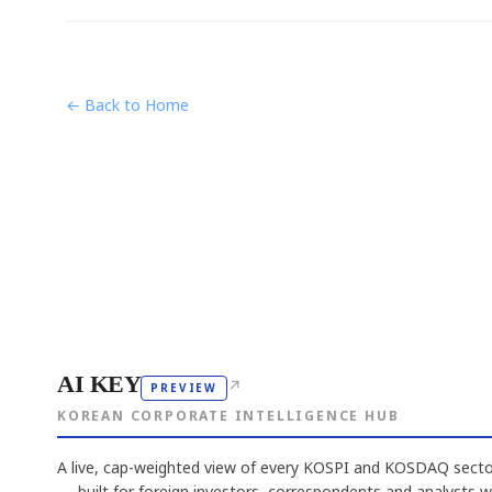
← Back to Home
AI KEY
↗
PREVIEW
KOREAN CORPORATE INTELLIGENCE HUB
A live, cap-weighted view of every KOSPI and KOSDAQ sector
— built for foreign investors, correspondents and analysts 