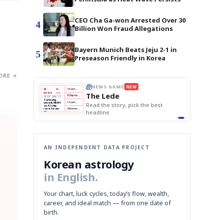
CEO Cha Ga-won Arrested Over 30
4
Billion Won Fraud Allegations
Bayern Munich Beats Jeju 2-1 in
5
Preseason Friendly in Korea
ORE →
E
NEWS GAME
NEW
NEW
THE MORNING ED
❌
A
Samsung profits up
📰
📖
The Lede
NEWS
1/3
TOP STORY
BOK Holds Rat
B
Chip demand rises
TECH · APR 13
Samsung Unvei
Samsung
BOK
Wo
✅
C
Samsung unveils HBM4
unveils HBM4
 the Korean
Read the story, pick the best
KOSPI Tops 3,2
Holds
Sli
as AI chip
BOK Holds Rat
race heats
Rates
vs
D
Memory market hot
headline.
up
📷
Reuters
Naver
KO
Steady
Dol
SEOUL — Samsung
Beats
To
Electronics on
Monday unveiled its
Q1
3,2
next-gen HBM4
Est.
memory, aiming to
tighten its grip on
AI accelerators.
Reveal next
🔒
paragraph
AN INDEPENDENT DATA PROJECT
Korean astrology
in English.
Your chart, luck cycles, today’s flow, wealth,
career, and ideal match — from one date of
birth.