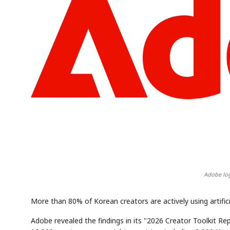
Adobe log
More than 80% of Korean creators are actively using artificia
Adobe revealed the findings in its "2026 Creator Toolkit R