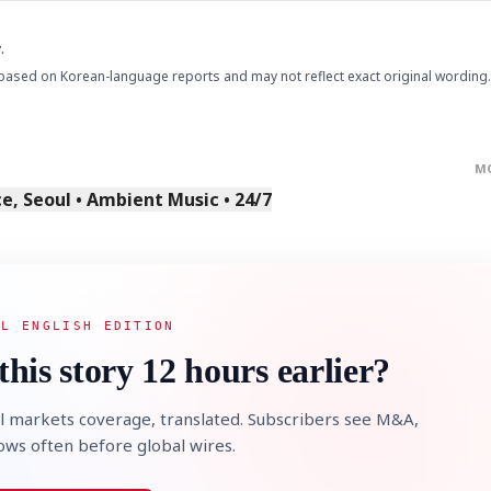
.
based on Korean-language reports and may not reflect exact original wording.
M
STOCK GUESSING GAM
, Seoul • Ambient Music • 24/7
AI
Semi
EVENT
SECTOR
Memory
NUMBER
Ticker Tape
🔍
SAMSUNG
HBM ·
KEYWORDS
Flip clue cards and name
DRAM
QUOTE
HEADLINE
stock.
AL ENGLISH EDITION
this story 12 hours earlier?
l markets coverage, translated. Subscribers see M&A,
lows often before global wires.