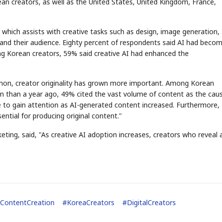
ean creators, as well as the United States, United Kingdom, France,
, which assists with creative tasks such as design, image generation,
and their audience. Eighty percent of respondents said AI had beco
ong Korean creators, 59% said creative AI had enhanced the
on, creator originality has grown more important. Among Korean
n than a year ago, 49% cited the vast volume of content as the caus
ce to gain attention as AI-generated content increased. Furthermore
tial for producing original content."
eting, said, "As creative AI adoption increases, creators who reveal 
ContentCreation
#
KoreaCreators
#
DigitalCreators