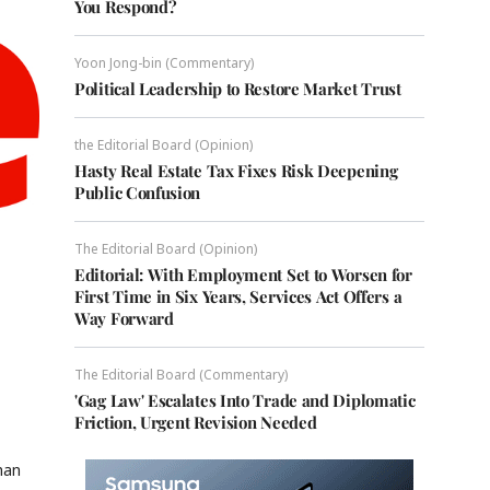
You Respond?
Yoon Jong-bin (Commentary)
Political Leadership to Restore Market Trust
the Editorial Board (Opinion)
Hasty Real Estate Tax Fixes Risk Deepening
Public Confusion
The Editorial Board (Opinion)
Editorial: With Employment Set to Worsen for
First Time in Six Years, Services Act Offers a
Way Forward
The Editorial Board (Commentary)
'Gag Law' Escalates Into Trade and Diplomatic
Friction, Urgent Revision Needed
han