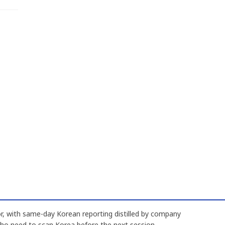
, with same-day Korean reporting distilled by company
who need to scan Korea before the next session.