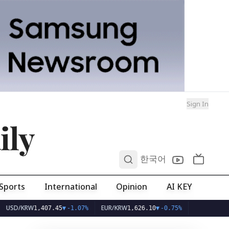
Sign In
ily
0
한국어
Sports
International
Opinion
AI KEY
/KRW
EUR/KRW
1,407.45
▼
-1.07%
1,626.10
▼
-0.75%