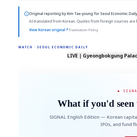
Original reporting by
Kim Tae-young
for Seoul Economic Daily
AI-translated from Korean. Quotes from foreign sources are 
View Korean original
↗
Translation Policy
WATCH · SEOUL ECONOMIC DAILY
LIVE | Gyeongbokgung Palace
◆ SIGN
What if you'd seen 
SIGNAL English Edition — Korean capita
IPOs, and fund f