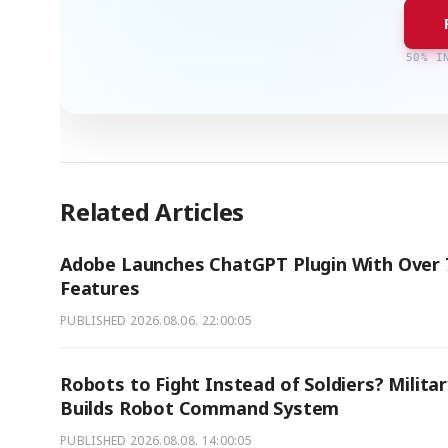
50% I
Related Articles
Adobe Launches ChatGPT Plugin With Over 
Features
PUBLISHED
2026.08.06. 22:00:05
Robots to Fight Instead of Soldiers? Milita
Builds Robot Command System
PUBLISHED
2026.08.08. 14:00:05