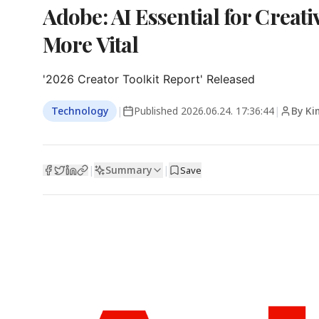
Adobe: AI Essential for Creat
More Vital
'2026 Creator Toolkit Report' Released
Technology
|
Published
2026.06.24. 17:36:44
|
By Ki
Summary
|
|
Save