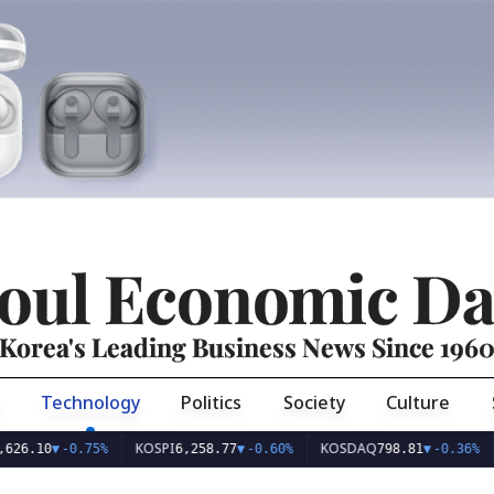
oul Economic Da
Korea's Leading Business News Since 196
Technology
Politics
Society
Culture
KOSPI
KOSDAQ
USD
10
▼
-0.75%
6,258.77
▼
-0.60%
798.81
▼
-0.36%