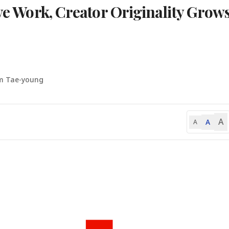
ive Work, Creator Originality Grow
m Tae-young
A
A
A