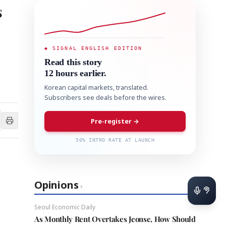
s
◆ SIGNAL ENGLISH EDITION
Read this story
12 hours earlier.
Korean capital markets, translated.
Subscribers see deals before the wires.
Pre-register →
50% INTRO RATE AT LAUNCH
Opinions
›
Seoul Economic Daily
As Monthly Rent Overtakes Jeonse, How Should