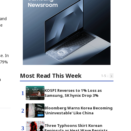
 and
me
e. In
, 79%
Most Read This Week
‹
›
1
-
5
a
KOSPI Reverses to 1% Loss as
1
Samsung, SK hynix Drop 3%
Bloomberg Warns Korea Becoming
2
'Uninvestable' Like China
Three Typhoons Skirt Korean
3
Peninsula as Heat Wave Persists