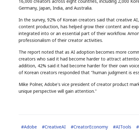
16,000 creators across eight countries, including 2,000 Kor
Germany, Japan, India, and Australia.
In the survey, 92% of Korean creators said that creative AI
content production, has helped grow their content and exp
integrated into or an essential part of their workflow. Am
professionalism of their creator activities.
The report noted that as AI adoption becomes more comm
creators who said it had become harder to attract attentio
addition, 42% said it had become harder for their own voi
of Korean creators responded that "human judgment is essen
Mike Polner, Adobe's vice president of creator product mark
unique perspective will gain attention."
#
Adobe
#
CreativeAI
#
CreatorEconomy
#
AITools
#