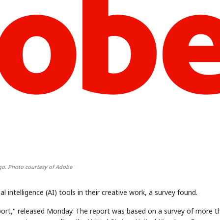
o. Photo courtesy of Adobe
l intelligence (AI) tools in their creative work, a survey found.
eport," released Monday. The report was based on a survey of more t