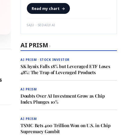
Read my chart
→
SAJU · SEDAILY.AI
AI PRISM
›
AI PRISM · STOCK INVESTOR
SK hynix Falls 18% but Leveraged ETF Loses
48%: The Trap of Leveraged Products
s
AI PRISM
Doubts Over AI Investment Grow as Chip
Index Plunges 10%
AI PRISM
TSMC Bets 400 Trillion Won on U.S. in Chip
Supremacy Gambit