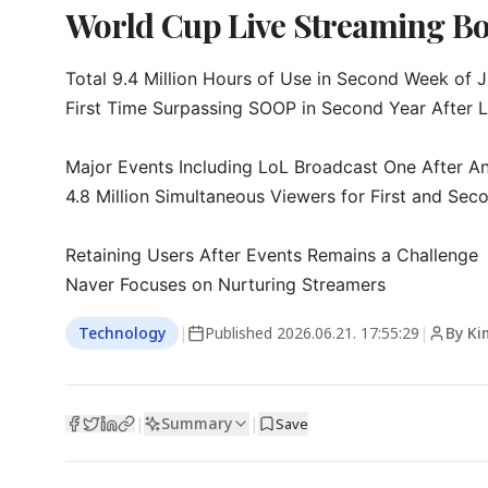
World Cup Live Streaming Bo
Total 9.4 Million Hours of Use in Second Week of J
First Time Surpassing SOOP in Second Year After L
Major Events Including LoL Broadcast One After An
4.8 Million Simultaneous Viewers for First and Sec
Retaining Users After Events Remains a Challenge

Naver Focuses on Nurturing Streamers
Technology
|
Published
2026.06.21. 17:55:29
|
By Ki
Summary
|
|
Save