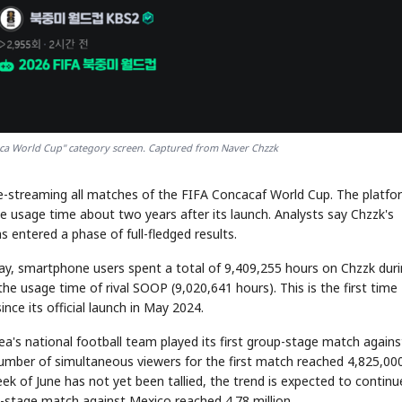
ica World Cup" category screen. Captured from Naver Chzzk
live-streaming all matches of the FIFA Concacaf World Cup. The platfo
 usage time about two years after its launch. Analysts say Chzzk's
 entered a phase of full-fledged results.
ay, smartphone users spent a total of 9,409,255 hours on Chzzk dur
he usage time of rival SOOP (9,020,641 hours). This is the first time
ce its official launch in May 2024.
's national football team played its first group-stage match agains
number of simultaneous viewers for the first match reached 4,825,000
ek of June has not yet been tallied, the trend is expected to continu
-stage match against Mexico reached 4.78 million.