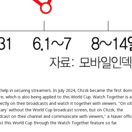
o help in securing streamers. In July 2024, Chzzk became the first dom
, which is also being applied to this World Cup. Watch Together is a
irectly on their broadcasts and watch it together with viewers. "On ot
ary' without the World Cup broadcast screen, but on Chzzk, the
oadcast on their channel and communicate with viewers," a Naver offic
st this World Cup through the Watch Together feature so far.