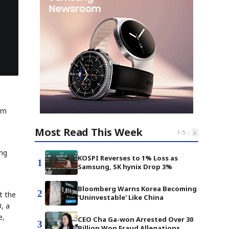
rm
Most Read This Week
‹
›
1
-
5
ing
KOSPI Reverses to 1% Loss as
1
Samsung, SK hynix Drop 3%
Bloomberg Warns Korea Becoming
2
t the
'Uninvestable' Like China
, a
e,
CEO Cha Ga-won Arrested Over 30
3
Billion Won Fraud Allegations