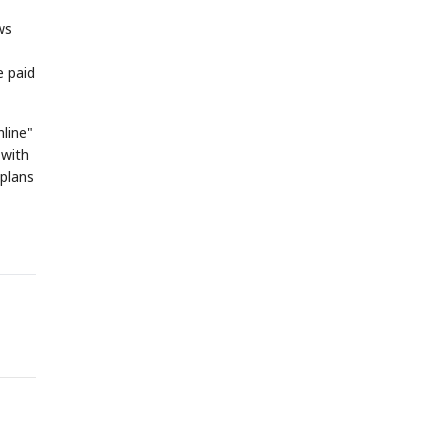
ws
e paid
nline"
 with
 plans