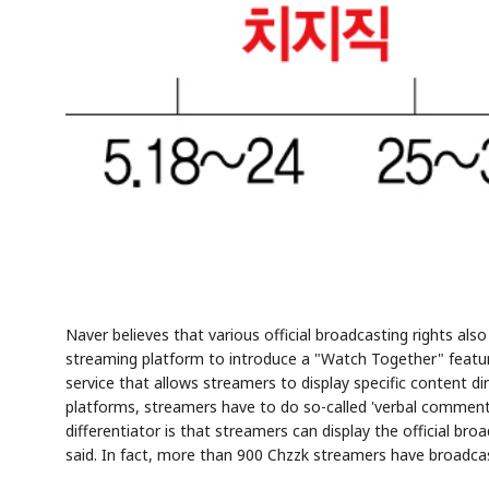
Naver believes that various official broadcasting rights als
streaming platform to introduce a "Watch Together" feature
service that allows streamers to display specific content d
platforms, streamers have to do so-called 'verbal comment
differentiator is that streamers can display the official br
said. In fact, more than 900 Chzzk streamers have broadca