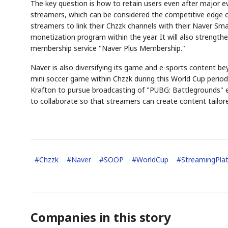
The key question is how to retain users even after major ev
streamers, which can be considered the competitive edge o
streamers to link their Chzzk channels with their Naver Sma
monetization program within the year. It will also strengt
membership service "Naver Plus Membership."
Naver is also diversifying its game and e-sports content b
mini soccer game within Chzzk during this World Cup peri
Krafton to pursue broadcasting of "PUBG: Battlegrounds" e
to collaborate so that streamers can create content tailore
#
Chzzk
#
Naver
#
SOOP
#
WorldCup
#
StreamingPla
Companies in this story