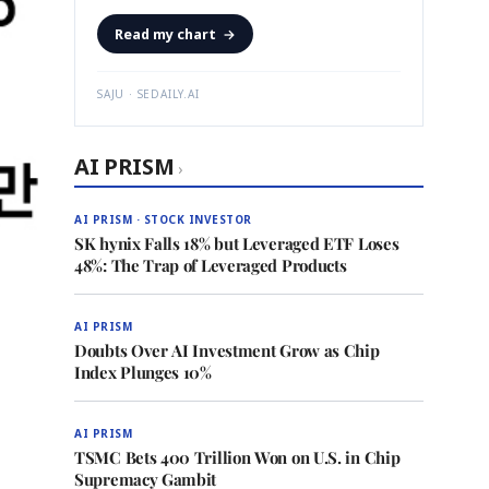
Read my chart
→
SAJU · SEDAILY.AI
AI PRISM
›
AI PRISM · STOCK INVESTOR
SK hynix Falls 18% but Leveraged ETF Loses
48%: The Trap of Leveraged Products
AI PRISM
Doubts Over AI Investment Grow as Chip
Index Plunges 10%
AI PRISM
TSMC Bets 400 Trillion Won on U.S. in Chip
Supremacy Gambit