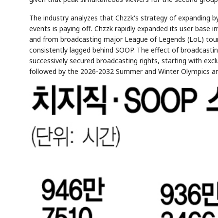
The industry analyzes that Chzzk's strategy of expanding by
events is paying off. Chzzk rapidly expanded its user base 
and from broadcasting major League of Legends (LoL) tourn
consistently lagged behind SOOP. The effect of broadcasti
successively secured broadcasting rights, starting with exc
followed by the 2026-2032 Summer and Winter Olympics an
AI
Semi
EVENT
SECTOR
Memory
NUMBER
T
✓
🔍
SAMSUNG
HBM ·
KEYWORDS
Fl
DRAM
QUOTE
HEADLINE
st