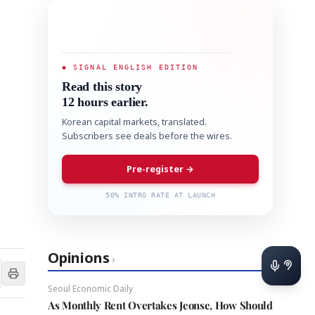
◆ SIGNAL ENGLISH EDITION
Read this story
12 hours earlier.
Korean capital markets, translated.
Subscribers see deals before the wires.
Pre-register →
50% INTRO RATE AT LAUNCH
Opinions
›
Seoul Economic Daily
As Monthly Rent Overtakes Jeonse, How Should