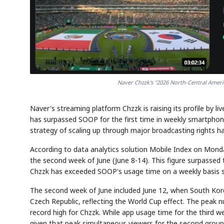
Naver Chzzk's "2026 North-Central Amer
Naver's streaming platform Chzzk is raising its profile by 
has surpassed SOOP for the first time in weekly smartphone
strategy of scaling up through major broadcasting rights has
According to data analytics solution Mobile Index on Mond
the second week of June (June 8-14). This figure surpassed t
Chzzk has exceeded SOOP's usage time on a weekly basis sin
The second week of June included June 12, when South Korea
Czech Republic, reflecting the World Cup effect. The peak 
record high for Chzzk. While app usage time for the third we
given that peak simultaneous viewers for the second group