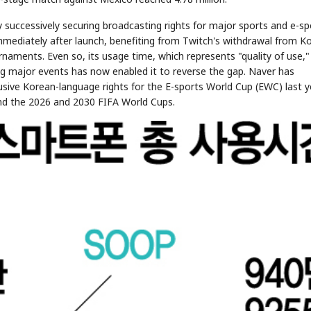
 successively securing broadcasting rights for major sports and e-sp
immediately after launch, benefiting from Twitch's withdrawal from K
aments. Even so, its usage time, which represents "quality of use,"
ng major events has now enabled it to reverse the gap. Naver has
lusive Korean-language rights for the E-sports World Cup (EWC) last y
d the 2026 and 2030 FIFA World Cups.
STOCK GUESSING GAME
NEWS GAME
NEW
NEW
📰
📖
icker Tape
The Lede
NEWS
1/3
TECH · APR 13
Samsung
unveils HBM4
ip clue cards and name the Korean
Read the story, pick the b
as AI chip
race heats
ock.
headline.
up
📷
Reuters
SEOUL — Samsung
Electronics on
Monday unveiled its
next-gen HBM4
memory, aiming to
tighten its grip on
AI accelerators.
Reveal next
🔒
paragraph