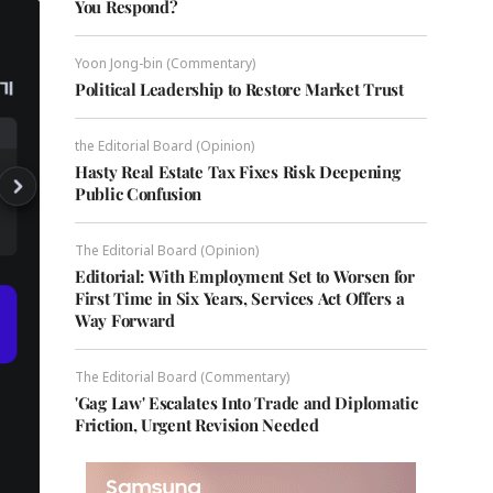
You Respond?
Yoon Jong-bin (Commentary)
Political Leadership to Restore Market Trust
the Editorial Board (Opinion)
Hasty Real Estate Tax Fixes Risk Deepening
Public Confusion
The Editorial Board (Opinion)
Editorial: With Employment Set to Worsen for
First Time in Six Years, Services Act Offers a
Way Forward
The Editorial Board (Commentary)
'Gag Law' Escalates Into Trade and Diplomatic
Friction, Urgent Revision Needed