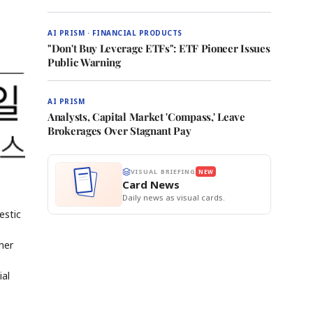
AI PRISM · FINANCIAL PRODUCTS
"Don't Buy Leverage ETFs": ETF Pioneer Issues
Public Warning
AI PRISM
Analysts, Capital Market 'Compass,' Leave
Brokerages Over Stagnant Pay
VISUAL BRIEFING
NEW
Card News
Daily news as visual cards.
estic
her
ial