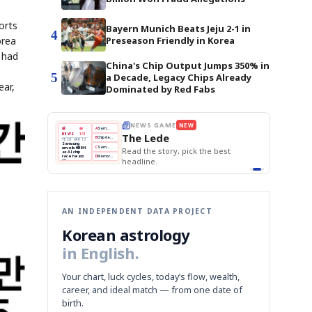
orts
Bayern Munich Beats Jeju 2-1 in
4
orea
Preseason Friendly in Korea
 had
China's Chip Output Jumps 350% in
5
a Decade, Legacy Chips Already
ear,
Dominated by Red Fabs
THE MORNING EDIT
Apr 13
EDITOR'S DESK
NEW
BOK Holds Rates Steady
TOP STORY
Samsung Unveils HBM4
The Morning Edit
KOSPI Tops 3,200
BOK
Won
Samsung
est
BOK Holds Rates Steady
Holds
Slips
Unveils
Edit today's front page.
Rates
vs
HBM4
Naver
KOSPI
Hyundai
Steady
Dollar
Beats
Tops
EV
Q1
3,200
Recall
Est.
AN INDEPENDENT DATA PROJECT
Korean astrology
in English.
Your chart, luck cycles, today’s flow, wealth,
career, and ideal match — from one date of
birth.