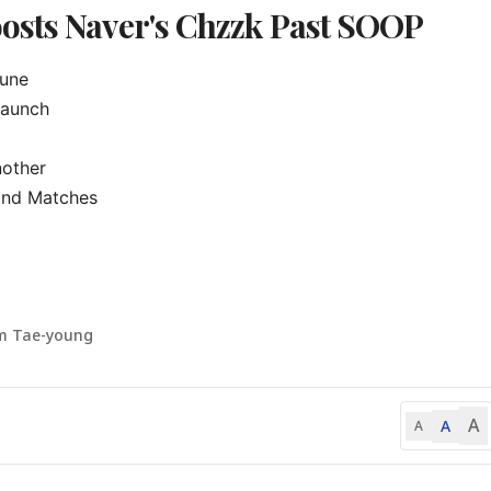
osts Naver's Chzzk Past SOOP
une

aunch

other

ond Matches

m Tae-young
A
A
A