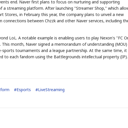
ents end. Naver first plans to focus on nurturing and supporting
f a streaming platform. After launching "Streamer Shop," which allo
rt Stores, in February this year, the company plans to unveil a new
hen connections between Chzzk and other Naver services, including th
eyond LoL. A notable example is enabling users to play Nexon's "FC O
od. This month, Naver signed a memorandum of understanding (MOU)
-sports tournaments and a league partnership. At the same time, it
d to each fandom using the Battlegrounds intellectual property (IP).
tform
#
Esports
#
LiveStreaming