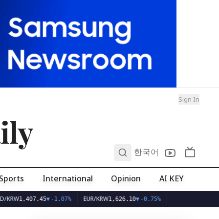
Sign In
ily
0
한국어
Sports
International
Opinion
AI KEY
W
EUR/KRW
1,407.45
▼
-1.07%
1,626.10
▼
-0.75%