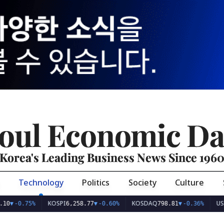
oul Economic Da
Korea's Leading Business News Since 196
Technology
Politics
Society
Culture
KOSPI
KOSDAQ
USD/KR
0.75%
6,258.77
▼
-0.60%
798.81
▼
-0.36%