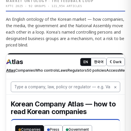
MARKET ONTOLOGY · THE FEEDBACK LOOP
KFTC 2025 · 92 GROUPS · 121,954 ARTICLES
An English ontology of the Korean market — how companies,
the media, the government and the National Assembly move
each other in a loop. Korea's named controlling persons and
designated business groups are a mechanism, not a risk to be
priced blind.