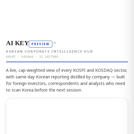
AI KEY
↗
PREVIEW
KOREAN CORPORATE INTELLIGENCE HUB
KOSPI · KOSDAQ · 12 SECTORS
A live, cap-weighted view of every KOSPI and KOSDAQ sector,
with same-day Korean reporting distilled by company — built
for foreign investors, correspondents and analysts who need
to scan Korea before the next session.