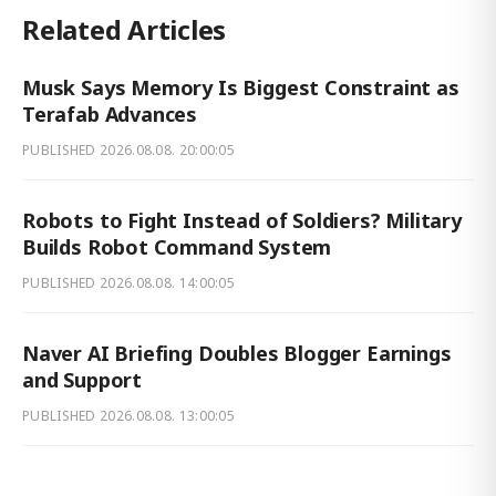
Related Articles
Musk Says Memory Is Biggest Constraint as
Terafab Advances
PUBLISHED
2026.08.08. 20:00:05
Robots to Fight Instead of Soldiers? Military
Builds Robot Command System
PUBLISHED
2026.08.08. 14:00:05
Naver AI Briefing Doubles Blogger Earnings
and Support
PUBLISHED
2026.08.08. 13:00:05