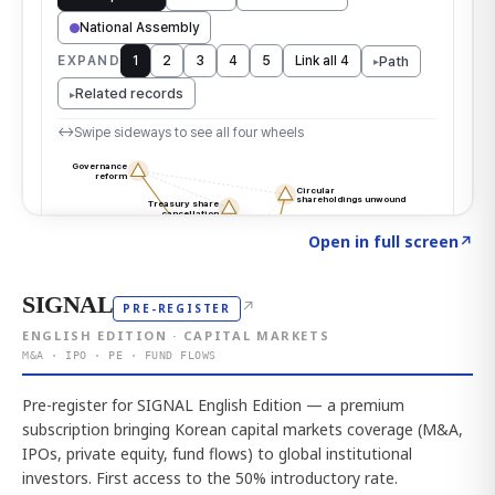
Click to explore the atlas
→
Open in full screen
↗
SIGNAL
↗
PRE-REGISTER
ENGLISH EDITION · CAPITAL MARKETS
M&A · IPO · PE · FUND FLOWS
Pre-register for SIGNAL English Edition — a premium
subscription bringing Korean capital markets coverage (M&A,
IPOs, private equity, fund flows) to global institutional
investors. First access to the 50% introductory rate.