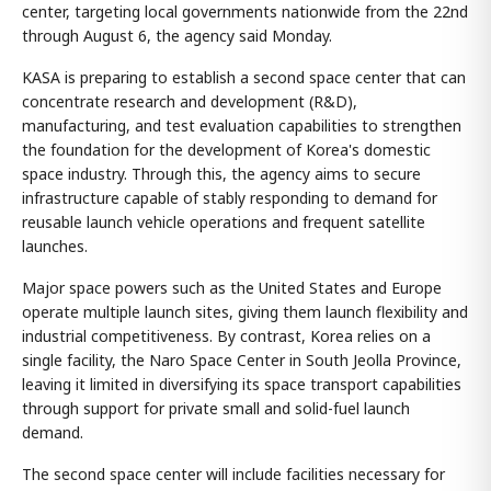
center, targeting local governments nationwide from the 22nd
through August 6, the agency said Monday.
KASA is preparing to establish a second space center that can
concentrate research and development (R&D),
manufacturing, and test evaluation capabilities to strengthen
the foundation for the development of Korea's domestic
space industry. Through this, the agency aims to secure
infrastructure capable of stably responding to demand for
reusable launch vehicle operations and frequent satellite
launches.
Major space powers such as the United States and Europe
operate multiple launch sites, giving them launch flexibility and
industrial competitiveness. By contrast, Korea relies on a
single facility, the Naro Space Center in South Jeolla Province,
leaving it limited in diversifying its space transport capabilities
through support for private small and solid-fuel launch
demand.
The second space center will include facilities necessary for