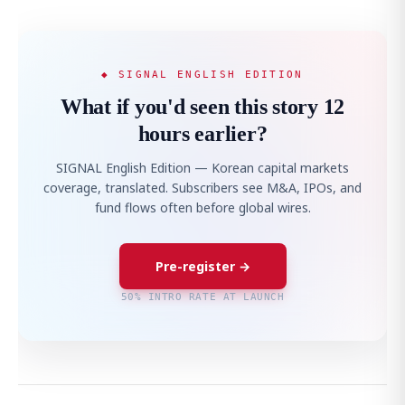
◆ SIGNAL ENGLISH EDITION
What if you'd seen this story 12
hours earlier?
SIGNAL English Edition — Korean capital markets
coverage, translated. Subscribers see M&A, IPOs, and
fund flows often before global wires.
Pre-register →
50% INTRO RATE AT LAUNCH