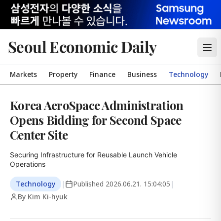
Seoul Economic Daily
Markets
Property
Finance
Business
Technology
Korea AeroSpace Administration
Opens Bidding for Second Space
Center Site
Securing Infrastructure for Reusable Launch Vehicle 
Operations
Technology
|
Published
2026.06.21. 15:04:05
|
By Kim Ki-hyuk