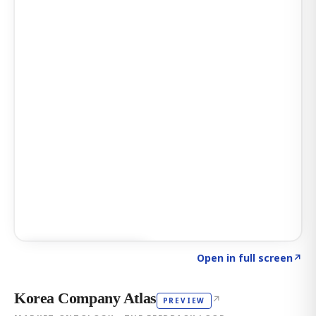
Click to explore AI KEY
→
Open in full screen
↗
Korea Company Atlas
↗
PREVIEW