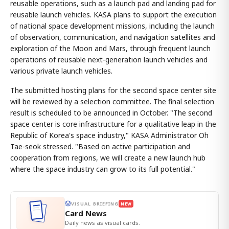
reusable operations, such as a launch pad and landing pad for
reusable launch vehicles. KASA plans to support the execution
of national space development missions, including the launch
of observation, communication, and navigation satellites and
exploration of the Moon and Mars, through frequent launch
operations of reusable next-generation launch vehicles and
various private launch vehicles.
The submitted hosting plans for the second space center site
will be reviewed by a selection committee. The final selection
result is scheduled to be announced in October. "The second
space center is core infrastructure for a qualitative leap in the
Republic of Korea's space industry," KASA Administrator Oh
Tae-seok stressed. "Based on active participation and
cooperation from regions, we will create a new launch hub
where the space industry can grow to its full potential."
VISUAL BRIEFING
NEW
Card News
Daily news as visual cards.