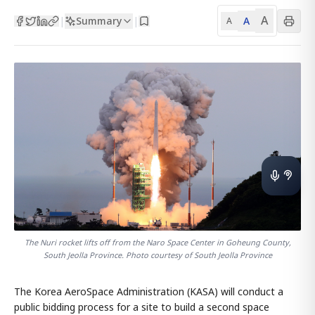
A
Summary
A
|
|
A
The Nuri rocket lifts off from the Naro Space Center in Goheung County,
South Jeolla Province. Photo courtesy of South Jeolla Province
The Korea AeroSpace Administration (KASA) will conduct a
public bidding process for a site to build a second space