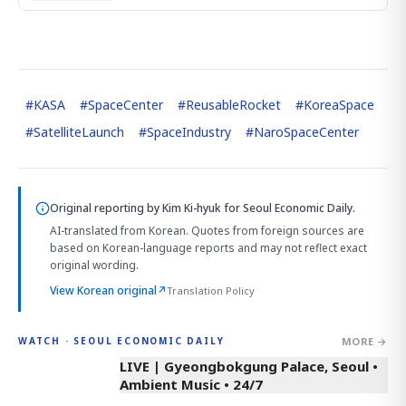
#
KASA
#
SpaceCenter
#
ReusableRocket
#
KoreaSpace
#
SatelliteLaunch
#
SpaceIndustry
#
NaroSpaceCenter
Original reporting by
Kim Ki-hyuk
for Seoul Economic Daily.
AI-translated from Korean. Quotes from foreign sources are
based on Korean-language reports and may not reflect exact
original wording.
View Korean original
↗
Translation Policy
MORE →
WATCH · SEOUL ECONOMIC DAILY
LIVE | Gyeongbokgung Palace, Seoul •
Ambient Music • 24/7