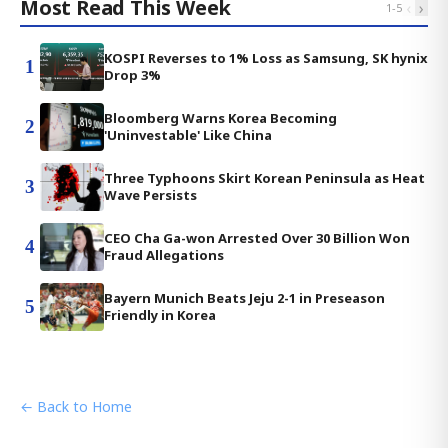
Most Read This Week
‹
›
1
-
5
KOSPI Reverses to 1% Loss as Samsung, SK hynix
1
Drop 3%
Bloomberg Warns Korea Becoming
2
'Uninvestable' Like China
Three Typhoons Skirt Korean Peninsula as Heat
3
Wave Persists
CEO Cha Ga-won Arrested Over 30 Billion Won
4
Fraud Allegations
Bayern Munich Beats Jeju 2-1 in Preseason
5
Friendly in Korea
← Back to Home