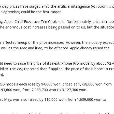
 chip prices have surged amid the artificial intelligence (AI) boom. In
 September, could be the first target.
y, Apple Chief Executive Tim Cook said, "Unfortunately, price increas
the enormous cost increases being passed on to us, but the situatio
or affected lineup of the price increases. However, the industry expec
 well as the Mac and iPad, to be affected. Apple already raised the
d need to raise the price of its next iPhone Pro model by about $27
ility. The WSJ reported that if applied, the price of the iPhone 18 Pr
n).
512GB models each rose by 94,600 won, priced at 1,738,000 won from
 193,600 won, from 2,933,700 won to 3,127,300 won.
st May, was also raised by 110,000 won, from 1,639,000 won to