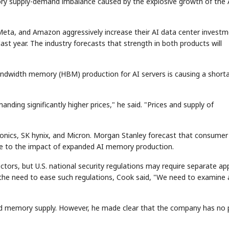
mory supply-demand imbalance caused by the explosive growth of the 
Meta, and Amazon aggressively increase their AI data center investm
t year. The industry forecasts that strength in both products will
bandwidth memory (HBM) production for AI servers is causing a short
STOCK GUESSING GAME
NEWS GAME
NEW
NEW
A
Samsung profits up
📰
📖
icker Tape
The Lede
NEWS
1/3
B
Chip demand rises
TECH · APR 13
ing significantly higher prices," he said. "Prices and supply of
Samsung
C
Samsung unveils HBM4
unveils HBM4
ip clue cards and name the Korean
Read the story, pick the b
as AI chip
race heats
D
Memory market hot
ock.
headline.
up
📷
Reuters
SEOUL — Samsung
Electronics on
Monday unveiled its
next-gen HBM4
memory, aiming to
tighten its grip on
onics, SK hynix, and Micron. Morgan Stanley forecast that consumer
AI accelerators.
Reveal next
🔒
paragraph
ue to the impact of expanded AI memory production.
tors, but U.S. national security regulations may require separate ap
the need to ease such regulations, Cook said, "We need to examine a
pand memory supply. However, he made clear that the company has no 