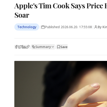
Apple's Tim Cook Says Price 
Soar
Technology
|
Published
2026.06.20. 17:55:08
|
By Ki
Summary
|
|
Save