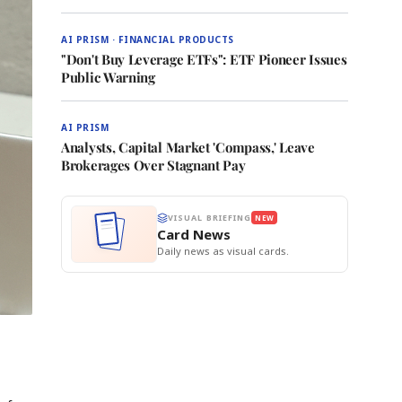
AI PRISM · FINANCIAL PRODUCTS
"Don't Buy Leverage ETFs": ETF Pioneer Issues
Public Warning
AI PRISM
Analysts, Capital Market 'Compass,' Leave
Brokerages Over Stagnant Pay
VISUAL BRIEFING
NEW
Card News
Daily news as visual cards.