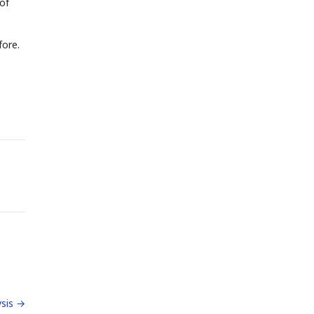
of
fore.
sis →