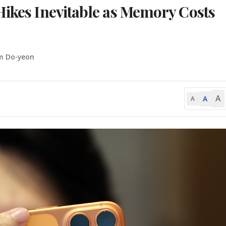
Hikes Inevitable as Memory Costs
m Do-yeon
A
A
A