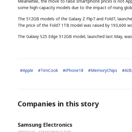
Meanwhile, the move to raise smartphone prices is not Appl
some high-capacity models due to the impact of rising globa
The 512GB models of the Galaxy Z Flip7 and Fold7, launche
The price of the Fold7 1TB model was raised by 193,600 w
The Galaxy S25 Edge 512GB model, launched last May, was 
#
Apple
#
TimCook
#
iPhone18
#
MemoryChips
#
AI
Companies in this story
Samsung Electronics