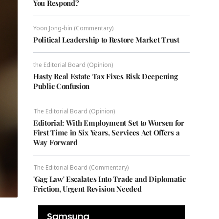
You Respond?
Yoon Jong-bin (Commentary)
Political Leadership to Restore Market Trust
the Editorial Board (Opinion)
Hasty Real Estate Tax Fixes Risk Deepening
Public Confusion
The Editorial Board (Opinion)
Editorial: With Employment Set to Worsen for
First Time in Six Years, Services Act Offers a
Way Forward
The Editorial Board (Commentary)
'Gag Law' Escalates Into Trade and Diplomatic
Friction, Urgent Revision Needed