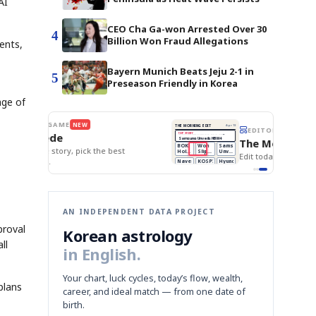
AI
CEO Cha Ga-won Arrested Over 30
4
Billion Won Fraud Allegations
ents,
Bayern Munich Beats Jeju 2-1 in
5
Preseason Friendly in Korea
age of
BOK Holds Rates Steady
THE MORNING EDIT
Apr 13
EDITOR'S DESK
NEW
Samsung Unveils HBM4
TOP STORY
KOSPI Tops 3,200
The Morning Edit
BOK Holds Rates Steady
BOK
Won
Samsung
est
Holds
Slips
Unveils
Edit today's front page.
Rates
vs
HBM4
Naver
KOSPI
Hyundai
Steady
Dollar
Beats
Tops
EV
Q1
3,200
Recall
Est.
AN INDEPENDENT DATA PROJECT
proval
Korean astrology
ll
in English.
Your chart, luck cycles, today’s flow, wealth,
plans
career, and ideal match — from one date of
birth.