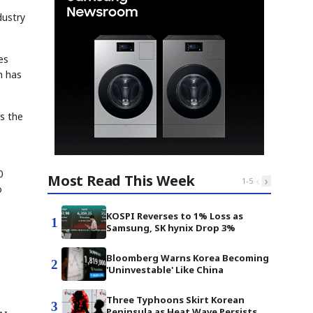
dustry
es
n has
ts the
0
Most Read This Week
‹
›
1
-
5
o
KOSPI Reverses to 1% Loss as
1
Samsung, SK hynix Drop 3%
Bloomberg Warns Korea Becoming
2
'Uninvestable' Like China
Three Typhoons Skirt Korean
3
Peninsula as Heat Wave Persists