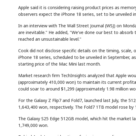
Apple said it is considering raising product prices as memory
observers expect the iPhone 18 series, set to be unveiled in
In an interview with The Wall Street Journal (WSJ) on Monda
are inevitable." He added, "We've done our best to absorb 
reached an unsustainable level."
Cook did not disclose specific details on the timing, scale, 
iPhone 18 series, scheduled to be unveiled in September, as
starting price of the Mac Mini last month.
Market research firm TechInsights analyzed that Apple woul
(approximately 410,000 won) to maintain its current profitab
could soar to around $1,299 (approximately 1.98 million wo
For the Galaxy Z Flip7 and Fold7, launched last July, the 
1,643,400 won, respectively. The Fold7 1TB model rose by
The Galaxy S25 Edge 512GB model, which hit the market la
1,749,000 won.