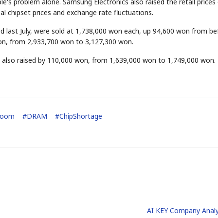
e's problem alone. Samsung Electronics also raised the retail prices 
l chipset prices and exchange rate fluctuations.
d last July, were sold at 1,738,000 won each, up 94,600 won from be
on, from 2,933,700 won to 3,127,300 won.
also raised by 110,000 won, from 1,639,000 won to 1,749,000 won.
Boom
#
DRAM
#
ChipShortage
AI KEY Company Analy