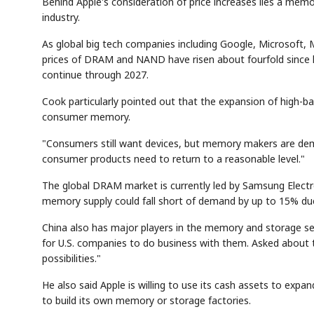
Behind Apple's consideration of price increases lies a me
industry.
As global big tech companies including Google, Microsoft, 
prices of DRAM and NAND have risen about fourfold since las
continue through 2027.
Cook particularly pointed out that the expansion of high-
consumer memory.
AI
Semi
SECTOR
Memory
NUMBER
T
"Consumers still want devices, but memory makers are demand
HBM ·
KEYWORDS
Fl
DRAM
QUOTE
HEADLINE
consumer products need to return to a reasonable level."
st
The global DRAM market is currently led by Samsung Electr
memory supply could fall short of demand by up to 15% d
China also has major players in the memory and storage sec
for U.S. companies to do business with them. Asked about 
possibilities."
He also said Apple is willing to use its cash assets to ex
to build its own memory or storage factories.