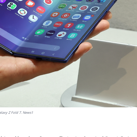
laxy Z Fold 7. News1