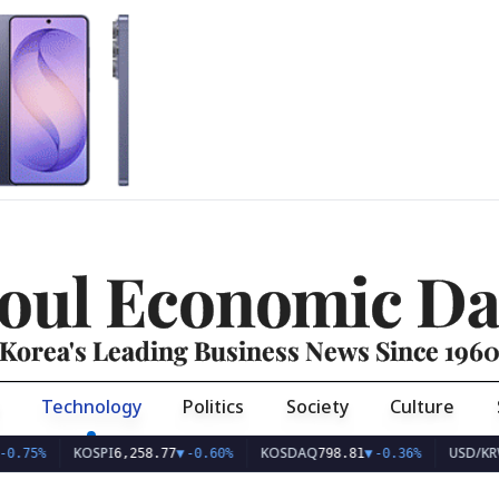
oul Economic Da
Korea's Leading Business News Since 196
Technology
Politics
Society
Culture
KOSPI
KOSDAQ
USD/KRW
6,258.77
▼
-0.60%
798.81
▼
-0.36%
1,407.4