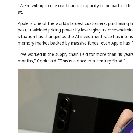
"We're willing to use our financial capacity to be part of 
at."
Apple is one of the world's largest customers, purchasing t
past, it wielded pricing power by leveraging its overwhelm
situation has changed as the AI investment race has intensi
memory market backed by massive funds, even Apple has foun
"I've worked in the supply chain field for more than 40 years
months," Cook said. "This is a once-in-a-century flood."