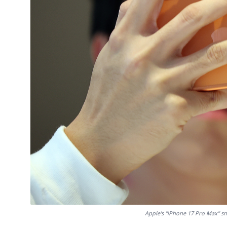
Apple's "iPhone 17 Pro Max" sm