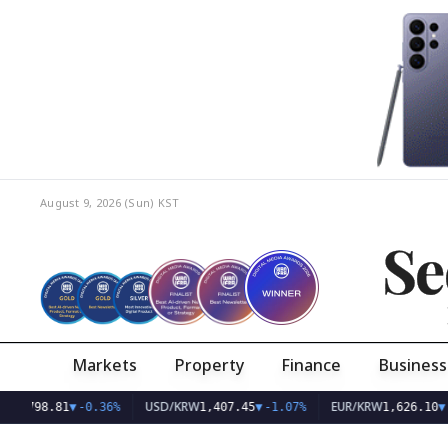
August 9, 2026 (Sun)
KST
Se
Markets
Property
Finance
Business
USD/KRW
EUR/KRW
81
▼
-0.36%
1,407.45
▼
-1.07%
1,626.10
▼
-0.75%