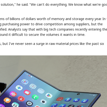
the solution," he said. "We can't do everything. We know what we're go
ens of billions of dollars worth of memory and storage every year. In
ing purchasing power to drive competition among suppliers, but the
fied. Analysts say that with big tech companies recently entering th
d it difficult to secure the volumes it wants in time.
, but I've never seen a surge in raw material prices like the past six