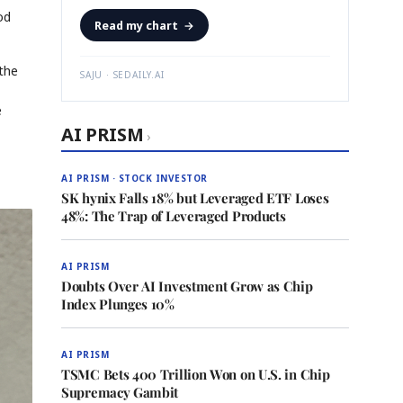
od
Read my chart
→
 the
SAJU · SEDAILY.AI
e
AI PRISM
›
AI PRISM · STOCK INVESTOR
SK hynix Falls 18% but Leveraged ETF Loses
48%: The Trap of Leveraged Products
AI PRISM
Doubts Over AI Investment Grow as Chip
Index Plunges 10%
AI PRISM
TSMC Bets 400 Trillion Won on U.S. in Chip
Supremacy Gambit