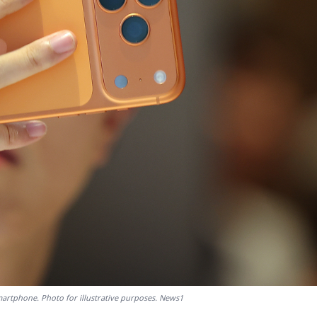
artphone. Photo for illustrative purposes. News1