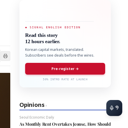
◆ SIGNAL ENGLISH EDITION
Read this story
12 hours earlier.
Korean capital markets, translated.
Subscribers see deals before the wires.
Pre-register →
50% INTRO RATE AT LAUNCH
Opinions
›
Seoul Economic Daily
As Monthly Rent Overtakes Jeonse, How Should