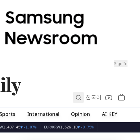
Sign In
ily
0
한국어
Sports
International
Opinion
AI KEY
EUR/KRW
5
▼
-1.07%
1,626.10
▼
-0.75%