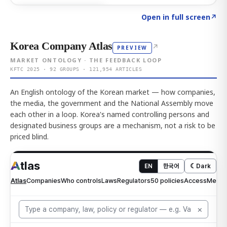
Click to explore AI KEY
→
Open in full screen
↗
Korea Company Atlas
↗
PREVIEW
MARKET ONTOLOGY · THE FEEDBACK LOOP
KFTC 2025 · 92 GROUPS · 121,954 ARTICLES
An English ontology of the Korean market — how companies,
the media, the government and the National Assembly move
each other in a loop. Korea's named controlling persons and
designated business groups are a mechanism, not a risk to be
priced blind.