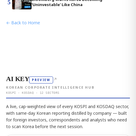
5
'Uninvestable' Like China
← Back to Home
AI KEY
↗
PREVIEW
KOREAN CORPORATE INTELLIGENCE HUB
KOSPI · KOSDAQ · 12 SECTORS
A live, cap-weighted view of every KOSPI and KOSDAQ sector,
with same-day Korean reporting distilled by company — built
for foreign investors, correspondents and analysts who need
to scan Korea before the next session.