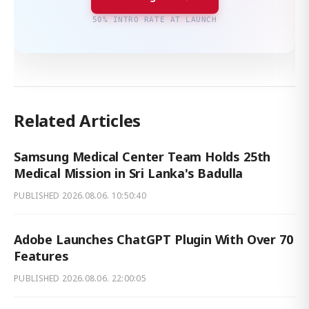
50% INTRO RATE AT LAUNCH
Related Articles
Samsung Medical Center Team Holds 25th
Medical Mission in Sri Lanka's Badulla
PUBLISHED
2026.08.06. 10:50:40
Adobe Launches ChatGPT Plugin With Over 70
Features
PUBLISHED
2026.08.06. 22:00:05