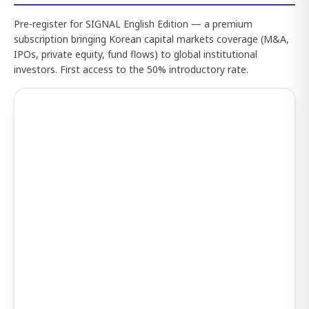
Pre-register for SIGNAL English Edition — a premium
subscription bringing Korean capital markets coverage (M&A,
IPOs, private equity, fund flows) to global institutional
investors. First access to the 50% introductory rate.