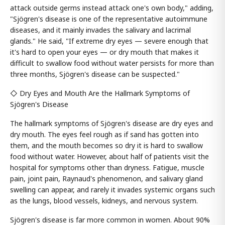
attack outside germs instead attack one's own body," adding,
"Sjögren's disease is one of the representative autoimmune
diseases, and it mainly invades the salivary and lacrimal
glands." He said, "If extreme dry eyes — severe enough that
it's hard to open your eyes — or dry mouth that makes it
difficult to swallow food without water persists for more than
three months, Sjögren's disease can be suspected."
◇ Dry Eyes and Mouth Are the Hallmark Symptoms of
Sjögren's Disease
The hallmark symptoms of Sjögren's disease are dry eyes and
dry mouth. The eyes feel rough as if sand has gotten into
them, and the mouth becomes so dry it is hard to swallow
food without water. However, about half of patients visit the
hospital for symptoms other than dryness. Fatigue, muscle
pain, joint pain, Raynaud's phenomenon, and salivary gland
swelling can appear, and rarely it invades systemic organs such
as the lungs, blood vessels, kidneys, and nervous system.
Sjögren's disease is far more common in women. About 90%