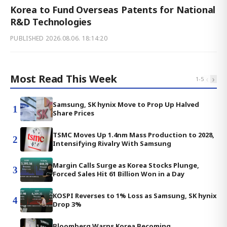
Korea to Fund Overseas Patents for National
R&D Technologies
PUBLISHED
2026.08.06. 18:14:20
Most Read This Week
‹
›
1
-
5
Samsung, SK hynix Move to Prop Up Halved
1
Share Prices
TSMC Moves Up 1.4nm Mass Production to 2028,
2
Intensifying Rivalry With Samsung
Margin Calls Surge as Korea Stocks Plunge,
3
Forced Sales Hit 61 Billion Won in a Day
KOSPI Reverses to 1% Loss as Samsung, SK hynix
4
Drop 3%
Bloomberg Warns Korea Becoming