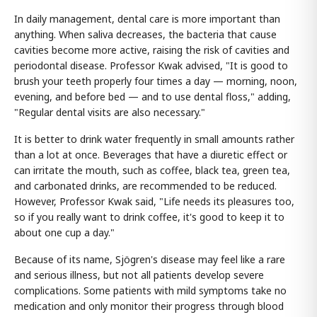
In daily management, dental care is more important than
anything. When saliva decreases, the bacteria that cause
cavities become more active, raising the risk of cavities and
periodontal disease. Professor Kwak advised, "It is good to
brush your teeth properly four times a day — morning, noon,
evening, and before bed — and to use dental floss," adding,
"Regular dental visits are also necessary."
It is better to drink water frequently in small amounts rather
than a lot at once. Beverages that have a diuretic effect or
can irritate the mouth, such as coffee, black tea, green tea,
and carbonated drinks, are recommended to be reduced.
However, Professor Kwak said, "Life needs its pleasures too,
so if you really want to drink coffee, it's good to keep it to
about one cup a day."
Because of its name, Sjögren's disease may feel like a rare
and serious illness, but not all patients develop severe
complications. Some patients with mild symptoms take no
medication and only monitor their progress through blood