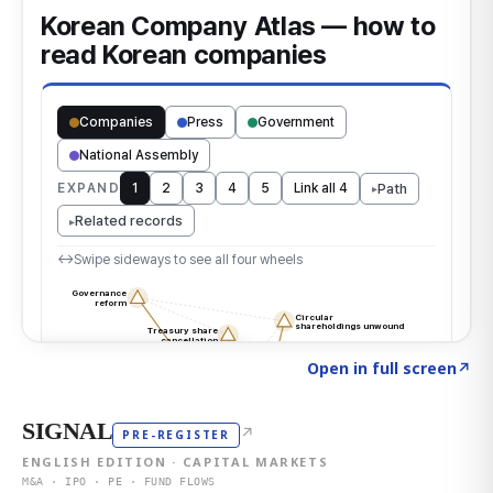
Click to explore the atlas
→
Open in full screen
↗
SIGNAL
↗
PRE-REGISTER
ENGLISH EDITION · CAPITAL MARKETS
M&A · IPO · PE · FUND FLOWS