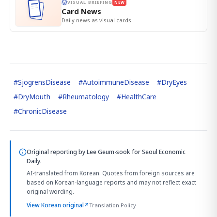
VISUAL BRIEFING
NEW
Card News
Daily news as visual cards.
#
SjogrensDisease
#
AutoimmuneDisease
#
DryEyes
#
DryMouth
#
Rheumatology
#
HealthCare
#
ChronicDisease
Original reporting by
Lee Geum-sook
for Seoul Economic
Daily.
AI-translated from Korean. Quotes from foreign sources are
based on Korean-language reports and may not reflect exact
original wording.
View Korean original
↗
Translation Policy