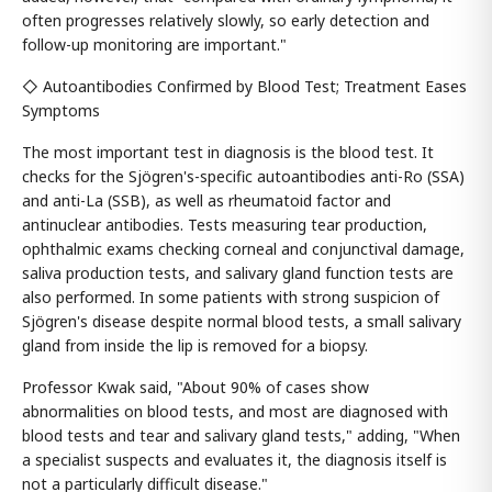
often progresses relatively slowly, so early detection and
follow-up monitoring are important."
◇ Autoantibodies Confirmed by Blood Test; Treatment Eases
Symptoms
The most important test in diagnosis is the blood test. It
checks for the Sjögren's-specific autoantibodies anti-Ro (SSA)
and anti-La (SSB), as well as rheumatoid factor and
antinuclear antibodies. Tests measuring tear production,
ophthalmic exams checking corneal and conjunctival damage,
saliva production tests, and salivary gland function tests are
also performed. In some patients with strong suspicion of
Sjögren's disease despite normal blood tests, a small salivary
gland from inside the lip is removed for a biopsy.
Professor Kwak said, "About 90% of cases show
abnormalities on blood tests, and most are diagnosed with
blood tests and tear and salivary gland tests," adding, "When
a specialist suspects and evaluates it, the diagnosis itself is
not a particularly difficult disease."