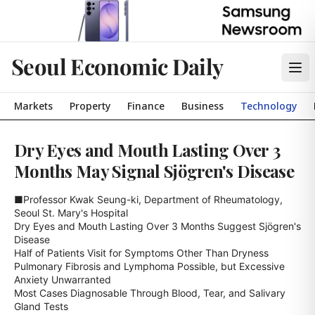
Seoul Economic Daily
Markets
Property
Finance
Business
Technology
Dry Eyes and Mouth Lasting Over 3
Months May Signal Sjögren's Disease
■Professor Kwak Seung-ki, Department of Rheumatology, 
Seoul St. Mary's Hospital

Dry Eyes and Mouth Lasting Over 3 Months Suggest Sjögren's 
Disease

Half of Patients Visit for Symptoms Other Than Dryness

Pulmonary Fibrosis and Lymphoma Possible, but Excessive 
Anxiety Unwarranted

Most Cases Diagnosable Through Blood, Tear, and Salivary 
Gland Tests
