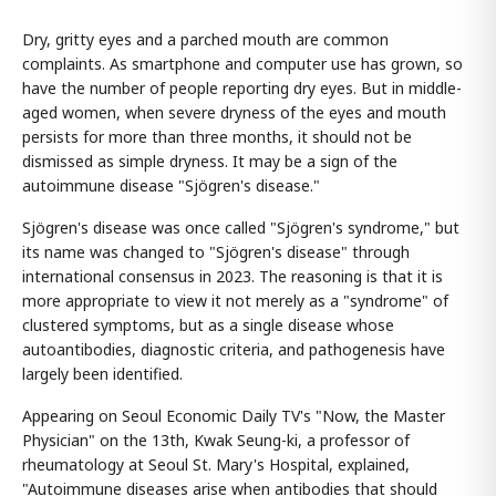
Dry, gritty eyes and a parched mouth are common
complaints. As smartphone and computer use has grown, so
have the number of people reporting dry eyes. But in middle-
aged women, when severe dryness of the eyes and mouth
persists for more than three months, it should not be
dismissed as simple dryness. It may be a sign of the
autoimmune disease "Sjögren's disease."
Sjögren's disease was once called "Sjögren's syndrome," but
its name was changed to "Sjögren's disease" through
international consensus in 2023. The reasoning is that it is
more appropriate to view it not merely as a "syndrome" of
clustered symptoms, but as a single disease whose
autoantibodies, diagnostic criteria, and pathogenesis have
largely been identified.
Appearing on Seoul Economic Daily TV's "Now, the Master
Physician" on the 13th, Kwak Seung-ki, a professor of
rheumatology at Seoul St. Mary's Hospital, explained,
"Autoimmune diseases arise when antibodies that should