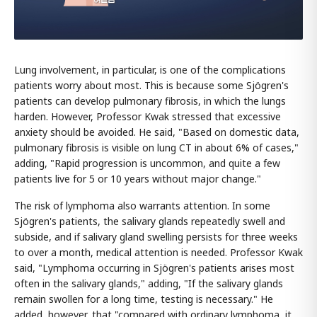
Lung involvement, in particular, is one of the complications
patients worry about most. This is because some Sjögren's
patients can develop pulmonary fibrosis, in which the lungs
harden. However, Professor Kwak stressed that excessive
anxiety should be avoided. He said, "Based on domestic data,
pulmonary fibrosis is visible on lung CT in about 6% of cases,"
adding, "Rapid progression is uncommon, and quite a few
patients live for 5 or 10 years without major change."
The risk of lymphoma also warrants attention. In some
Sjögren's patients, the salivary glands repeatedly swell and
subside, and if salivary gland swelling persists for three weeks
to over a month, medical attention is needed. Professor Kwak
said, "Lymphoma occurring in Sjögren's patients arises most
often in the salivary glands," adding, "If the salivary glands
remain swollen for a long time, testing is necessary." He
added, however, that "compared with ordinary lymphoma, it