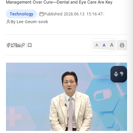
Management Over Cure—Dental and Eye Care Are Key
Technology
|
Published
2026.06.13. 15:16:47
|
By Lee Geum-sook
A
A
|
A