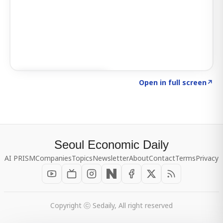
Click to explore SIGNAL
→
Open in full screen
↗
Seoul Economic Daily
AI PRISM
Companies
Topics
Newsletter
About
Contact
Terms
Privacy
Copyright ⓒ Sedaily, All right reserved