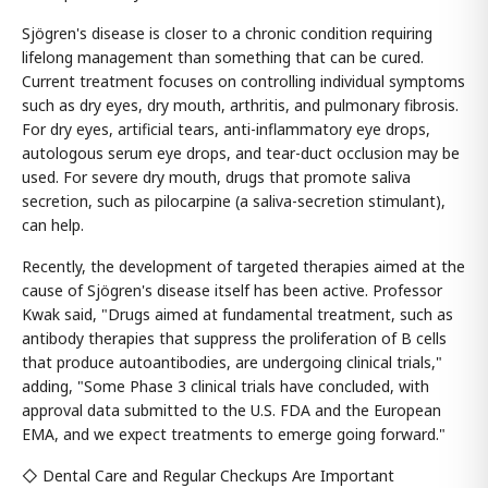
Sjögren's disease is closer to a chronic condition requiring
lifelong management than something that can be cured.
Current treatment focuses on controlling individual symptoms
such as dry eyes, dry mouth, arthritis, and pulmonary fibrosis.
For dry eyes, artificial tears, anti-inflammatory eye drops,
autologous serum eye drops, and tear-duct occlusion may be
used. For severe dry mouth, drugs that promote saliva
secretion, such as pilocarpine (a saliva-secretion stimulant),
can help.
Recently, the development of targeted therapies aimed at the
cause of Sjögren's disease itself has been active. Professor
Kwak said, "Drugs aimed at fundamental treatment, such as
antibody therapies that suppress the proliferation of B cells
that produce autoantibodies, are undergoing clinical trials,"
adding, "Some Phase 3 clinical trials have concluded, with
approval data submitted to the U.S. FDA and the European
EMA, and we expect treatments to emerge going forward."
◇ Dental Care and Regular Checkups Are Important