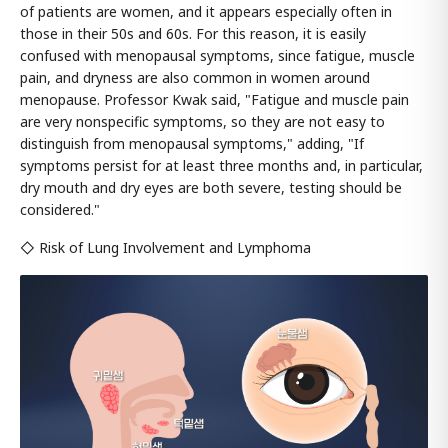
of patients are women, and it appears especially often in
those in their 50s and 60s. For this reason, it is easily
confused with menopausal symptoms, since fatigue, muscle
pain, and dryness are also common in women around
menopause. Professor Kwak said, "Fatigue and muscle pain
are very nonspecific symptoms, so they are not easy to
distinguish from menopausal symptoms," adding, "If
symptoms persist for at least three months and, in particular,
dry mouth and dry eyes are both severe, testing should be
considered."
◇ Risk of Lung Involvement and Lymphoma