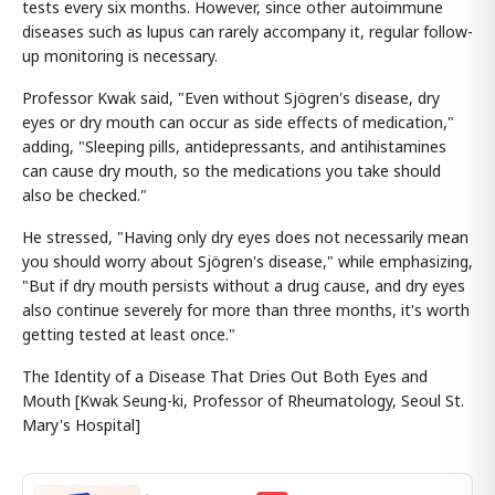
tests every six months. However, since other autoimmune
diseases such as lupus can rarely accompany it, regular follow-
up monitoring is necessary.
Professor Kwak said, "Even without Sjögren's disease, dry
eyes or dry mouth can occur as side effects of medication,"
adding, "Sleeping pills, antidepressants, and antihistamines
can cause dry mouth, so the medications you take should
also be checked."
He stressed, "Having only dry eyes does not necessarily mean
you should worry about Sjögren's disease," while emphasizing,
"But if dry mouth persists without a drug cause, and dry eyes
also continue severely for more than three months, it's worth
getting tested at least once."
The Identity of a Disease That Dries Out Both Eyes and
Mouth [Kwak Seung-ki, Professor of Rheumatology, Seoul St.
Mary's Hospital]