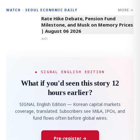
MORE →
WATCH · SEOUL ECONOMIC DAILY
4:01
Rate Hike Debate, Pension Fund
Milestone, and Musk on Memory Prices
| August 06 2026
4:01
◆ SIGNAL ENGLISH EDITION
What if you'd seen this story 12
hours earlier?
SIGNAL English Edition — Korean capital markets
coverage, translated. Subscribers see M&A, IPOs, and
fund flows often before global wires.
Pre-register →