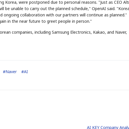
ding Korea, were postponed due to personal reasons. "Just as CEO A
will be unable to carry out the planned schedule," OpenAI said. "Korea
d ongoing collaboration with our partners will continue as planned."
in in the near future to greet people in person."
orean companies, including Samsung Electronics, Kakao, and Naver,
#
Naver
#
AI
AI KEY Company Analy