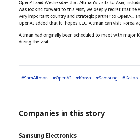
OpenAI said Wednesday that Altman's visits to Asia, inclu
was looking forward to this visit, we deeply regret that he 
very important country and strategic partner to OpenAI, an
OpenAI added that it "hopes CEO Altman can visit Korea aga
Altman had originally been scheduled to meet with major K
during the visit.
#
SamAltman
#
OpenAI
#
Korea
#
Samsung
#
Kakao
Companies in this story
Samsung Electronics