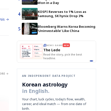
Won in a Day
KOSPI Reverses to 1% Loss as
4
Samsung, SK hynix Drop 3%
sis →
Bloomberg Warns Korea Becoming
5
'Uninvestable' Like China
E
NEWS GAME
NEW
NEW
THE MORNING ED
❌
A
Samsung profits up
📰
📖
The Lede
NEWS
1/3
TOP STORY
BOK Holds Rat
B
Chip demand rises
TECH · APR 13
Samsung Unvei
Samsung
BOK
Wo
✅
C
Samsung unveils HBM4
unveils HBM4
 the Korean
Read the story, pick the best
KOSPI Tops 3,2
Holds
Sli
as AI chip
BOK Holds Rat
race heats
Rates
vs
D
Memory market hot
headline.
up
📷
Reuters
Naver
KO
Steady
Dol
SEOUL — Samsung
Beats
To
Electronics on
Monday unveiled its
Q1
3,2
next-gen HBM4
Est.
memory, aiming to
tighten its grip on
AI accelerators.
Reveal next
🔒
paragraph
ORE →
AN INDEPENDENT DATA PROJECT
Korean astrology
in English.
Your chart, luck cycles, today’s flow, wealth,
career, and ideal match — from one date of
birth.