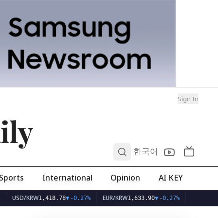
Sign In
ily
0
한국어
Sports
International
Opinion
AI KEY
/KRW
EUR/KRW
1,418.78
▼
-0.27%
1,633.90
▼
-0.27%