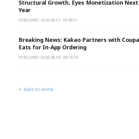
Structural Growth, Eyes Monetization Next
Year
PUBLISHED
2026.08.07. 09:48:51
Breaking News: Kakao Partners with Coup
Eats for In-App Ordering
PUBLISHED
2026.08.06. 09:16:30
← Back to Home