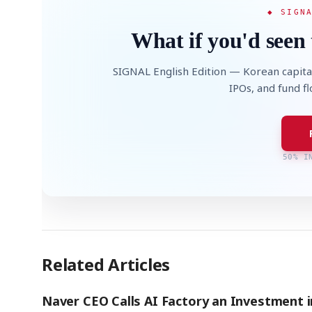
◆ SIGN
What if you'd seen 
SIGNAL English Edition — Korean capita
IPOs, and fund f
50% I
Related Articles
Naver CEO Calls AI Factory an Investment i