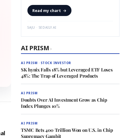
Read my chart
→
SAJU · SEDAILY.AI
AI PRISM
›
AI PRISM · STOCK INVESTOR
SK hynix Falls 18% but Leveraged ETF Loses
48%: The Trap of Leveraged Products
AI PRISM
Doubts Over AI Investment Grow as Chip
Index Plunges 10%
AI PRISM
TSMC Bets 400 Trillion Won on U.S. in Chip
al
Supremacy Gambit