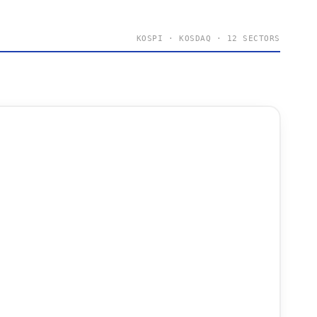
KOSPI · KOSDAQ · 12 SECTORS