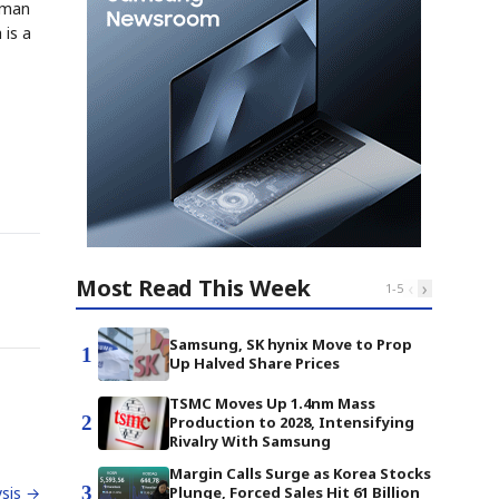
ltman
 is a
Most Read This Week
‹
›
1
-
5
Samsung, SK hynix Move to Prop
1
Up Halved Share Prices
TSMC Moves Up 1.4nm Mass
2
Production to 2028, Intensifying
Rivalry With Samsung
Margin Calls Surge as Korea Stocks
3
Plunge, Forced Sales Hit 61 Billion
sis →