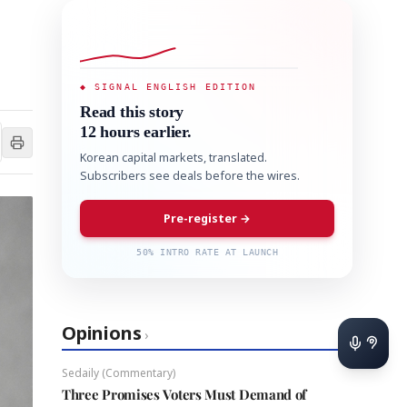
◆ SIGNAL ENGLISH EDITION
Read this story
12 hours earlier.
Korean capital markets, translated.
Subscribers see deals before the wires.
Pre-register →
50% INTRO RATE AT LAUNCH
Opinions
›
Sedaily (Commentary)
Three Promises Voters Must Demand of