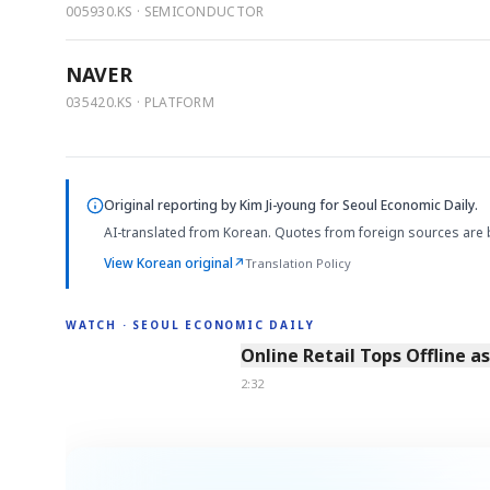
005930.KS · SEMICONDUCTOR
NAVER
035420.KS · PLATFORM
Original reporting by
Kim Ji-young
for Seoul Economic Daily.
AI-translated from Korean. Quotes from foreign sources are 
View Korean original
↗
Translation Policy
WATCH · SEOUL ECONOMIC DAILY
2:32
Online Retail Tops Offline a
2:32