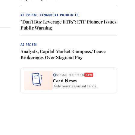
AI PRISM · FINANCIAL PRODUCTS
"Don't Buy Leverage ETFs": ETF Pioneer Issues
Public Warning
AI PRISM
Analysts, Capital Market 'Compass,' Leave
Brokerages Over Stagnant Pay
VISUAL BRIEFING
NEW
Card News
Daily news as visual cards.