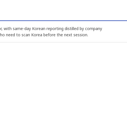
, with same-day Korean reporting distilled by company
who need to scan Korea before the next session.