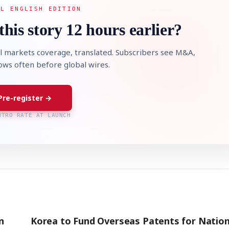
AL ENGLISH EDITION
this story 12 hours earlier?
l markets coverage, translated. Subscribers see M&A,
lows often before global wires.
Pre-register →
NTRO RATE AT LAUNCH
n
Korea to Fund Overseas Patents for Nation