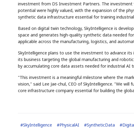
investment from DS Investment Partners. The investment 
potential were highly valued, with the expansion of the physi
synthetic data infrastructure essential for training industria
Based on digital twin technology, SkyIntelligence is develop
space and generates high-quality synthetic data needed for 
applicable across the manufacturing, logistics, and automat
SkyIntelligence plans to use the investment to advance its 
its business targeting the global manufacturing and roboti
by accumulating core data assets needed for industrial AI tr
"This investment is a meaningful milestone where the marke
vision," said Lee Jae-chul, CEO of SkyIntelligence. "We will
core infrastructure company essential for building the glob
#
SkyIntelligence
#
PhysicalAI
#
SyntheticData
#
Digit