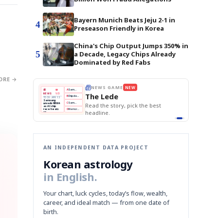
Bayern Munich Beats Jeju 2-1 in
4
Preseason Friendly in Korea
China's Chip Output Jumps 350% in
5
a Decade, Legacy Chips Already
Dominated by Red Fabs
ORE →
E
NEWS GAME
NEW
NEW
THE MORNING ED
❌
A
Samsung profits up
📰
📖
The Lede
NEWS
1/3
TOP STORY
BOK Holds Rat
B
Chip demand rises
TECH · APR 13
Samsung Unvei
Samsung
BOK
Wo
✅
C
Samsung unveils HBM4
unveils HBM4
 the Korean
Read the story, pick the best
KOSPI Tops 3,2
Holds
Sli
as AI chip
BOK Holds Rat
race heats
Rates
vs
D
Memory market hot
headline.
up
📷
Reuters
Naver
KO
Steady
Dol
SEOUL — Samsung
Beats
To
Electronics on
Monday unveiled its
Q1
3,2
next-gen HBM4
Est.
memory, aiming to
tighten its grip on
AI accelerators.
Reveal next
🔒
paragraph
AN INDEPENDENT DATA PROJECT
Korean astrology
in English.
Your chart, luck cycles, today’s flow, wealth,
career, and ideal match — from one date of
birth.