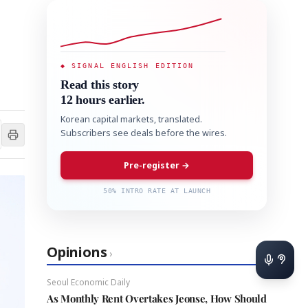
◆ SIGNAL ENGLISH EDITION
Read this story
12 hours earlier.
Korean capital markets, translated.
Subscribers see deals before the wires.
Pre-register →
50% INTRO RATE AT LAUNCH
Opinions
›
Seoul Economic Daily
As Monthly Rent Overtakes Jeonse, How Should