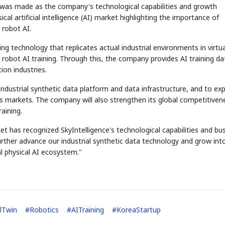
was made as the company's technological capabilities and growth
cal artificial intelligence (AI) market highlighting the importance of
l robot AI.
ing technology that replicates actual industrial environments in virtua
robot AI training. Through this, the company provides AI training da
ion industries.
industrial synthetic data platform and data infrastructure, and to ex
cs markets. The company will also strengthen its global competitiven
aining.
t has recognized SkyIntelligence's technological capabilities and bu
 further advance our industrial synthetic data technology and grow int
al physical AI ecosystem."
alTwin
#
Robotics
#
AITraining
#
KoreaStartup