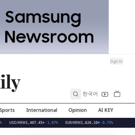
Sign In
ily
0
한국어
Sports
International
Opinion
AI KEY
SD/KRW
EUR/KRW
1,407.45
▼
-1.07%
1,626.10
▼
-0.75%