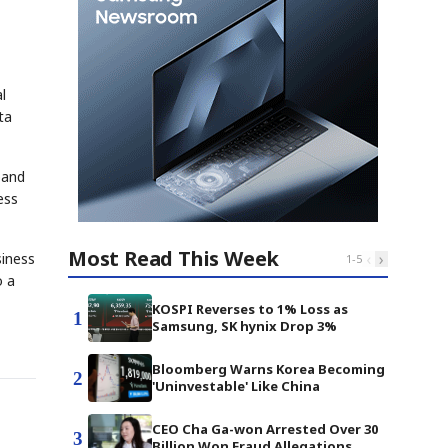
l
ta
pand
ess
Most Read This Week
‹
›
siness
1
-
5
o a
KOSPI Reverses to 1% Loss as
1
Samsung, SK hynix Drop 3%
Bloomberg Warns Korea Becoming
2
'Uninvestable' Like China
CEO Cha Ga-won Arrested Over 30
3
Billion Won Fraud Allegations