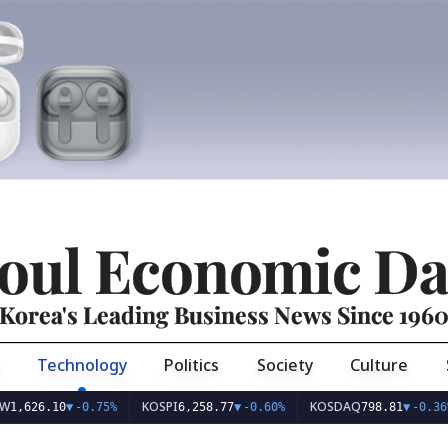
oul Economic Da
Korea's Leading Business News Since 196
Technology
Politics
Society
Culture
KOSPI
KOSDAQ
U
6.10
▼
-0.75%
6,258.77
▼
-0.60%
798.81
▼
-0.36%