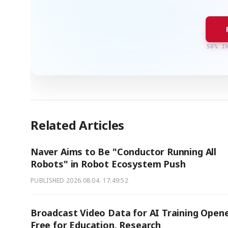
50% I
Related Articles
Naver Aims to Be "Conductor Running All
Robots" in Robot Ecosystem Push
PUBLISHED
2026.08.04. 17:49:52
Broadcast Video Data for AI Training Open
Free for Education, Research