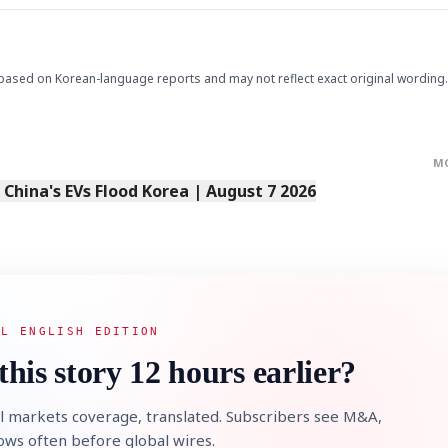
based on Korean-language reports and may not reflect exact original wording.
M
STOCK GUESSING GAM
AI
Semi
s China's EVs Flood Korea | August 7 2026
EVENT
SECTOR
Memory
NUMBER
Ticker Tape
🔍
SAMSUNG
HBM ·
KEYWORDS
Flip clue cards and name
DRAM
QUOTE
HEADLINE
stock.
AL ENGLISH EDITION
this story 12 hours earlier?
l markets coverage, translated. Subscribers see M&A,
lows often before global wires.