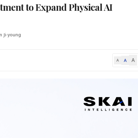
stment to Expand Physical AI
m Ji-young
A
A
A