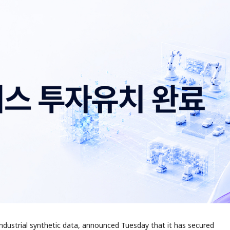
 industrial synthetic data, announced Tuesday that it has secured