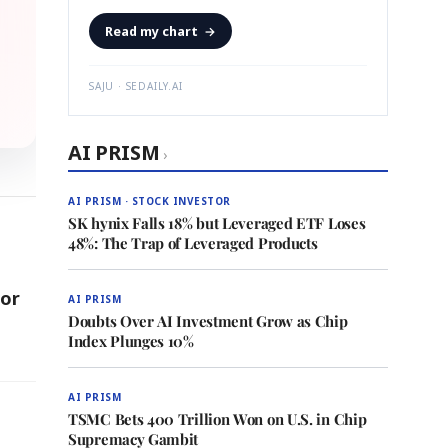
Read my chart
→
SAJU · SEDAILY.AI
AI PRISM
›
AI PRISM · STOCK INVESTOR
SK hynix Falls 18% but Leveraged ETF Loses
48%: The Trap of Leveraged Products
or
AI PRISM
Doubts Over AI Investment Grow as Chip
Index Plunges 10%
AI PRISM
TSMC Bets 400 Trillion Won on U.S. in Chip
Supremacy Gambit