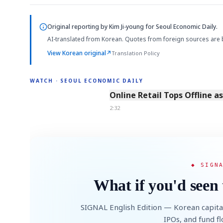
Original reporting by
Kim Ji-young
for Seoul Economic Daily.
AI-translated from Korean. Quotes from foreign sources are 
View Korean original
↗
Translation Policy
WATCH · SEOUL ECONOMIC DAILY
2:32
Online Retail Tops Offline a
2:32
◆ SIGN
What if you'd seen 
SIGNAL English Edition — Korean capita
IPOs, and fund f