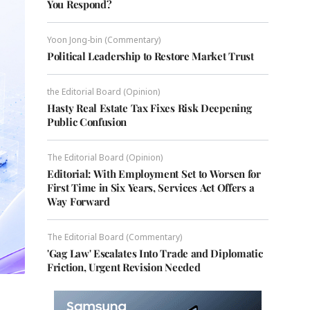
You Respond?
Yoon Jong-bin (Commentary)
Political Leadership to Restore Market Trust
the Editorial Board (Opinion)
Hasty Real Estate Tax Fixes Risk Deepening
Public Confusion
The Editorial Board (Opinion)
Editorial: With Employment Set to Worsen for
First Time in Six Years, Services Act Offers a
Way Forward
The Editorial Board (Commentary)
'Gag Law' Escalates Into Trade and Diplomatic
Friction, Urgent Revision Needed