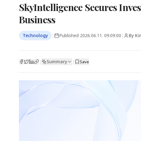
SkyIntelligence Secures Inve
Business
Technology
|
Published
2026.06.11. 09:09:00
|
By Ki
Summary
|
|
Save