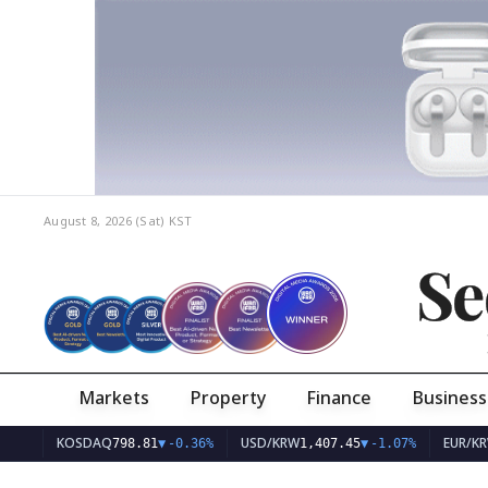
August 8, 2026 (Sat)
KST
Se
Markets
Property
Finance
Business
KOSDAQ
USD/KRW
EUR/KRW
798.81
▼
-0.36%
1,407.45
▼
-1.07%
1,62