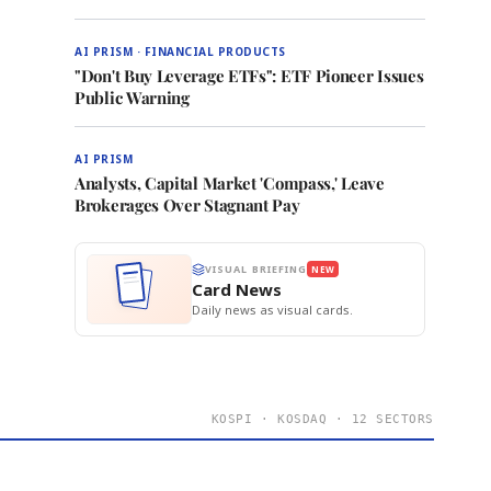
AI PRISM · FINANCIAL PRODUCTS
"Don't Buy Leverage ETFs": ETF Pioneer Issues
Public Warning
AI PRISM
Analysts, Capital Market 'Compass,' Leave
Brokerages Over Stagnant Pay
VISUAL BRIEFING
NEW
Card News
Daily news as visual cards.
KOSPI · KOSDAQ · 12 SECTORS