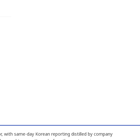
, with same-day Korean reporting distilled by company