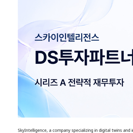
SkyIntelligence, a company specializing in digital twins and