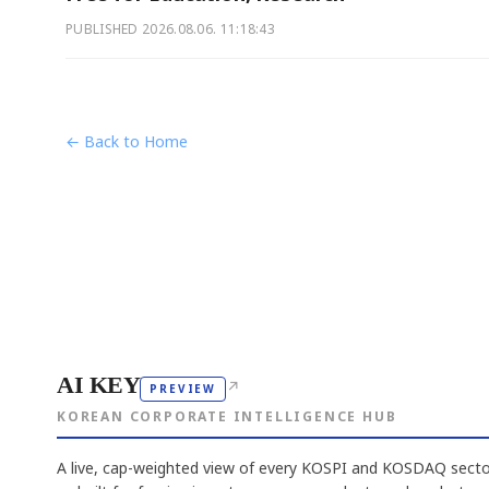
PUBLISHED
2026.08.06. 11:18:43
← Back to Home
AI KEY
↗
PREVIEW
KOREAN CORPORATE INTELLIGENCE HUB
A live, cap-weighted view of every KOSPI and KOSDAQ sector