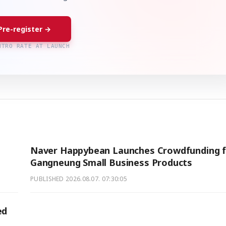
Pre-register →
NTRO RATE AT LAUNCH
Naver Happybean Launches Crowdfunding f
Gangneung Small Business Products
PUBLISHED
2026.08.07. 07:30:05
ed