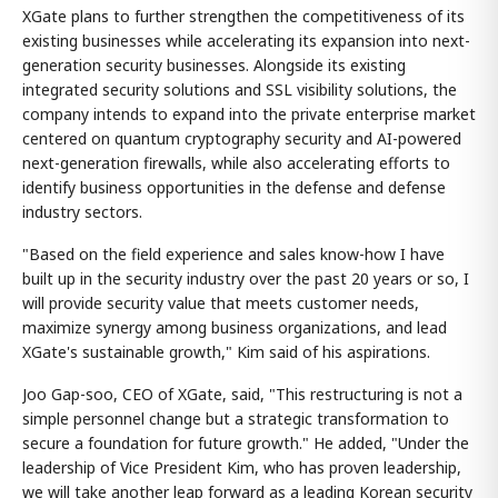
XGate plans to further strengthen the competitiveness of its
existing businesses while accelerating its expansion into next-
generation security businesses. Alongside its existing
integrated security solutions and SSL visibility solutions, the
company intends to expand into the private enterprise market
centered on quantum cryptography security and AI-powered
next-generation firewalls, while also accelerating efforts to
identify business opportunities in the defense and defense
industry sectors.
"Based on the field experience and sales know-how I have
built up in the security industry over the past 20 years or so, I
will provide security value that meets customer needs,
maximize synergy among business organizations, and lead
XGate's sustainable growth," Kim said of his aspirations.
Joo Gap-soo, CEO of XGate, said, "This restructuring is not a
simple personnel change but a strategic transformation to
secure a foundation for future growth." He added, "Under the
leadership of Vice President Kim, who has proven leadership,
we will take another leap forward as a leading Korean security