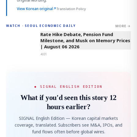
original wording.
View Korean original
↗
Translation Policy
MORE →
WATCH · SEOUL ECONOMIC DAILY
4:01
Rate Hike Debate, Pension Fund
Milestone, and Musk on Memory Prices
| August 06 2026
4:01
◆ SIGNAL ENGLISH EDITION
What if you'd seen this story 12
hours earlier?
SIGNAL English Edition — Korean capital markets
coverage, translated. Subscribers see M&A, IPOs, and
fund flows often before global wires.