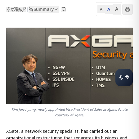
A
Summary
A
|
|
A
Kim Jun-hyung, newly appointed Vice President of Sales at Xgate. Photo
courtesy of Xgate.
XGate, a network security specialist, has carried out an
organizational restructuring that separates its business and