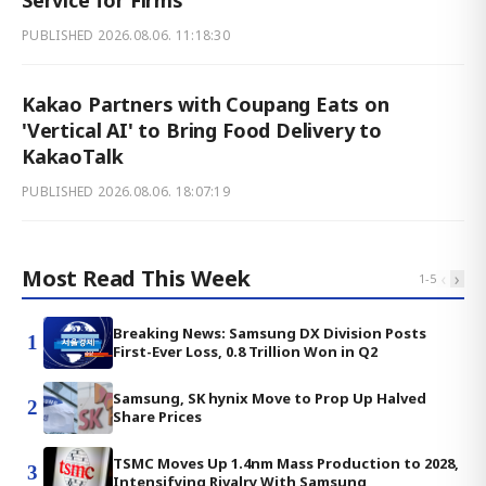
PUBLISHED
2026.08.06. 11:18:30
Kakao Partners with Coupang Eats on
'Vertical AI' to Bring Food Delivery to
KakaoTalk
PUBLISHED
2026.08.06. 18:07:19
Most Read This Week
‹
›
1
-
5
Breaking News: Samsung DX Division Posts
1
First-Ever Loss, 0.8 Trillion Won in Q2
Samsung, SK hynix Move to Prop Up Halved
2
Share Prices
TSMC Moves Up 1.4nm Mass Production to 2028,
3
Intensifying Rivalry With Samsung