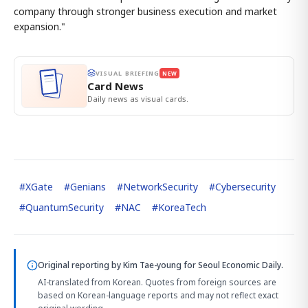
company through stronger business execution and market
expansion."
VISUAL BRIEFING
NEW
Card News
Daily news as visual cards.
#
XGate
#
Genians
#
NetworkSecurity
#
Cybersecurity
#
QuantumSecurity
#
NAC
#
KoreaTech
Original reporting by
Kim Tae-young
for Seoul Economic Daily.
AI-translated from Korean. Quotes from foreign sources are
based on Korean-language reports and may not reflect exact