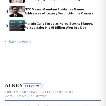
NYC Mayor Mamdani Publishes Names,
4
Addresses of Luxury Second-Home Owners
Margin Calls Surge as Korea Stocks Plunge,
5
Forced Sales Hit 61 Billion Won in a Day
← Back to Home
AI KEY
↗
PREVIEW
KOREAN CORPORATE INTELLIGENCE HUB
KOSPI · KOSDAQ · 12 SECTORS