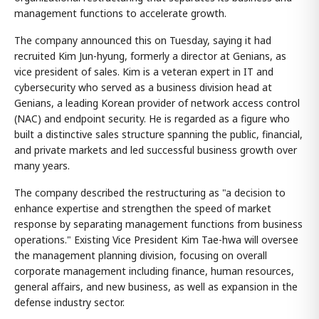
management functions to accelerate growth.
The company announced this on Tuesday, saying it had
recruited Kim Jun-hyung, formerly a director at Genians, as
vice president of sales. Kim is a veteran expert in IT and
cybersecurity who served as a business division head at
Genians, a leading Korean provider of network access control
(NAC) and endpoint security. He is regarded as a figure who
built a distinctive sales structure spanning the public, financial,
and private markets and led successful business growth over
many years.
The company described the restructuring as "a decision to
enhance expertise and strengthen the speed of market
response by separating management functions from business
operations." Existing Vice President Kim Tae-hwa will oversee
the management planning division, focusing on overall
corporate management including finance, human resources,
general affairs, and new business, as well as expansion in the
defense industry sector.