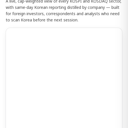
A live, cap-weighted view of every KOSPI and KOSDAQ sector,
with same-day Korean reporting distilled by company — built
for foreign investors, correspondents and analysts who need
to scan Korea before the next session.