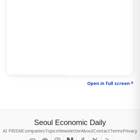
Click to explore SIGNAL
→
Open in full screen
↗
Seoul Economic Daily
AI PRISM
Companies
Topics
Newsletter
About
Contact
Terms
Privacy