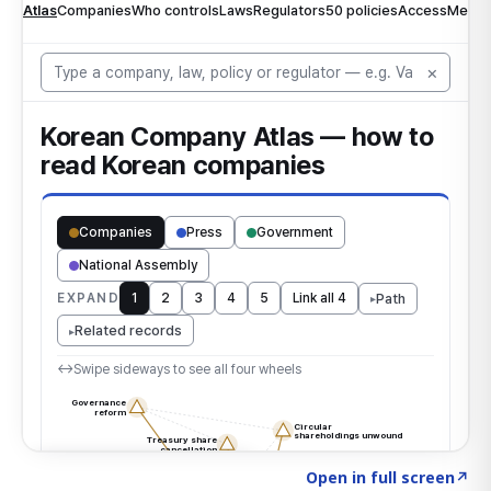
Click to explore the atlas
→
Open in full screen
↗