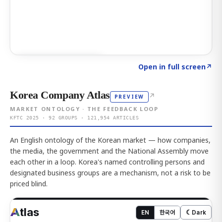
Click to explore AI KEY
→
Open in full screen
↗
Korea Company Atlas
↗
PREVIEW
MARKET ONTOLOGY · THE FEEDBACK LOOP
KFTC 2025 · 92 GROUPS · 121,954 ARTICLES
An English ontology of the Korean market — how companies,
the media, the government and the National Assembly move
each other in a loop. Korea's named controlling persons and
designated business groups are a mechanism, not a risk to be
priced blind.