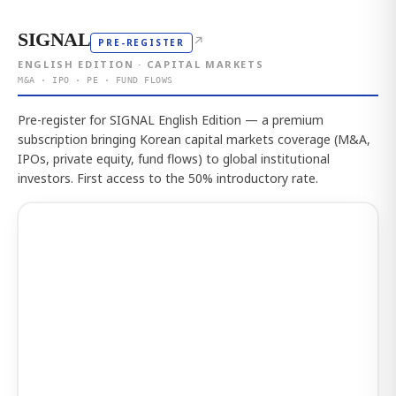
SIGNAL
↗
PRE-REGISTER
ENGLISH EDITION · CAPITAL MARKETS
M&A · IPO · PE · FUND FLOWS
Pre-register for SIGNAL English Edition — a premium
subscription bringing Korean capital markets coverage (M&A,
IPOs, private equity, fund flows) to global institutional
investors. First access to the 50% introductory rate.