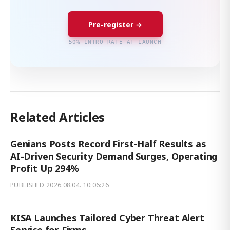
Pre-register →
50% INTRO RATE AT LAUNCH
Related Articles
Genians Posts Record First-Half Results as
AI-Driven Security Demand Surges, Operating
Profit Up 294%
PUBLISHED
2026.08.04. 10:06:26
KISA Launches Tailored Cyber Threat Alert
Service for Firms