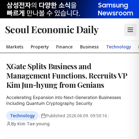
Seoul Economic Daily
Markets
Property
Finance
Business
Technology
XGate Splits Business and
Management Functions, Recruits VP
Kim Jun-hyung from Genians
Accelerating Expansion into Next-Generation Businesses 
Including Quantum Cryptography Security
Technology
|
Published
2026.06.09. 09:50:16
|
By Kim Tae-young