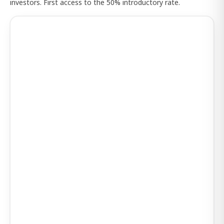
investors. First access to the 50% introductory rate.