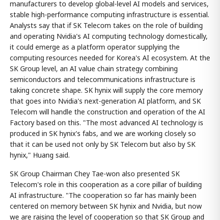
manufacturers to develop global-level AI models and services,
stable high-performance computing infrastructure is essential.
Analysts say that if SK Telecom takes on the role of building
and operating Nvidia's AI computing technology domestically,
it could emerge as a platform operator supplying the
computing resources needed for Korea's AI ecosystem. At the
SK Group level, an AI value chain strategy combining
semiconductors and telecommunications infrastructure is
taking concrete shape. SK hynix will supply the core memory
that goes into Nvidia's next-generation AI platform, and SK
Telecom will handle the construction and operation of the AI
Factory based on this. "The most advanced AI technology is
produced in SK hynix's fabs, and we are working closely so
that it can be used not only by SK Telecom but also by SK
hynix," Huang said.
SK Group Chairman Chey Tae-won also presented SK
Telecom's role in this cooperation as a core pillar of building
AI infrastructure. "The cooperation so far has mainly been
centered on memory between SK hynix and Nvidia, but now
we are raising the level of cooperation so that SK Group and