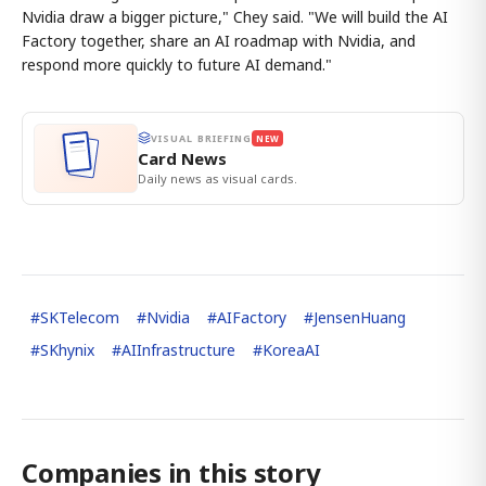
Nvidia draw a bigger picture," Chey said. "We will build the AI
Factory together, share an AI roadmap with Nvidia, and
respond more quickly to future AI demand."
VISUAL BRIEFING
NEW
Card News
Daily news as visual cards.
#
SKTelecom
#
Nvidia
#
AIFactory
#
JensenHuang
#
SKhynix
#
AIInfrastructure
#
KoreaAI
Companies in this story