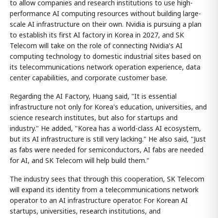
to allow companies and research institutions to use high-
performance AI computing resources without building large-
scale AI infrastructure on their own. Nvidia is pursuing a plan
to establish its first AI factory in Korea in 2027, and SK
Telecom will take on the role of connecting Nvidia's AI
computing technology to domestic industrial sites based on
its telecommunications network operation experience, data
center capabilities, and corporate customer base.
Regarding the AI Factory, Huang said, "It is essential
infrastructure not only for Korea's education, universities, and
science research institutes, but also for startups and
industry." He added, "Korea has a world-class AI ecosystem,
but its AI infrastructure is still very lacking." He also said, "Just
as fabs were needed for semiconductors, AI fabs are needed
for AI, and SK Telecom will help build them."
The industry sees that through this cooperation, SK Telecom
will expand its identity from a telecommunications network
operator to an AI infrastructure operator. For Korean AI
startups, universities, research institutions, and