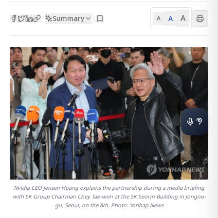
A
Summary
A
|
|
A
Nvidia CEO Jensen Huang explains the partnership during a media briefing
with SK Group Chairman Chey Tae-won at the SK Seorin Building in Jongno-
gu, Seoul, on the 8th. Photo: Yonhap News