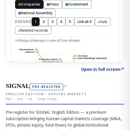
Click to explore the atlas
→
Open in full screen
↗
SIGNAL
↗
PRE-REGISTER
ENGLISH EDITION · CAPITAL MARKETS
M&A · IPO · PE · FUND FLOWS
Pre-register for SIGNAL English Edition — a premium
subscription bringing Korean capital markets coverage (M&A,
IPOs, private equity, fund flows) to global institutional