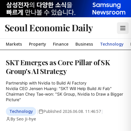
Seoul Economic Daily
Markets
Property
Finance
Business
Technology
SKT Emerges as Core Pillar of SK
Group's AI Strategy
Partnership with Nvidia to Build AI Factory

Nvidia CEO Jensen Huang: "SKT Will Help Build AI Fab"

Chairman Chey Tae-won: "SK Group, Nvidia to Draw a Bigger 
Picture"
Technology
|
Published
2026.06.08. 11:46:57
|
By Seo Ji-hye