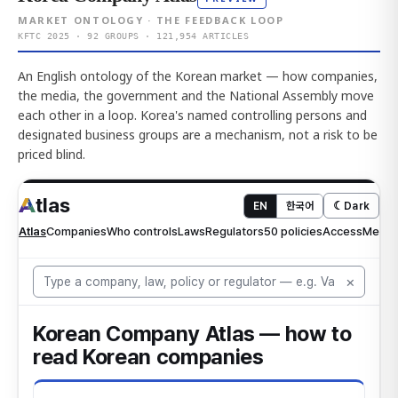
MARKET ONTOLOGY · THE FEEDBACK LOOP
KFTC 2025 · 92 GROUPS · 121,954 ARTICLES
An English ontology of the Korean market — how companies,
the media, the government and the National Assembly move
each other in a loop. Korea's named controlling persons and
designated business groups are a mechanism, not a risk to be
priced blind.