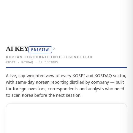
AI KEY
↗
PREVIEW
KOREAN CORPORATE INTELLIGENCE HUB
KOSPI · KOSDAQ · 12 SECTORS
A live, cap-weighted view of every KOSPI and KOSDAQ sector,
with same-day Korean reporting distilled by company — built
for foreign investors, correspondents and analysts who need
to scan Korea before the next session.