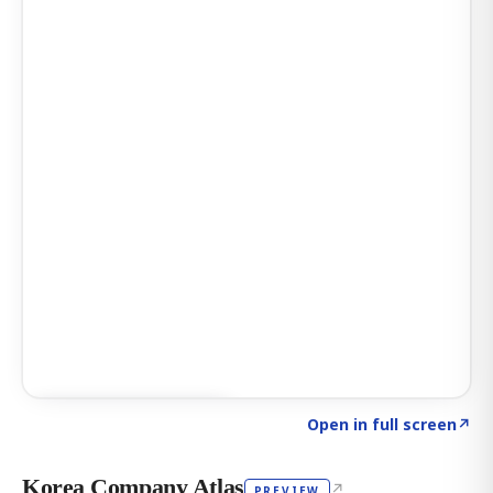
Click to explore AI KEY
→
Open in full screen
↗
Korea Company Atlas
↗
PREVIEW