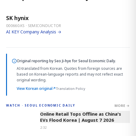
SK hynix
000660.KS · SEMICONDUCTOR
AI KEY Company Analysis →
Original reporting by
Seo Ji-hye
for Seoul Economic Daily.
AI-translated from Korean. Quotes from foreign sources are
based on Korean-language reports and may not reflect exact
original wording.
View Korean original
↗
Translation Policy
MORE →
WATCH · SEOUL ECONOMIC DAILY
2:32
Online Retail Tops Offline as China's
EVs Flood Korea | August 7 2026
2:32