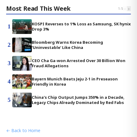
Most Read This Week
‹
›
1
-
5
KOSPI Reverses to 1% Loss as Samsung, SK hynix
1
Drop 3%
Bloomberg Warns Korea Becoming
2
'Uninvestable' Like China
CEO Cha Ga-won Arrested Over 30 Billion Won
3
Fraud Allegations
Bayern Munich Beats Jeju 2-1 in Preseason
4
Friendly in Korea
China's Chip Output Jumps 350% in a Decade,
5
Legacy Chips Already Dominated by Red Fabs
← Back to Home