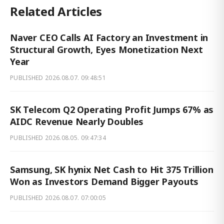
Related Articles
Naver CEO Calls AI Factory an Investment in
Structural Growth, Eyes Monetization Next
Year
PUBLISHED
2026.08.07. 09:48:51
SK Telecom Q2 Operating Profit Jumps 67% as
AIDC Revenue Nearly Doubles
PUBLISHED
2026.08.05. 09:47:34
Samsung, SK hynix Net Cash to Hit 375 Trillion
Won as Investors Demand Bigger Payouts
PUBLISHED
2026.08.07. 07:00:05