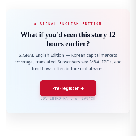
◆ SIGNAL ENGLISH EDITION
What if you'd seen this story 12
hours earlier?
SIGNAL English Edition — Korean capital markets
coverage, translated. Subscribers see M&A, IPOs, and
fund flows often before global wires.
Pre-register →
50% INTRO RATE AT LAUNCH