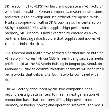
SK Telecom (017670.KS) will build and operate an "AI Factory"
with Nvidia, enabling Korean companies, research institutions,
and startups to develop and use artificial intelligence. While
Nvidia's cooperation within SK Group has so far centered on
SK hynix (000660.KS), which supplies high-performance
memory, SK Telecom is now expected to emerge as a key
partner in building infrastructure that supplies and applies AI
to actual industrial sites.
"SK Telecom and Nvidia have formed a partnership to build an
AI factory in Korea," Nvidia CEO Jensen Huang said at a media
briefing held at the SK Seorin Building in Jongno-gu, Seoul, on
Monday. "Future telecommunications networks will not simply
be networks that deliver bits, but networks combined with
AI."
The AI Factory announced by the two companies goes
beyond existing data centers to mean a next-generation AI
production base that combines GPUs, high-performance
memory, networks, power, and operating software. The key is