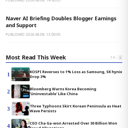
PUBLISHED
2026.08.08. 14:00:05
Naver AI Briefing Doubles Blogger Earnings
and Support
PUBLISHED
2026.08.08. 13:00:05
Most Read This Week
‹
›
1
-
5
KOSPI Reverses to 1% Loss as Samsung, SK hynix
1
Drop 3%
Bloomberg Warns Korea Becoming
2
'Uninvestable' Like China
Three Typhoons Skirt Korean Peninsula as Heat
3
Wave Persists
CEO Cha Ga-won Arrested Over 30 Billion Won
4