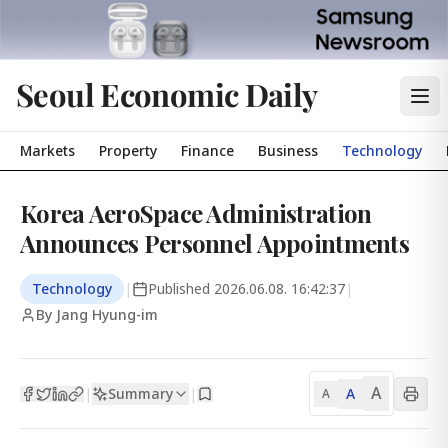
Seoul Economic Daily
Markets
Property
Finance
Business
Technology
Korea AeroSpace Administration
Announces Personnel Appointments
Technology
|
Published
2026.06.08. 16:42:37
|
By Jang Hyung-im
A
Summary
A
|
|
A