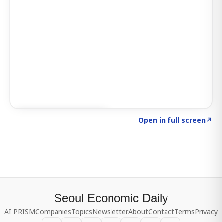
Click to explore SIGNAL
→
Open in full screen
↗
Seoul Economic Daily
AI PRISM
Companies
Topics
Newsletter
About
Contact
Terms
Privacy