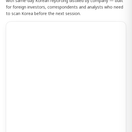
with same-day Korean reporting distilled by company — built
for foreign investors, correspondents and analysts who need
to scan Korea before the next session.