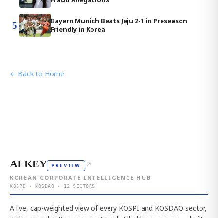
Fraud Allegations
Bayern Munich Beats Jeju 2-1 in Preseason
5
Friendly in Korea
← Back to Home
AI KEY
↗
PREVIEW
KOREAN CORPORATE INTELLIGENCE HUB
KOSPI · KOSDAQ · 12 SECTORS
A live, cap-weighted view of every KOSPI and KOSDAQ sector,