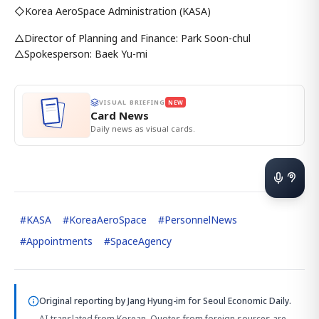
◇Korea AeroSpace Administration (KASA)
△Director of Planning and Finance: Park Soon-chul
△Spokesperson: Baek Yu-mi
VISUAL BRIEFING
NEW
Card News
Daily news as visual cards.
#
KASA
#
KoreaAeroSpace
#
PersonnelNews
#
Appointments
#
SpaceAgency
Original reporting by
Jang Hyung-im
for Seoul Economic Daily.
AI-translated from Korean. Quotes from foreign sources are