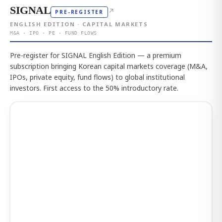
SIGNAL
↗
PRE-REGISTER
ENGLISH EDITION · CAPITAL MARKETS
M&A · IPO · PE · FUND FLOWS
Pre-register for SIGNAL English Edition — a premium
subscription bringing Korean capital markets coverage (M&A,
IPOs, private equity, fund flows) to global institutional
investors. First access to the 50% introductory rate.