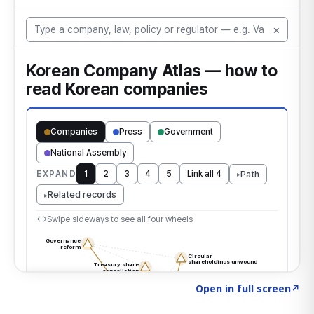
Click to explore the atlas
→
Open in full screen
↗