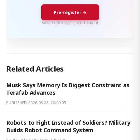
Pre-register →
50% INTRO RATE AT LAUNCH
Related Articles
Musk Says Memory Is Biggest Constraint as
Terafab Advances
PUBLISHED
2026.08.08. 20:00:05
Robots to Fight Instead of Soldiers? Military
Builds Robot Command System