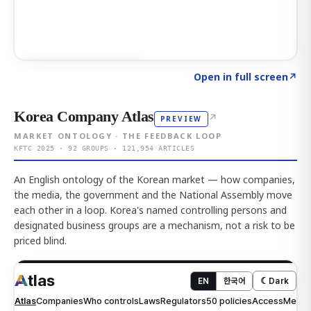
Click to explore AI KEY
→
Open in full screen
↗
Korea Company Atlas
↗
PREVIEW
MARKET ONTOLOGY · THE FEEDBACK LOOP
KFTC 2025 · 92 GROUPS · 121,954 ARTICLES
An English ontology of the Korean market — how companies,
the media, the government and the National Assembly move
each other in a loop. Korea's named controlling persons and
designated business groups are a mechanism, not a risk to be
priced blind.