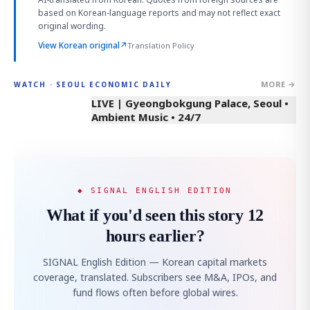
based on Korean-language reports and may not reflect exact
original wording.
View Korean original
↗
Translation Policy
MORE →
WATCH · SEOUL ECONOMIC DAILY
LIVE | Gyeongbokgung Palace, Seoul •
Ambient Music • 24/7
◆ SIGNAL ENGLISH EDITION
What if you'd seen this story 12
hours earlier?
SIGNAL English Edition — Korean capital markets
coverage, translated. Subscribers see M&A, IPOs, and
fund flows often before global wires.