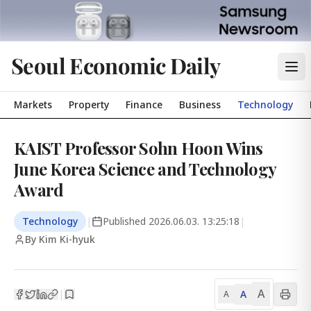
Seoul Economic Daily
Markets
Property
Finance
Business
Technology
KAIST Professor Sohn Hoon Wins
June Korea Science and Technology
Award
Technology
|
Published
2026.06.03. 13:25:18
|
By Kim Ki-hyuk
A
A
|
A