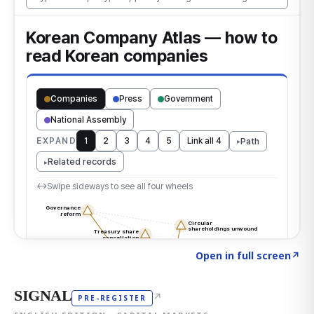
Click to explore the atlas
→
Open in full screen
↗
SIGNAL
↗
PRE-REGISTER