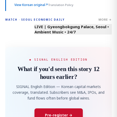
View Korean original
↗
Translation Policy
MORE →
WATCH · SEOUL ECONOMIC DAILY
LIVE | Gyeongbokgung Palace, Seoul •
Ambient Music • 24/7
◆ SIGNAL ENGLISH EDITION
What if you'd seen this story 12
hours earlier?
SIGNAL English Edition — Korean capital markets
coverage, translated. Subscribers see M&A, IPOs, and
fund flows often before global wires.
Pre-register →