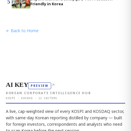
5
Friendly in Korea
← Back to Home
AI KEY
↗
PREVIEW
KOREAN CORPORATE INTELLIGENCE HUB
KOSPI · KOSDAQ · 12 SECTORS
A live, cap-weighted view of every KOSPI and KOSDAQ sector,
with same-day Korean reporting distilled by company — built
for foreign investors, correspondents and analysts who need
to scan Korea before the next session.