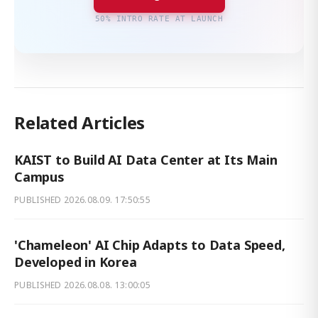
50% INTRO RATE AT LAUNCH
Related Articles
KAIST to Build AI Data Center at Its Main
Campus
PUBLISHED
2026.08.09. 17:50:55
'Chameleon' AI Chip Adapts to Data Speed,
Developed in Korea
PUBLISHED
2026.08.08. 13:00:05