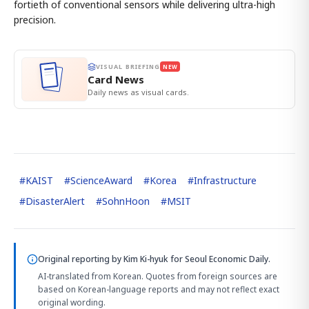
fortieth of conventional sensors while delivering ultra-high
precision.
VISUAL BRIEFING
NEW
Card News
Daily news as visual cards.
#
KAIST
#
ScienceAward
#
Korea
#
Infrastructure
#
DisasterAlert
#
SohnHoon
#
MSIT
Original reporting by
Kim Ki-hyuk
for Seoul Economic Daily.
AI-translated from Korean. Quotes from foreign sources are
based on Korean-language reports and may not reflect exact
original wording.