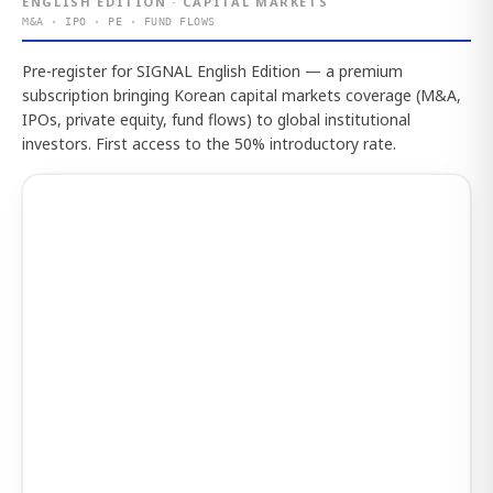
ENGLISH EDITION · CAPITAL MARKETS
M&A · IPO · PE · FUND FLOWS
Pre-register for SIGNAL English Edition — a premium
subscription bringing Korean capital markets coverage (M&A,
IPOs, private equity, fund flows) to global institutional
investors. First access to the 50% introductory rate.