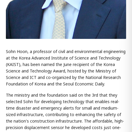
Sohn Hoon, a professor of civil and environmental engineering
at the Korea Advanced Institute of Science and Technology
(KAIST), has been named the June recipient of the Korea
Science and Technology Award, hosted by the Ministry of
Science and ICT and co-organized by the National Research
Foundation of Korea and the Seoul Economic Daily.
The ministry and the foundation said on the 3rd that they
selected Sohn for developing technology that enables real-
time disaster and emergency alerts for small and medium-
sized infrastructure, contributing to enhancing the safety of
the nation's construction infrastructure. The affordable, high-
precision displacement sensor he developed costs just one-