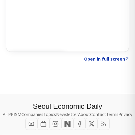
Click to explore SIGNAL
→
Open in full screen
↗
Seoul Economic Daily
AI PRISM
Companies
Topics
Newsletter
About
Contact
Terms
Privacy