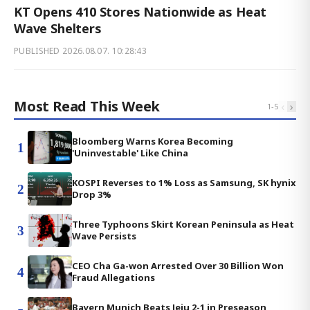
KT Opens 410 Stores Nationwide as Heat
Wave Shelters
PUBLISHED
2026.08.07. 10:28:43
Most Read This Week
‹
›
1
-
5
Bloomberg Warns Korea Becoming
1
'Uninvestable' Like China
KOSPI Reverses to 1% Loss as Samsung, SK hynix
2
Drop 3%
Three Typhoons Skirt Korean Peninsula as Heat
3
Wave Persists
CEO Cha Ga-won Arrested Over 30 Billion Won
4
Fraud Allegations
Bayern Munich Beats Jeju 2-1 in Preseason