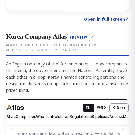
Click to explore AI KEY
→
Open in full screen
↗
Korea Company Atlas
↗
PREVIEW
MARKET ONTOLOGY · THE FEEDBACK LOOP
KFTC 2025 · 92 GROUPS · 121,954 ARTICLES
An English ontology of the Korean market — how companies,
the media, the government and the National Assembly move
each other in a loop. Korea's named controlling persons and
designated business groups are a mechanism, not a risk to be
priced blind.