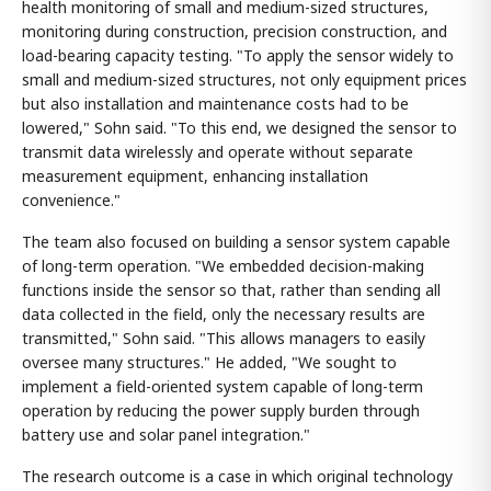
health monitoring of small and medium-sized structures,
monitoring during construction, precision construction, and
load-bearing capacity testing. "To apply the sensor widely to
small and medium-sized structures, not only equipment prices
but also installation and maintenance costs had to be
lowered," Sohn said. "To this end, we designed the sensor to
transmit data wirelessly and operate without separate
measurement equipment, enhancing installation
convenience."
The team also focused on building a sensor system capable
of long-term operation. "We embedded decision-making
functions inside the sensor so that, rather than sending all
data collected in the field, only the necessary results are
transmitted," Sohn said. "This allows managers to easily
oversee many structures." He added, "We sought to
implement a field-oriented system capable of long-term
operation by reducing the power supply burden through
battery use and solar panel integration."
The research outcome is a case in which original technology