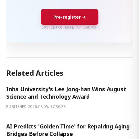
Pre-register →
50% INTRO RATE AT LAUNCH
Related Articles
Inha University's Lee Jong-han Wins August
Science and Technology Award
PUBLISHED
2026.08.05. 17:36:23
AI Predicts 'Golden Time' for Repairing Aging
Bridges Before Collapse