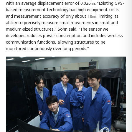
with an average displacement error of 0.026㎜. "Existing GPS-
based measurement technology had high equipment costs
and measurement accuracy of only about 10㎜, limiting its
ability to precisely measure small movements in small and
medium-sized structures," Sohn said. "The sensor we
developed reduces power consumption and includes wireless
communication functions, allowing structures to be
monitored continuously over long periods."