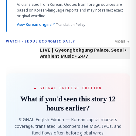
AI-translated from Korean. Quotes from foreign sources are
based on Korean-language reports and may not reflect exact
original wording.
View Korean original
↗
Translation Policy
MORE →
WATCH · SEOUL ECONOMIC DAILY
LIVE | Gyeongbokgung Palace, Seoul •
Ambient Music • 24/7
◆ SIGNAL ENGLISH EDITION
What if you'd seen this story 12
hours earlier?
SIGNAL English Edition — Korean capital markets
coverage, translated. Subscribers see M&A, IPOs, and
fund flows often before global wires.