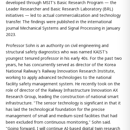
developed through MSIT's Basic Research Program — the
Leader Researcher and Basic Research Laboratory (BRL)
initiatives — led to actual commercialization and technology
transfer. The findings were published in the international
journal Mechanical Systems and Signal Processing in January
2023.
Professor Sohn is an authority on civil engineering and
structural safety diagnostics who was named KAIST's
youngest tenured professor in his early 40s. For the past two
years, he has concurrently served as director of the Korea
National Railway's Railway Innovation Research Institute,
working to apply advanced technologies to the national
facility safety management system. He recently took on the
role of director of the Railway Infrastructure Innovation AX
Research Group, leading the construction of national smart
infrastructure. "The sensor technology is significant in that it
has laid the technological foundation for the precise
management of small and medium-sized facilities that had
been excluded from continuous monitoring," Sohn said.
"Going forward, I will continue AI-based digital twin research