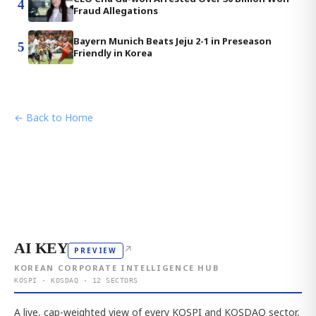
4
Fraud Allegations
Bayern Munich Beats Jeju 2-1 in Preseason
5
Friendly in Korea
← Back to Home
AI KEY
↗
PREVIEW
KOREAN CORPORATE INTELLIGENCE HUB
KOSPI · KOSDAQ · 12 SECTORS
A live, cap-weighted view of every KOSPI and KOSDAQ sector,