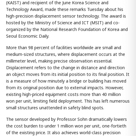
(KAIST) and recipient of the June Korea Science and
Technology Award, made these remarks Tuesday about his
high-precision displacement sensor technology. The award is
hosted by the Ministry of Science and ICT (MSIT) and co-
organized by the National Research Foundation of Korea and
Seoul Economic Daily.
More than 98 percent of facilities worldwide are small and
medium-sized structures, where displacement occurs at the
millimeter level, making precise observation essential.
Displacement refers to the change in distance and direction
an object moves from its initial position to its final position. It
is a measure of how minutely a bridge or building has moved
from its original position due to external impacts. However,
existing high-priced equipment costs more than 40 million
won per unit, limiting field deployment. This has left numerous
small structures unattended in safety blind spots.
The sensor developed by Professor Sohn dramatically lowers
the cost burden to under 1 million won per unit, one-fortieth
of the existing price. It also achieves world-class precision