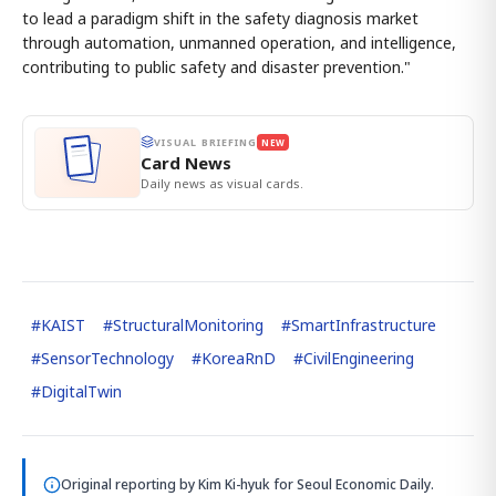
to lead a paradigm shift in the safety diagnosis market
through automation, unmanned operation, and intelligence,
contributing to public safety and disaster prevention."
VISUAL BRIEFING
NEW
Card News
Daily news as visual cards.
#
KAIST
#
StructuralMonitoring
#
SmartInfrastructure
#
SensorTechnology
#
KoreaRnD
#
CivilEngineering
#
DigitalTwin
Original reporting by
Kim Ki-hyuk
for Seoul Economic Daily.