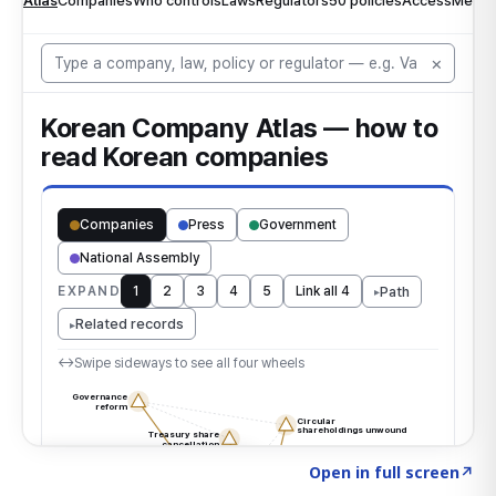
Click to explore the atlas
→
Open in full screen
↗