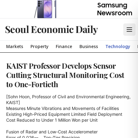
Seoul Economic Daily
Markets
Property
Finance
Business
Technology
KAIST Professor Develops Sensor
Cutting Structural Monitoring Cost
to One-Fortieth
[Sohn Hoon, Professor of Civil and Environmental Engineering, 
KAIST]

Measures Minute Vibrations and Movements of Facilities

Existing High-Priced Equipment Limited Field Deployment

Cost Reduced to Under 1 Million Won per Unit

Fusion of Radar and Low-Cost Accelerometer

Error of 0.026㎜… Top-Tier Precision
