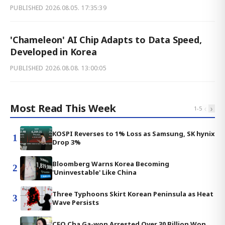
PUBLISHED
2026.08.05. 17:35:39
'Chameleon' AI Chip Adapts to Data Speed,
Developed in Korea
PUBLISHED
2026.08.08. 13:00:05
Most Read This Week
‹
›
1
-
5
KOSPI Reverses to 1% Loss as Samsung, SK hynix
1
Drop 3%
Bloomberg Warns Korea Becoming
2
'Uninvestable' Like China
Three Typhoons Skirt Korean Peninsula as Heat
3
Wave Persists
CEO Cha Ga-won Arrested Over 30 Billion Won