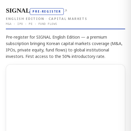
SIGNAL
↗
PRE-REGISTER
ENGLISH EDITION · CAPITAL MARKETS
M&A · IPO · PE · FUND FLOWS
Pre-register for SIGNAL English Edition — a premium
subscription bringing Korean capital markets coverage (M&A,
IPOs, private equity, fund flows) to global institutional
investors. First access to the 50% introductory rate.