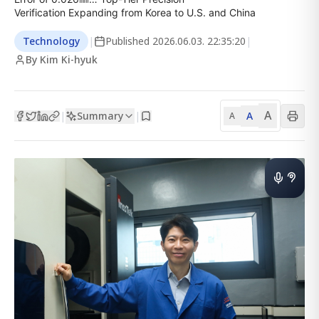
Verification Expanding from Korea to U.S. and China
Technology
|
Published
2026.06.03. 22:35:20
|
By Kim Ki-hyuk
A
Summary
A
|
|
A