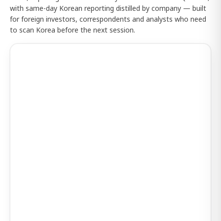
with same-day Korean reporting distilled by company — built
for foreign investors, correspondents and analysts who need
to scan Korea before the next session.