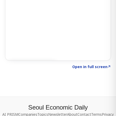
Click to explore SIGNAL
→
Open in full screen
↗
Seoul Economic Daily
AI PRISM
Companies
Topics
Newsletter
About
Contact
Terms
Privacy