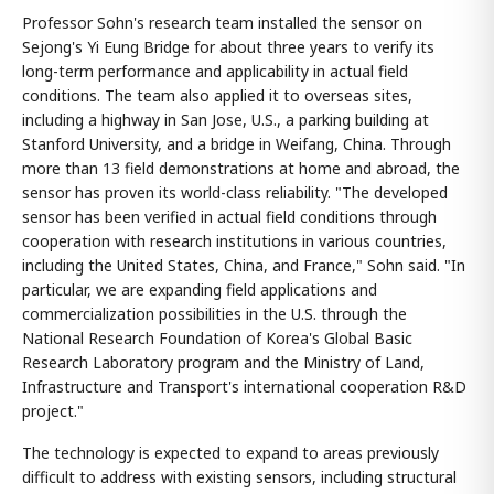
Professor Sohn's research team installed the sensor on
Sejong's Yi Eung Bridge for about three years to verify its
long-term performance and applicability in actual field
conditions. The team also applied it to overseas sites,
including a highway in San Jose, U.S., a parking building at
Stanford University, and a bridge in Weifang, China. Through
more than 13 field demonstrations at home and abroad, the
sensor has proven its world-class reliability. "The developed
sensor has been verified in actual field conditions through
cooperation with research institutions in various countries,
including the United States, China, and France," Sohn said. "In
particular, we are expanding field applications and
commercialization possibilities in the U.S. through the
National Research Foundation of Korea's Global Basic
Research Laboratory program and the Ministry of Land,
Infrastructure and Transport's international cooperation R&D
project."
The technology is expected to expand to areas previously
difficult to address with existing sensors, including structural