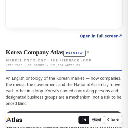
Click to explore AI KEY
→
Open in full screen
↗
Korea Company Atlas
↗
PREVIEW
MARKET ONTOLOGY · THE FEEDBACK LOOP
KFTC 2025 · 92 GROUPS · 121,954 ARTICLES
An English ontology of the Korean market — how companies,
the media, the government and the National Assembly move
each other in a loop. Korea's named controlling persons and
designated business groups are a mechanism, not a risk to be
priced blind.