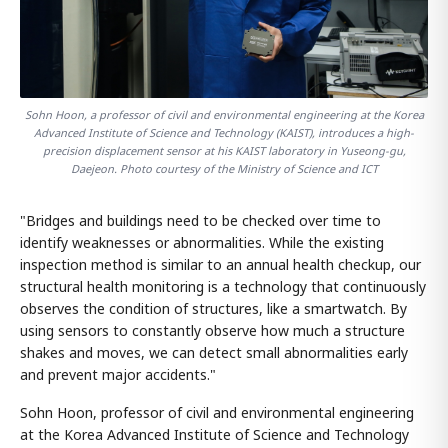
Sohn Hoon, a professor of civil and environmental engineering at the Korea
Advanced Institute of Science and Technology (KAIST), introduces a high-
precision displacement sensor at his KAIST laboratory in Yuseong-gu,
Daejeon. Photo courtesy of the Ministry of Science and ICT
"Bridges and buildings need to be checked over time to
identify weaknesses or abnormalities. While the existing
inspection method is similar to an annual health checkup, our
structural health monitoring is a technology that continuously
observes the condition of structures, like a smartwatch. By
using sensors to constantly observe how much a structure
shakes and moves, we can detect small abnormalities early
and prevent major accidents."
Sohn Hoon, professor of civil and environmental engineering
at the Korea Advanced Institute of Science and Technology