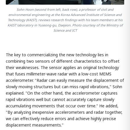
Sohn Hoon (second from left, back row), a professor of civil and
environmental engineering at the Korea Advanced Institute of Science and
Technology (KAIST), reviews research findings with his team members at his
KAIST laboratory in Yuseong-gu, Daejeon. Photo courtesy of the Ministry of
Science and ICT
The key to commercializing the new technology lies in
combining two sensors of different characteristics to offset
their weaknesses. The sensor applies an original technology
that fuses millimeter-wave radar with a low-cost MEMS
accelerometer. "Radar can easily measure the displacement of
slowly moving structures but can miss rapid vibrations," Sohn
explained. "On the other hand, the accelerometer captures
rapid vibrations well but cannot accurately capture slowly
accumulating movements that occur over time." He added,
"By analyzing inexpensive accelerometers and radar together,
we can effectively reduce errors and achieve highly precise
displacement measurements."