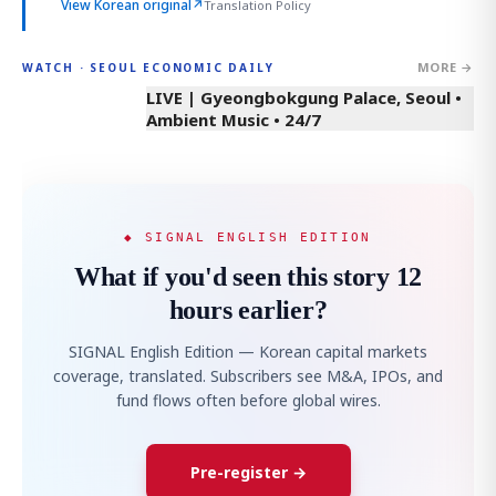
View Korean original
↗
Translation Policy
MORE →
WATCH · SEOUL ECONOMIC DAILY
LIVE | Gyeongbokgung Palace, Seoul •
Ambient Music • 24/7
◆ SIGNAL ENGLISH EDITION
What if you'd seen this story 12
hours earlier?
SIGNAL English Edition — Korean capital markets
coverage, translated. Subscribers see M&A, IPOs, and
fund flows often before global wires.
Pre-register →