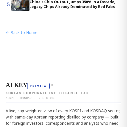
China's Chip Output Jumps 350% in a Decade,
5
Legacy Chips Already Dominated by Red Fabs
← Back to Home
AI KEY
↗
PREVIEW
KOREAN CORPORATE INTELLIGENCE HUB
KOSPI · KOSDAQ · 12 SECTORS
A live, cap-weighted view of every KOSPI and KOSDAQ sector,
with same-day Korean reporting distilled by company — built
for foreign investors, correspondents and analysts who need