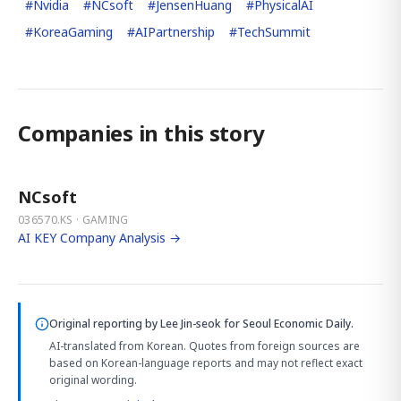
#
Nvidia
#
NCsoft
#
JensenHuang
#
PhysicalAI
#
KoreaGaming
#
AIPartnership
#
TechSummit
Companies in this story
NCsoft
036570.KS · GAMING
AI KEY Company Analysis →
Original reporting by
Lee Jin-seok
for Seoul Economic Daily.
AI-translated from Korean. Quotes from foreign sources are
based on Korean-language reports and may not reflect exact
original wording.