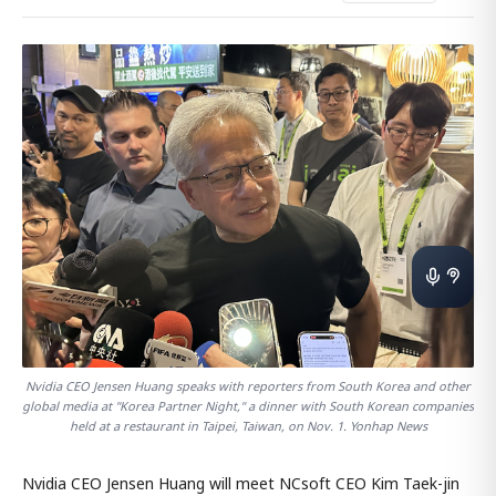
Nvidia CEO Jensen Huang speaks with reporters from South Korea and other
global media at "Korea Partner Night," a dinner with South Korean companies
held at a restaurant in Taipei, Taiwan, on Nov. 1. Yonhap News
Nvidia CEO Jensen Huang will meet NCsoft CEO Kim Taek-jin