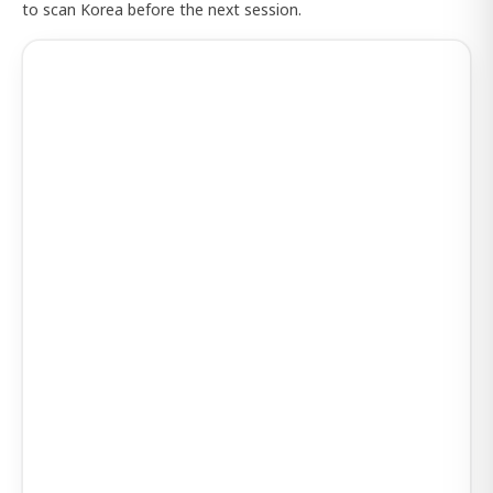
to scan Korea before the next session.