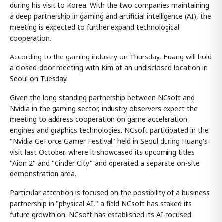
during his visit to Korea. With the two companies maintaining
a deep partnership in gaming and artificial intelligence (AI), the
meeting is expected to further expand technological
cooperation.
According to the gaming industry on Thursday, Huang will hold
a closed-door meeting with Kim at an undisclosed location in
Seoul on Tuesday.
Given the long-standing partnership between NCsoft and
Nvidia in the gaming sector, industry observers expect the
meeting to address cooperation on game acceleration
engines and graphics technologies. NCsoft participated in the
"Nvidia GeForce Gamer Festival" held in Seoul during Huang's
visit last October, where it showcased its upcoming titles
"Aion 2" and "Cinder City" and operated a separate on-site
demonstration area.
Particular attention is focused on the possibility of a business
partnership in "physical AI," a field NCsoft has staked its
future growth on. NCsoft has established its AI-focused