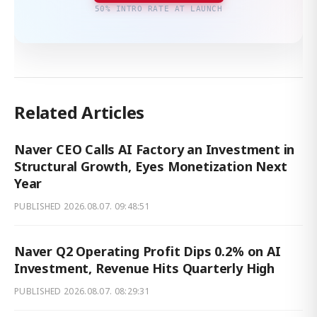
50% INTRO RATE AT LAUNCH
Related Articles
Naver CEO Calls AI Factory an Investment in
Structural Growth, Eyes Monetization Next
Year
PUBLISHED
2026.08.07. 09:48:51
Naver Q2 Operating Profit Dips 0.2% on AI
Investment, Revenue Hits Quarterly High
PUBLISHED
2026.08.07. 08:29:31