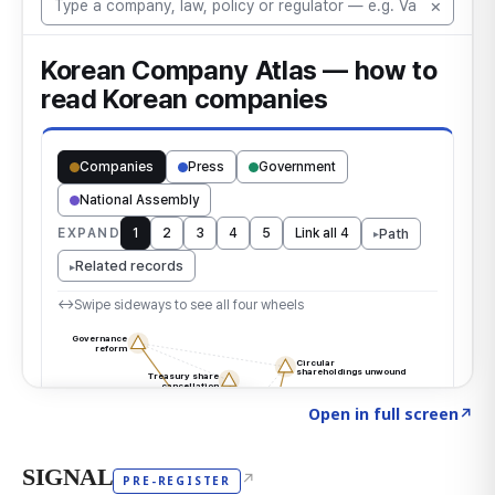
Click to explore the atlas
→
Open in full screen
↗
SIGNAL
↗
PRE-REGISTER