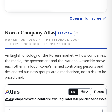
Click to explore AI KEY
→
Open in full screen
↗
Korea Company Atlas
↗
PREVIEW
MARKET ONTOLOGY · THE FEEDBACK LOOP
KFTC 2025 · 92 GROUPS · 121,954 ARTICLES
An English ontology of the Korean market — how companies,
the media, the government and the National Assembly move
each other in a loop. Korea's named controlling persons and
designated business groups are a mechanism, not a risk to be
priced blind.