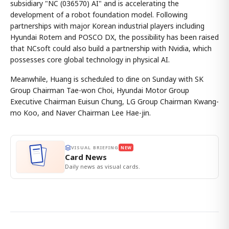
subsidiary "NC (036570) AI" and is accelerating the
development of a robot foundation model. Following
partnerships with major Korean industrial players including
Hyundai Rotem and POSCO DX, the possibility has been raised
that NCsoft could also build a partnership with Nvidia, which
possesses core global technology in physical AI.
Meanwhile, Huang is scheduled to dine on Sunday with SK
Group Chairman Tae-won Choi, Hyundai Motor Group
Executive Chairman Euisun Chung, LG Group Chairman Kwang-
mo Koo, and Naver Chairman Lee Hae-jin.
VISUAL BRIEFING
NEW
Card News
Daily news as visual cards.