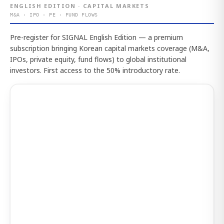
ENGLISH EDITION · CAPITAL MARKETS
M&A · IPO · PE · FUND FLOWS
Pre-register for SIGNAL English Edition — a premium
subscription bringing Korean capital markets coverage (M&A,
IPOs, private equity, fund flows) to global institutional
investors. First access to the 50% introductory rate.