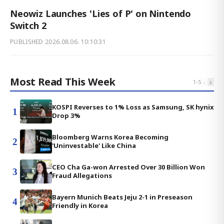
Neowiz Launches 'Lies of P' on Nintendo
Switch 2
PUBLISHED
2026.08.06. 10:10:31
Most Read This Week
‹
›
1
-
5
KOSPI Reverses to 1% Loss as Samsung, SK hynix
1
Drop 3%
Bloomberg Warns Korea Becoming
2
'Uninvestable' Like China
CEO Cha Ga-won Arrested Over 30 Billion Won
3
Fraud Allegations
Bayern Munich Beats Jeju 2-1 in Preseason
4
Friendly in Korea