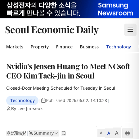
Seoul Economic Daily
Markets
Property
Finance
Business
Technology
Nvidia's Jensen Huang to Meet NCsoft
CEO Kim Taek-jin in Seoul
Closed-Door Meeting Scheduled for Tuesday in Seoul
Technology
|
Published
2026.06.02. 14:10:28
|
By Lee Jin-seok
A
Summary
A
|
|
A