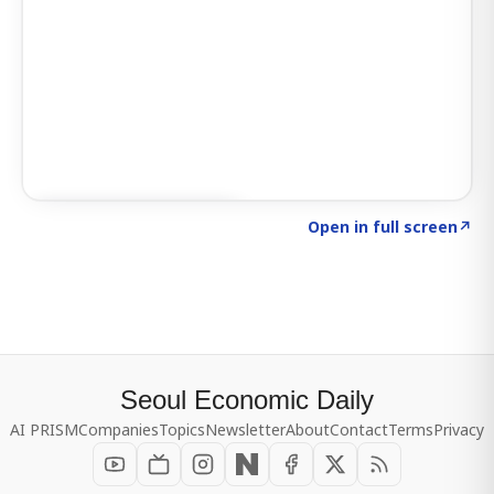
Click to explore SIGNAL
→
Open in full screen
↗
Seoul Economic Daily
AI PRISM
Companies
Topics
Newsletter
About
Contact
Terms
Privacy